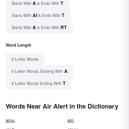
A
T
Starts With
& Ends With
AI
T
Starts With
& Ends With
A
RT
Starts With
& Ends With
Word Length
9 Letter Words
A
9 Letter Words Starting With
T
9 Letter Words Ending With
Words Near Air Alert in the Dictionary
ainu
aio