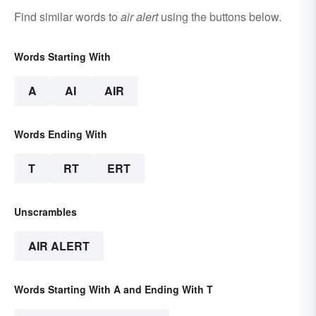
Find similar words to
air alert
using the buttons below.
Words Starting With
A
AI
AIR
Words Ending With
T
RT
ERT
Unscrambles
AIR ALERT
Words Starting With A and Ending With T