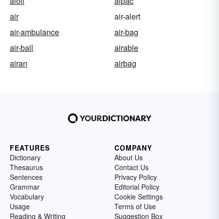
aioli
aipac
air
air-alert
air-ambulance
air-bag
air-ball
airable
airan
airbag
FEATURES
COMPANY
Dictionary
About Us
Thesaurus
Contact Us
Sentences
Privacy Policy
Grammar
Editorial Policy
Vocabulary
Cookie Settings
Usage
Terms of Use
Reading & Writing
Suggestion Box