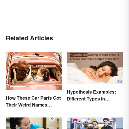
Related Articles
Hypothesis Examples:
How These Car Parts Got
Different Types in
Their Weird Names
Science and Research
(Spoiler Alert: Horses Are
Involved)