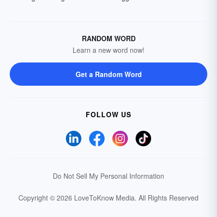
RANDOM WORD
Learn a new word now!
Get a Random Word
FOLLOW US
Do Not Sell My Personal Information
Copyright © 2026 LoveToKnow Media.
All Rights Reserved