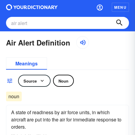
MENU
Air Alert Definition
Meanings
Source
Noun
noun
A state of readiness by air force units, in which
aircraft are put into the air for immediate response to
orders.