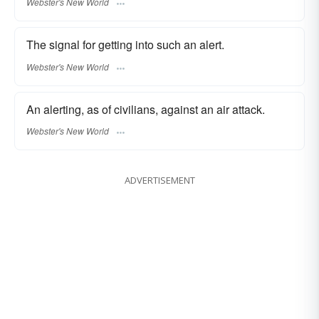
Webster's New World
The signal for getting into such an alert.
Webster's New World
An alerting, as of civilians, against an air attack.
Webster's New World
ADVERTISEMENT