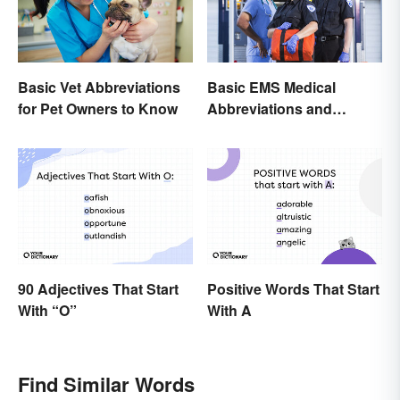
Basic Vet Abbreviations
Basic EMS Medical
for Pet Owners to Know
Abbreviations and
Acronyms
90 Adjectives That Start
Positive Words That Start
With “O”
With A
Find Similar Words