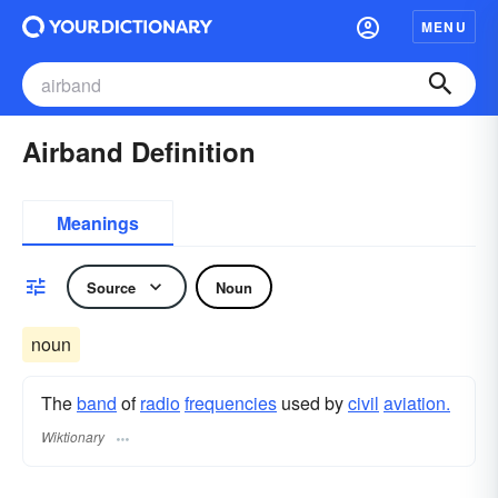
MENU
Airband Definition
Meanings
Source
Noun
noun
The
band
of
radio
frequencies
used by
civil
aviation.
Wiktionary