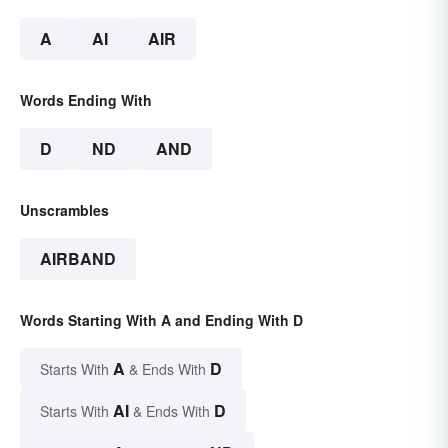
A
AI
AIR
Words Ending With
D
ND
AND
Unscrambles
AIRBAND
Words Starting With A and Ending With D
A
D
Starts With
& Ends With
AI
D
Starts With
& Ends With