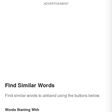
ADVERTISEMENT
Find Similar Words
Find similar words to
airband
using the buttons below.
Words Starting With