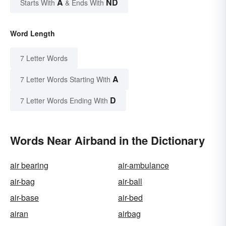
A
ND
Starts With
& Ends With
Word Length
7 Letter Words
A
7 Letter Words Starting With
D
7 Letter Words Ending With
Words Near Airband in the Dictionary
air bearing
air-ambulance
air-bag
air-ball
air-base
air-bed
airan
airbag