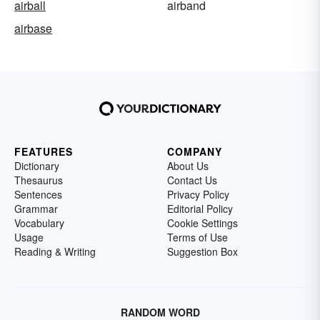
airball
airband
airbase
FEATURES
COMPANY
Dictionary
About Us
Thesaurus
Contact Us
Sentences
Privacy Policy
Grammar
Editorial Policy
Vocabulary
Cookie Settings
Usage
Terms of Use
Reading & Writing
Suggestion Box
RANDOM WORD