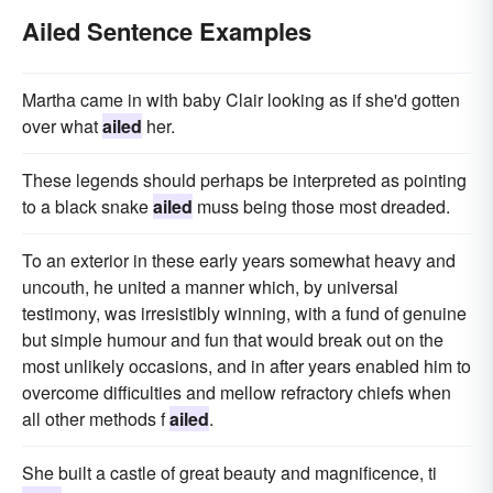
Ailed Sentence Examples
Martha came in with baby Clair looking as if she'd gotten
over what
ailed
her.
These legends should perhaps be interpreted as pointing
to a black snake
ailed
muss being those most dreaded.
To an exterior in these early years somewhat heavy and
uncouth, he united a manner which, by universal
testimony, was irresistibly winning, with a fund of genuine
but simple humour and fun that would break out on the
most unlikely occasions, and in after years enabled him to
overcome difficulties and mellow refractory chiefs when
all other methods f
ailed
.
She built a castle of great beauty and magnificence, ti