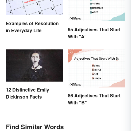
Examples of Resolution
95 Adjectives That Start
in Everyday Life
With “A”
12 Distinctive Emily
86 Adjectives That Start
Dickinson Facts
With “B”
Find Similar Words