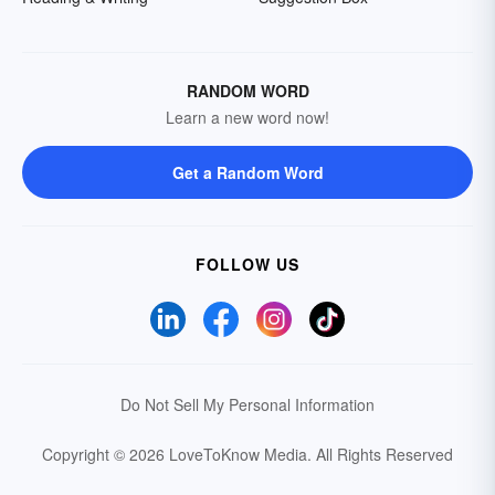
RANDOM WORD
Learn a new word now!
Get a Random Word
FOLLOW US
Do Not Sell My Personal Information
Copyright © 2026 LoveToKnow Media.
All Rights Reserved