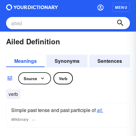
MENU
Ailed Definition
Meanings
Synonyms
Sentences
Source
Verb
verb
Simple past tense and past participle of
ail.
Wiktionary