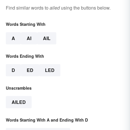
Find similar words to
ailed
using the buttons below.
Words Starting With
A
AI
AIL
Words Ending With
D
ED
LED
Unscrambles
AILED
Words Starting With A and Ending With D