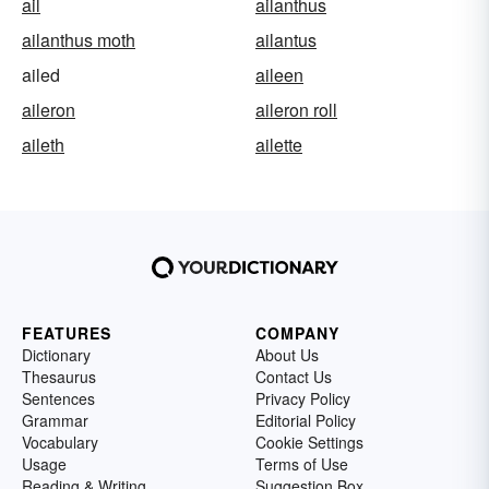
ail
ailanthus
ailanthus moth
ailantus
ailed
aileen
aileron
aileron roll
aileth
ailette
FEATURES
COMPANY
Dictionary
About Us
Thesaurus
Contact Us
Sentences
Privacy Policy
Grammar
Editorial Policy
Vocabulary
Cookie Settings
Usage
Terms of Use
Reading & Writing
Suggestion Box