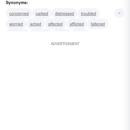
Synonyms:
concerned
carked
distressed
troubled
worried
ached
affected
afflicted
faltered
bothered
declined
pained
upset
ADVERTISEMENT