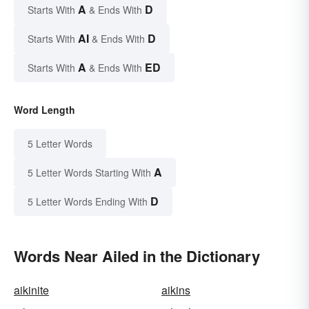
A
D
Starts With
& Ends With
AI
D
Starts With
& Ends With
A
ED
Starts With
& Ends With
Word Length
5 Letter Words
A
5 Letter Words Starting With
D
5 Letter Words Ending With
Words Near Ailed in the Dictionary
aikinite
aikins