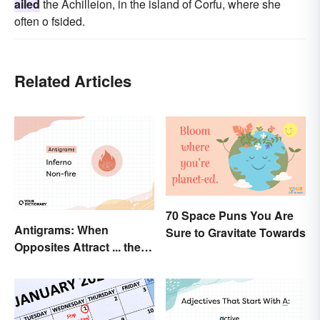
ailed
the Achilleion, in the island of Corfu, where she
often o fsided.
Related Articles
70 Space Puns You Are
Antigrams: When
Sure to Gravitate Towards
Opposites Attract ... the
Same Word