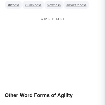
stiffness
clumsiness
slowness
awkwardness
ADVERTISEMENT
Other Word Forms of Agility