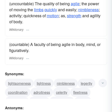
(uncountable) The quality of being
agile
; the power
of moving the
limbs
quickly
and easily;
nimbleness
;
activity; quickness of
motion
; as,
strength
and agility
of body.
Wiktionary
(countable) A faculty of being agile in body, mind, or
figuratively.
Wiktionary
Synonyms:
lightsomeness
lightness
nimbleness
legerity
coordination
adroitness
celerity
fleetness
suppleness
alertness
promptness
alacrity
Antonyms:
liveliness
readiness
activity