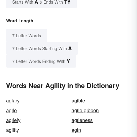
A
TY
Starts With
& Ends With
Word Length
7 Letter Words
A
7 Letter Words Starting With
Y
7 Letter Words Ending With
Words Near Agility in the Dictionary
agiary
agible
agile
agile-gibbon
agilely
agileness
agility
agin