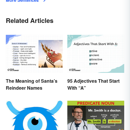
Related Articles
The Meaning of Santa’s
95 Adjectives That Start
Reindeer Names
With “A”