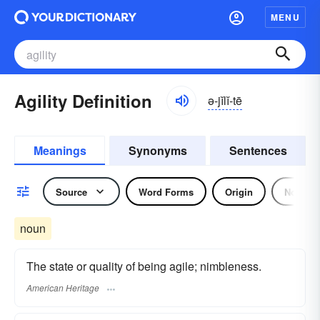
MENU
Agility Definition
ə-jĭlĭ-tē
Meanings
Synonyms
Sentences
Source
Word Forms
Origin
Noun
noun
The state or quality of being agile; nimbleness.
American Heritage