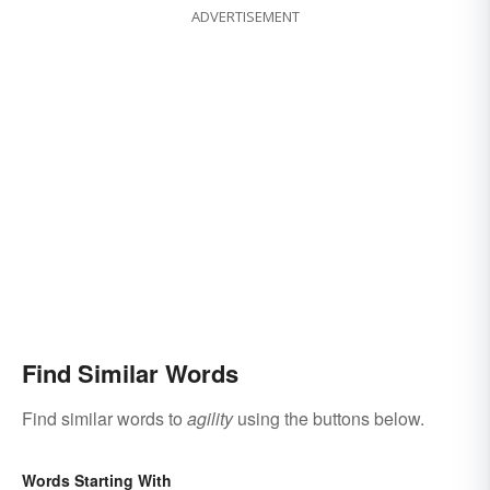
ADVERTISEMENT
Find Similar Words
Find similar words to
agility
using the buttons below.
Words Starting With