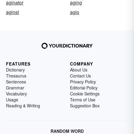
aginator
aging
aginst
agio
FEATURES
COMPANY
Dictionary
About Us
Thesaurus
Contact Us
Sentences
Privacy Policy
Grammar
Editorial Policy
Vocabulary
Cookie Settings
Usage
Terms of Use
Reading & Writing
Suggestion Box
RANDOM WORD