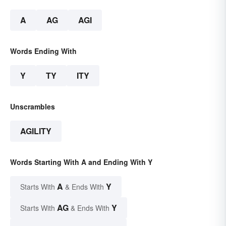
A
AG
AGI
Words Ending With
Y
TY
ITY
Unscrambles
AGILITY
Words Starting With A and Ending With Y
A
Y
Starts With
& Ends With
AG
Y
Starts With
& Ends With