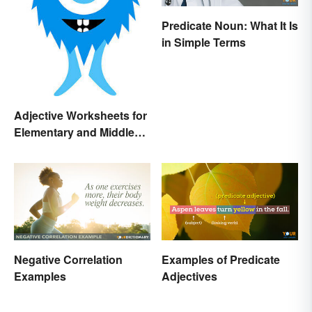
Predicate Noun: What It Is
in Simple Terms
Adjective Worksheets for
Elementary and Middle
School
Negative Correlation
Examples of Predicate
Examples
Adjectives