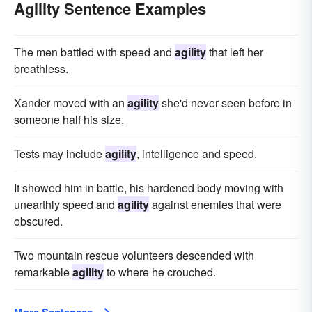
Agility Sentence Examples
The men battled with speed and
agility
that left her
breathless.
Xander moved with an
agility
she'd never seen before in
someone half his size.
Tests may include
agility
, intelligence and speed.
It showed him in battle, his hardened body moving with
unearthly speed and
agility
against enemies that were
obscured.
Two mountain rescue volunteers descended with
remarkable
agility
to where he crouched.
More Sentences