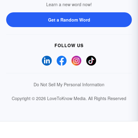
Learn a new word now!
Get a Random Word
FOLLOW US
Do Not Sell My Personal Information
Copyright © 2026 LoveToKnow Media.
All Rights Reserved
Your Privacy Choices