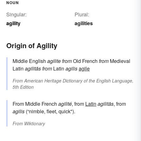
NOUN
Singular:
Plural:
agility
agilities
Origin of Agility
Middle English
agilite
from
Old French
from
Medieval
Latin
agilitās
from
Latin
agilis
agile
From
American Heritage Dictionary of the English Language,
5th Edition
From Middle French
agilité
, from
Latin
agilitās
, from
agilis
(“nimble, fleet, quick").
From
Wiktionary