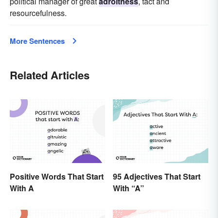
political manager of great
adroitness
, tact and
resourcefulness.
More Sentences
Related Articles
Positive Words That Start
95 Adjectives That Start
With A
With “A”