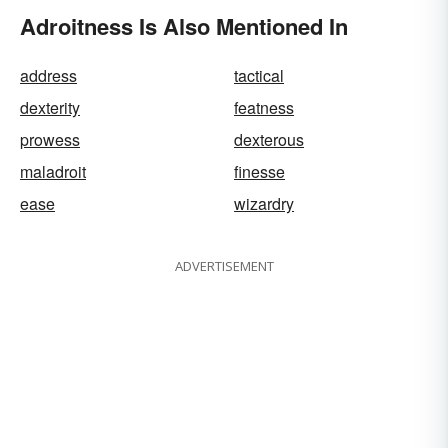
Adroitness Is Also Mentioned In
address
tactical
dexterity
featness
prowess
dexterous
maladroit
finesse
ease
wizardry
ADVERTISEMENT