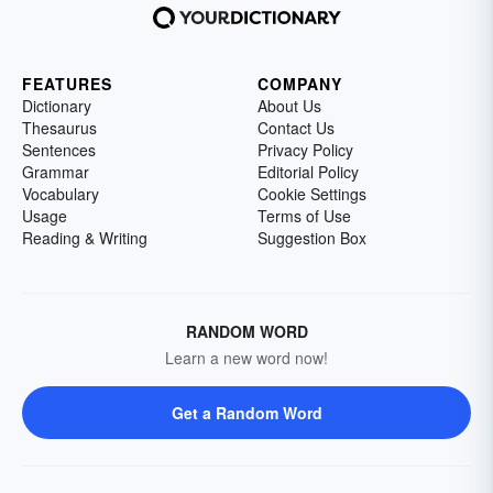
FEATURES
COMPANY
Dictionary
About Us
Thesaurus
Contact Us
Sentences
Privacy Policy
Grammar
Editorial Policy
Vocabulary
Cookie Settings
Usage
Terms of Use
Reading & Writing
Suggestion Box
RANDOM WORD
Learn a new word now!
Get a Random Word