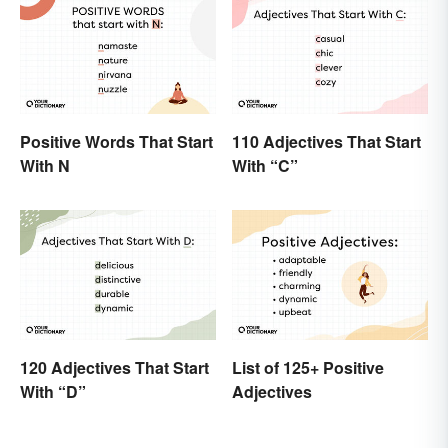
Positive Words That Start
110 Adjectives That Start
With N
With “C”
120 Adjectives That Start
List of 125+ Positive
With “D”
Adjectives