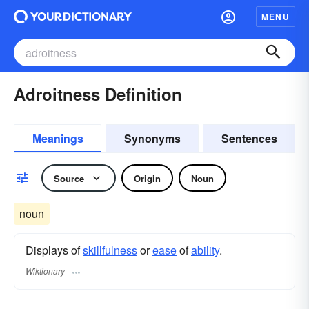
MENU
Adroitness Definition
Meanings
Synonyms
Sentences
Source
Origin
Noun
noun
Displays of
skillfulness
or
ease
of
ability
.
Wiktionary