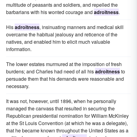
multitude of peasants and soldiers, and repelled the
barbarians with his wonted courage and
adroitness
.
His
adroitness
, insinuating manners and medical skill
overcame the habitual jealousy and reticence of the
natives, and enabled him to elicit much valuable
information.
The lower estates murmured at the imposition of fresh
burdens; and Charles had need of all his
adroitness
to
persuade them that his demands were reasonable and
necessary.
It was not, however, until 1896, when he personally
managed the canvass that resulted in securing the
Republican presidential nomination for William McKinley
at the St Louis Convention (at which he was a delegate),
that he became known throughout the United States as a