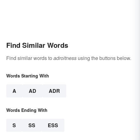
Find Similar Words
Find similar words to
adroitness
using the buttons below.
Words Starting With
A
AD
ADR
Words Ending With
S
SS
ESS