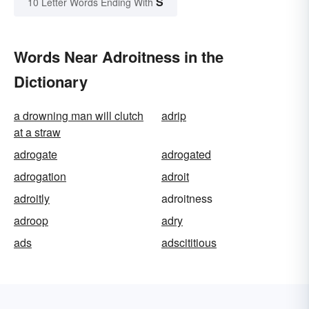
S
10 Letter Words Ending With
Words Near Adroitness in the
Dictionary
a drowning man will clutch
adrip
at a straw
adrogate
adrogated
adrogation
adroit
adroitly
adroitness
adroop
adry
ads
adscititious