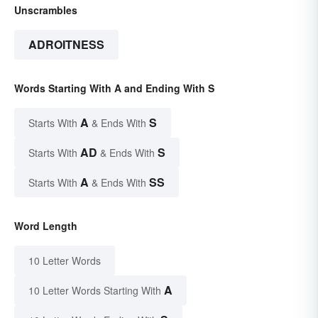
Unscrambles
ADROITNESS
Words Starting With A and Ending With S
A
S
Starts With
& Ends With
AD
S
Starts With
& Ends With
A
SS
Starts With
& Ends With
Word Length
10 Letter Words
A
10 Letter Words Starting With