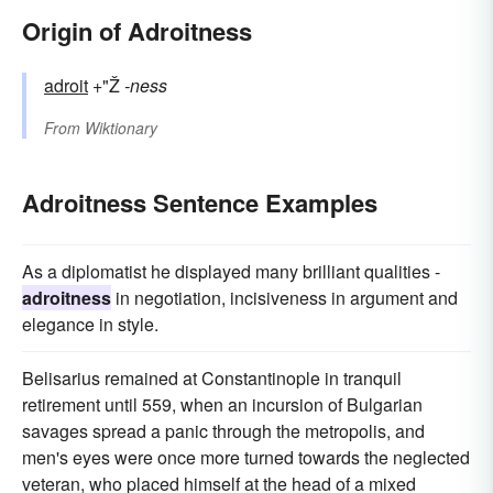
Origin of Adroitness
adroit
+"Ž
-ness
From
Wiktionary
Adroitness Sentence Examples
As a diplomatist he displayed many brilliant qualities -
adroitness
in negotiation, incisiveness in argument and
elegance in style.
Belisarius remained at Constantinople in tranquil
retirement until 559, when an incursion of Bulgarian
savages spread a panic through the metropolis, and
men's eyes were once more turned towards the neglected
veteran, who placed himself at the head of a mixed