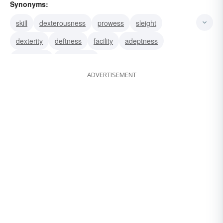
Synonyms:
skill
dexterousness
prowess
sleight
dexterity
deftness
facility
adeptness
quickness
cleverness
ADVERTISEMENT