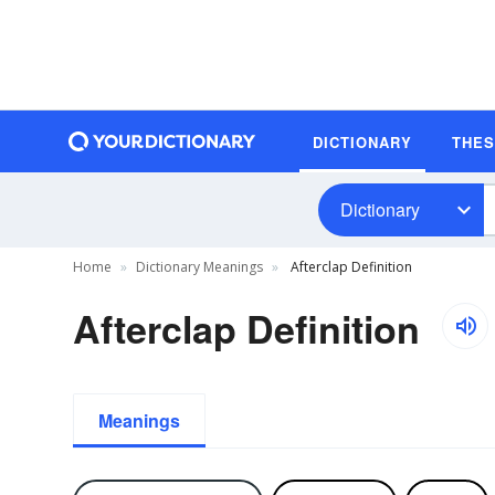
DICTIONARY
THE
Dictionary
Home
Dictionary Meanings
Afterclap Definition
Afterclap Definition
Meanings