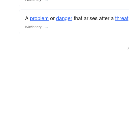
A
problem
or
danger
that arises after a
threat
Wiktionary