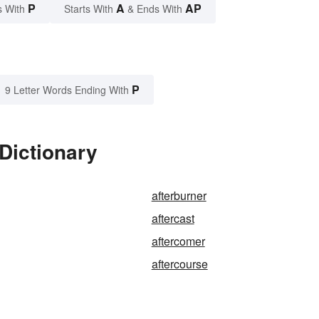
P
A
AP
s With
Starts With
& Ends With
P
9 Letter Words Ending With
 Dictionary
afterburner
aftercast
aftercomer
aftercourse