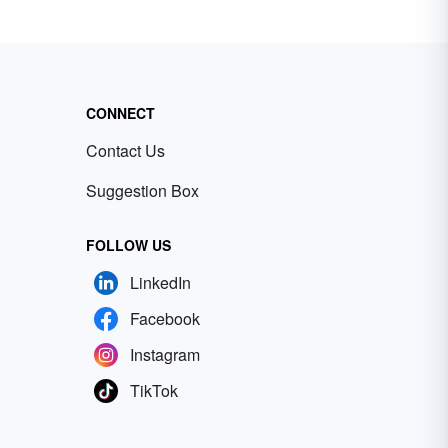
CONNECT
Contact Us
Suggestion Box
FOLLOW US
LinkedIn
Facebook
Instagram
TikTok