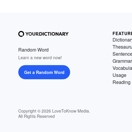
FEATUR
Dictionar
Thesaur
Random Word
Sentenc
Learn a new word now!
Grammar
Vocabula
Get a Random Word
Usage
Reading 
Copyright © 2026 LoveToKnow Media.
All Rights Reserved