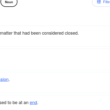
Filte
Noun
 matter that had been considered closed.
ssion
.
sed to be at an
end
.