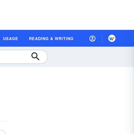
USAGE
READING & WRITING