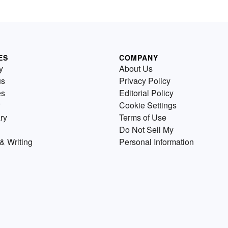
ES
COMPANY
y
About Us
us
Privacy Policy
es
Editorial Policy
Cookie Settings
ry
Terms of Use
Do Not Sell My
& Writing
Personal Information