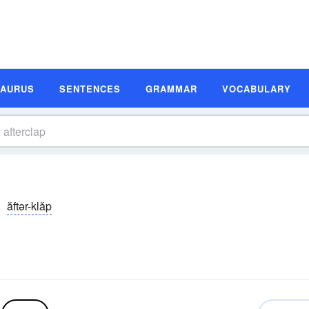
SAURUS
SENTENCES
GRAMMAR
VOCABULARY
ăftər-klăp