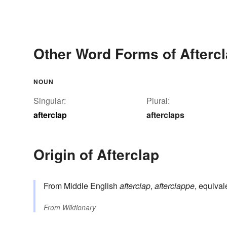
Other Word Forms of Afterc
NOUN
Singular:
Plural:
afterclap
afterclaps
Origin of Afterclap
From Middle English
afterclap
,
afterclappe
, equival
From
Wiktionary