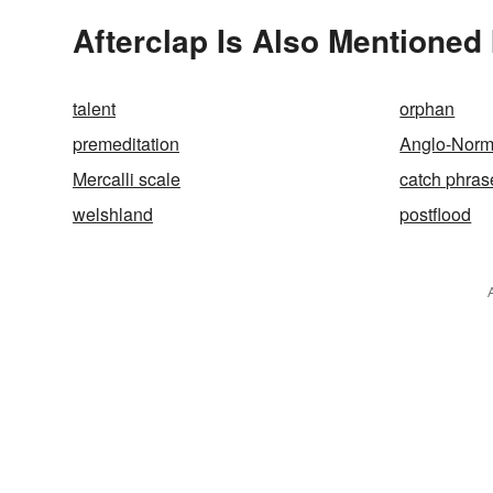
Afterclap Is Also Mentioned 
talent
orphan
premeditation
Anglo-Nor
Mercalli scale
catch phras
welshland
postflood