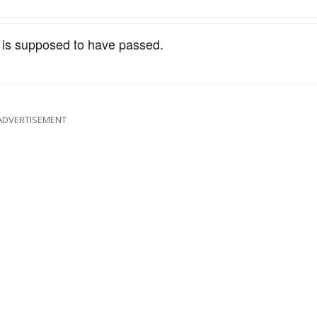
is supposed to have passed.
ADVERTISEMENT