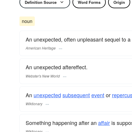
Definition Source
Word Forms
Origin
noun
An unexpected, often unpleasant sequel to a
American Heritage
An unexpected aftereffect.
Webster's New World
An
unexpected
subsequent
event
or
repercu
Wiktionary
Something happening after an
affair
is suppo
Wiktionary