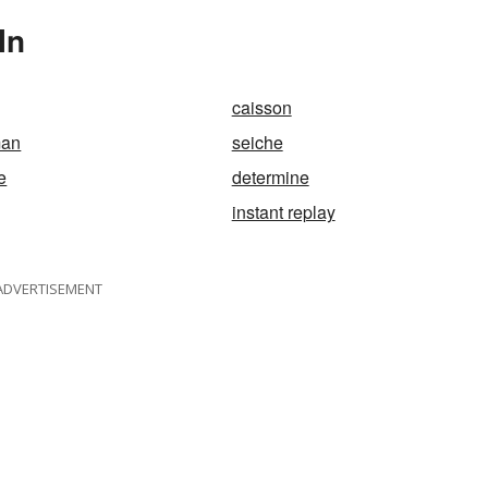
In
caisson
man
seiche
e
determine
instant replay
ADVERTISEMENT