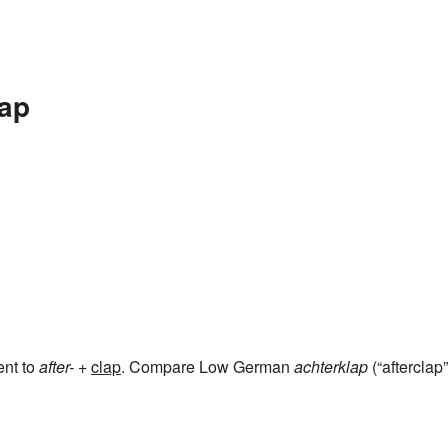
lap
ent to
after-
+‎
clap
. Compare Low German
achterklap
(“afterclap”