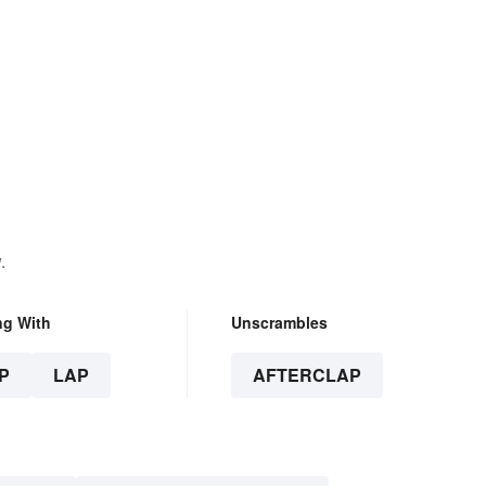
.
ng With
Unscrambles
P
LAP
AFTERCLAP