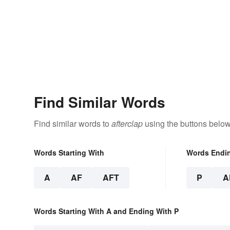
Find Similar Words
Find similar words to
afterclap
using the buttons below
Words Starting With
Words Endi
A
AF
AFT
P
A
Words Starting With A and Ending With P