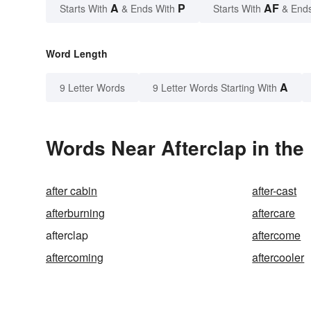
A
P
AF
Starts With
& Ends With
Starts With
& End
Word Length
A
9 Letter Words
9 Letter Words Starting With
Words Near Afterclap in the
after cabin
after-cast
afterburning
aftercare
afterclap
aftercome
aftercoming
aftercooler