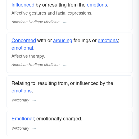
Influenced
by or resulting from the
emotions
.
Affective gestures and facial expressions.
American Heritage Medicine
Concerned
with or
arousing
feelings or
emotions
;
emotional
.
Affective therapy.
American Heritage Medicine
Relating to, resulting from, or influenced by the
emotions
.
Wiktionary
Emotional
; emotionally charged.
Wiktionary