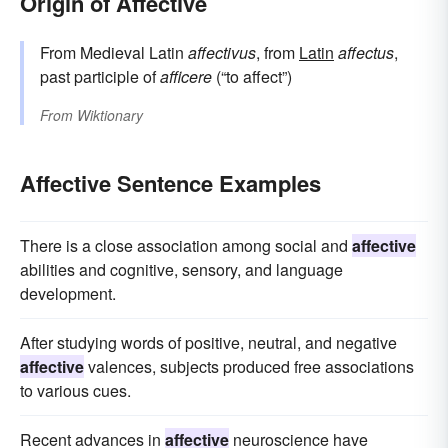
Origin of Affective
From Medieval Latin
affectivus
, from
Latin
affectus
,
past participle of
afficere
(“to affect”)
From
Wiktionary
Affective Sentence Examples
There is a close association among social and
affective
abilities and cognitive, sensory, and language
development.
After studying words of positive, neutral, and negative
affective
valences, subjects produced free associations
to various cues.
Recent advances in
affective
neuroscience have