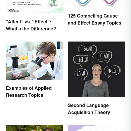
125 Compelling Cause
“Affect” vs. “Effect”:
and Effect Essay Topics
What’s the Difference?
Examples of Applied
Research Topics
Second Language
Acquisition Theory