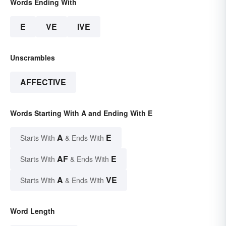
Words Ending With
E
VE
IVE
Unscrambles
AFFECTIVE
Words Starting With A and Ending With E
A
E
Starts With
& Ends With
AF
E
Starts With
& Ends With
A
VE
Starts With
& Ends With
Word Length