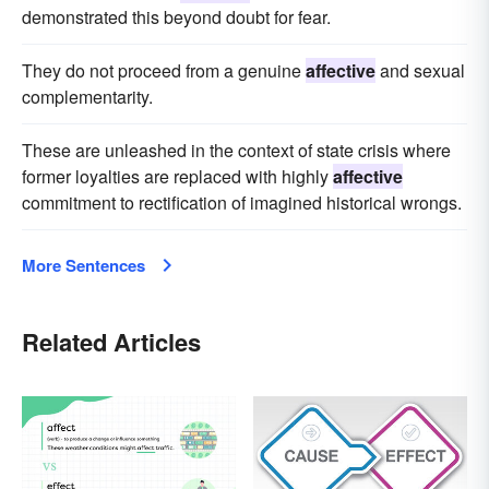
demonstrated this beyond doubt for fear.
They do not proceed from a genuine
affective
and sexual
complementarity.
These are unleashed in the context of state crisis where
former loyalties are replaced with highly
affective
commitment to rectification of imagined historical wrongs.
More Sentences
Related Articles