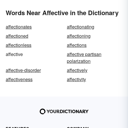
Words Near Affective in the Dictionary
affectionates
affectionating
affectioned
affectioning
affectionless
affections
affective
affective partisan
polarization
affective-disorder
affectively
affectiveness
affectivity