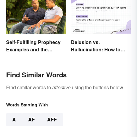
Self-Fulfilling Prophecy
Delusion vs.
Examples and the
Hallucination: How to
Psychology Behind
Make the Distinction
Them
Find Similar Words
Find similar words to
affective
using the buttons below.
Words Starting With
A
AF
AFF