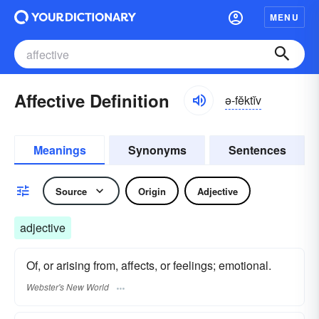
MENU
Affective Definition
ə-fĕktĭv
Meanings
Synonyms
Sentences
Source
Origin
Adjective
adjective
Of, or arising from, affects, or feelings; emotional.
Webster's New World