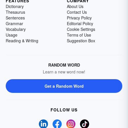
FEATURES
COMPANY
Dictionary
About Us
Thesaurus
Contact Us
Sentences
Privacy Policy
Grammar
Editorial Policy
Vocabulary
Cookie Settings
Usage
Terms of Use
Reading & Writing
Suggestion Box
RANDOM WORD
Learn a new word now!
Get a Random Word
FOLLOW US