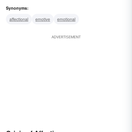
Synonyms:
affectional
emotive
emotional
ADVERTISEMENT