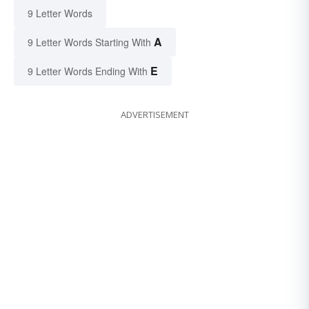
9 Letter Words
A
9 Letter Words Starting With
E
9 Letter Words Ending With
ADVERTISEMENT