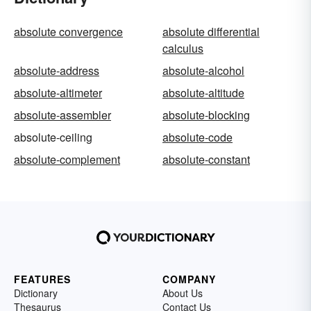
absolute convergence
absolute differential
calculus
absolute-address
absolute-alcohol
absolute-altimeter
absolute-altitude
absolute-assembler
absolute-blocking
absolute-ceiling
absolute-code
absolute-complement
absolute-constant
FEATURES
COMPANY
Dictionary
About Us
Thesaurus
Contact Us