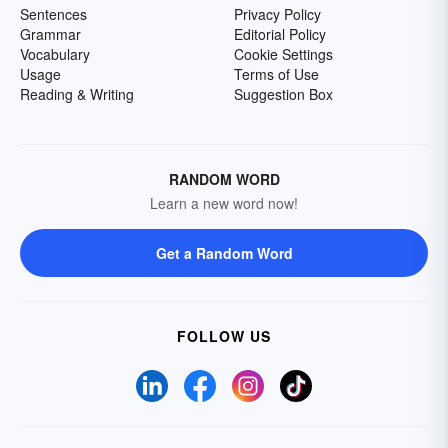
Sentences
Privacy Policy
Grammar
Editorial Policy
Vocabulary
Cookie Settings
Usage
Terms of Use
Reading & Writing
Suggestion Box
RANDOM WORD
Learn a new word now!
Get a Random Word
FOLLOW US