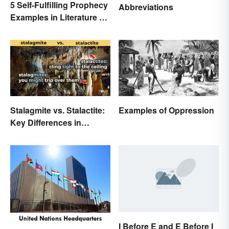
5 Self-Fulfilling Prophecy
Abbreviations
Examples in Literature &
Movies
Stalagmite vs. Stalactite:
Examples of Oppression
Key Differences in
Formations
I Before E and E Before I