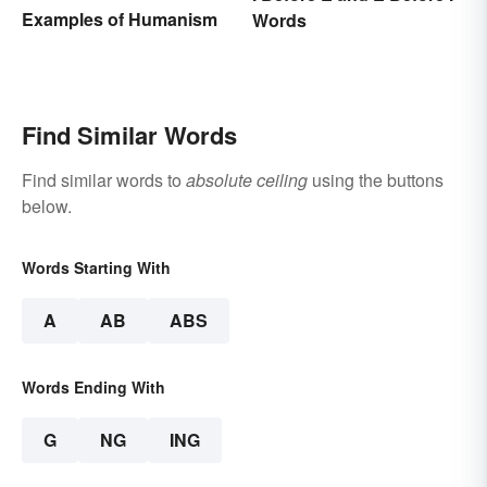
Examples of Humanism
Words
Find Similar Words
Find similar words to
absolute ceiling
using the buttons
below.
Words Starting With
A
AB
ABS
Words Ending With
G
NG
ING