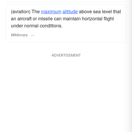
(aviation) The
maximum
altitude
above sea level that
an aircraft or missile can maintain horizontal flight
under normal conditions.
Wiktionary
ADVERTISEMENT