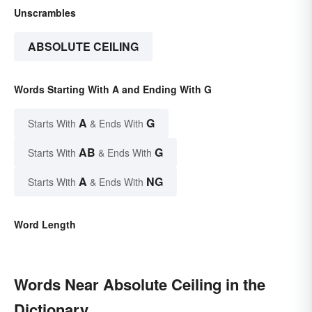
Unscrambles
ABSOLUTE CEILING
Words Starting With A and Ending With G
A
G
Starts With
& Ends With
AB
G
Starts With
& Ends With
A
NG
Starts With
& Ends With
Word Length
Words Near Absolute Ceiling in the
Dictionary