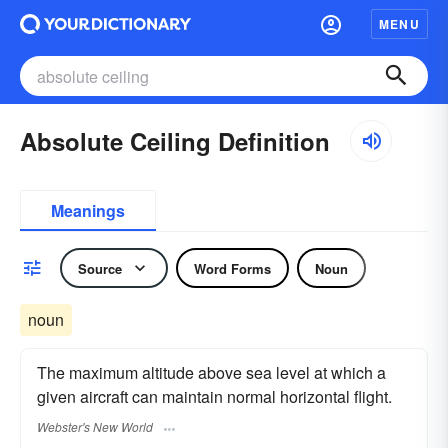
MENU
Absolute Ceiling Definition
Meanings
Source
Word Forms
Noun
noun
The maximum altitude above sea level at which a
given aircraft can maintain normal horizontal flight.
Webster's New World