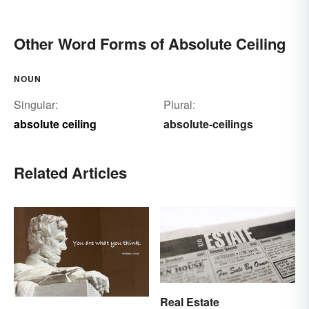
Other Word Forms of Absolute Ceiling
NOUN
Singular:
Plural:
absolute ceiling
absolute-ceilings
Related Articles
Real Estate