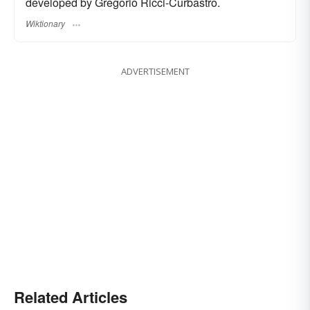
developed by Gregorio Ricci-Curbastro.
Wiktionary
ADVERTISEMENT
Related Articles