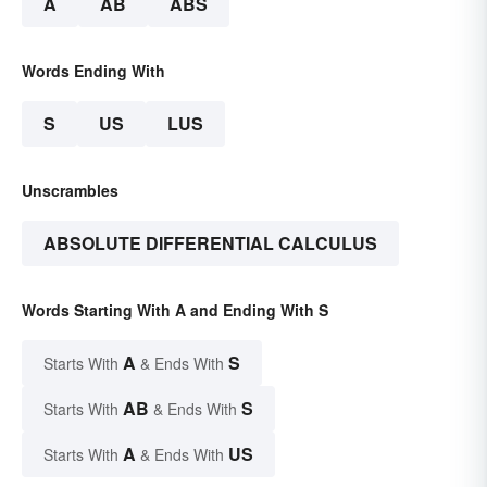
A
AB
ABS
Words Ending With
S
US
LUS
Unscrambles
ABSOLUTE DIFFERENTIAL CALCULUS
Words Starting With A and Ending With S
A
S
Starts With
& Ends With
AB
S
Starts With
& Ends With
A
US
Starts With
& Ends With