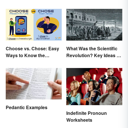
Choose vs. Chose: Easy
What Was the Scientific
Ways to Know the
Revolution? Key Ideas &
Difference
Inventions
Pedantic Examples
Indefinite Pronoun
Worksheets