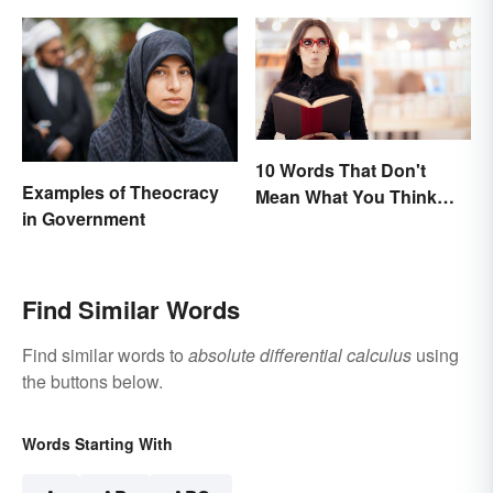
10 Words That Don't
Examples of Theocracy
Mean What You Think
in Government
They Mean
Find Similar Words
Find similar words to
absolute differential calculus
using
the buttons below.
Words Starting With