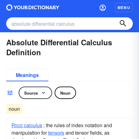
MENU
Absolute Differential Calculus
Definition
Meanings
Source
Noun
noun
Ricci calculus
; the rules of index notation and
manipulation for
tensors
and tensor fields, as