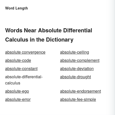
Word Length
Words Near Absolute Differential
Calculus in the Dictionary
absolute convergence
absolute-ceiling
absolute-code
absolute-complement
absolute-constant
absolute-deviation
absolute-differential-
absolute-drought
calculus
absolute-ego
absolute-endorsement
absolute-error
absolute-fee-simple