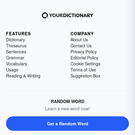
FEATURES
COMPANY
Dictionary
About Us
Thesaurus
Contact Us
Sentences
Privacy Policy
Grammar
Editorial Policy
Vocabulary
Cookie Settings
Usage
Terms of Use
Reading & Writing
Suggestion Box
RANDOM WORD
Learn a new word now!
Get a Random Word