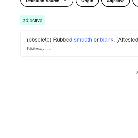
Definition Source
Origin
Adjective
adjective
(obsolete) Rubbed
smooth
or
blank
. [Atteste
Wiktionary