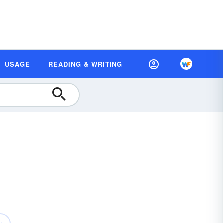
USAGE
READING & WRITING