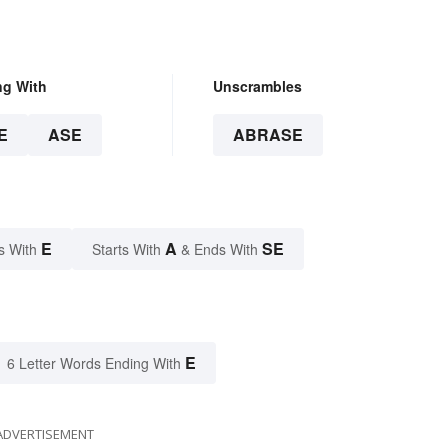
ng With
Unscrambles
E
ASE
ABRASE
E
A
SE
s With
Starts With
& Ends With
E
6 Letter Words Ending With
ADVERTISEMENT