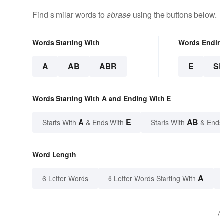
Find similar words to
abrase
using the buttons below.
Words Starting With
Words Endi
A
AB
ABR
E
S
Words Starting With A and Ending With E
A
E
AB
Starts With
& Ends With
Starts With
& End
Word Length
A
6 Letter Words
6 Letter Words Starting With