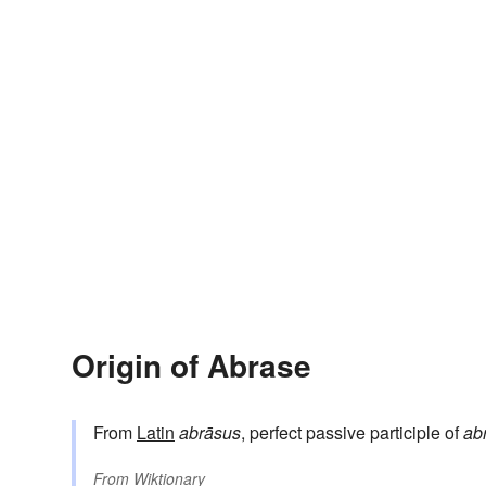
Origin of Abrase
From
Latin
abrāsus
, perfect passive participle of
ab
From
Wiktionary