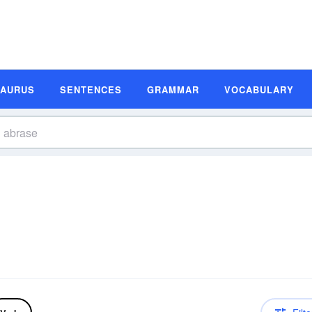
SAURUS
SENTENCES
GRAMMAR
VOCABULARY