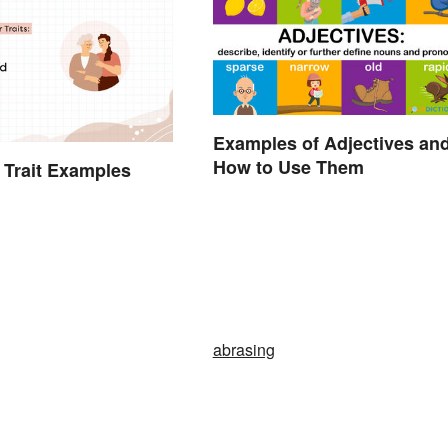
Examples of Adjectives an
How to Use Them
 Trait Examples
abrasing