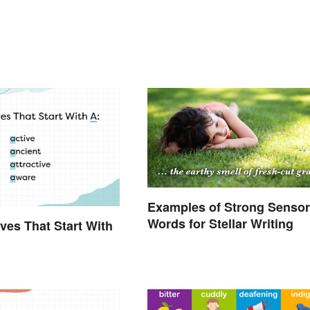
Examples of Strong Senso
Words for Stellar Writing
ives That Start With