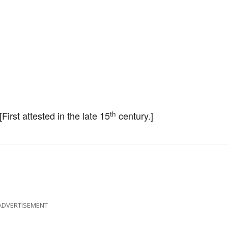
th
 [First attested in the late 15
century.]
ADVERTISEMENT