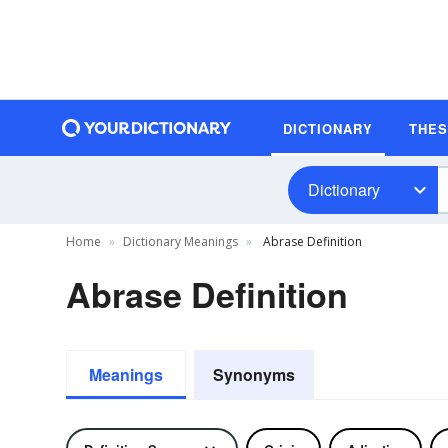
DICTIONARY
THE
Dictionary
Home
Dictionary Meanings
Abrase Definition
Abrase Definition
Meanings
Synonyms