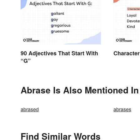
90 Adjectives That Start With
Character
“G”
Abrase Is Also Mentioned In
abrased
abrases
Find Similar Words