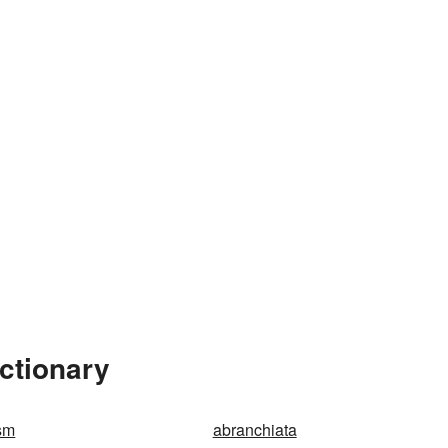
ctionary
sm
abranchiata