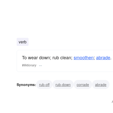
verb
To wear down; rub clean;
smoothen
;
abrade
.
Wiktionary
Synonyms:
rub-off
rub-down
corrade
abrade