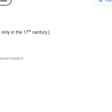
Filte
Verb
th
d only in the 17
century.]
ADVERTISEMENT