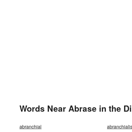
Words Near Abrase in the Di
abranchial
abranchiali