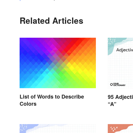
Related Articles
List of Words to Describe
95 Adject
Colors
“A”