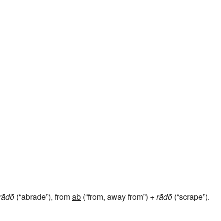
rādō
(“abrade”), from
ab
(“from, away from”) +
rādō
(“scrape”).