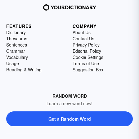
FEATURES
COMPANY
Dictionary
About Us
Thesaurus
Contact Us
Sentences
Privacy Policy
Grammar
Editorial Policy
Vocabulary
Cookie Settings
Usage
Terms of Use
Reading & Writing
Suggestion Box
RANDOM WORD
Learn a new word now!
Get a Random Word