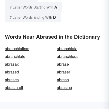
A
7 Letter Words Starting With
D
7 Letter Words Ending With
Words Near Abrased in the Dictionary
abranchialism
abranchiata
abranchiate
abranchious
abrasax
abrase
abrased
abraser
abrases
abrash
abrasin-oil
abrasing