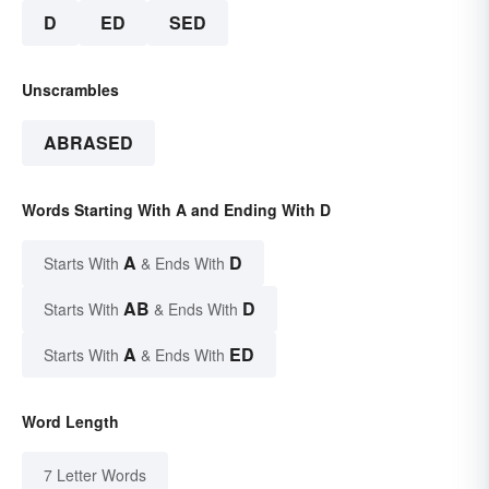
D
ED
SED
Unscrambles
ABRASED
Words Starting With A and Ending With D
A
D
Starts With
& Ends With
AB
D
Starts With
& Ends With
A
ED
Starts With
& Ends With
Word Length
7 Letter Words