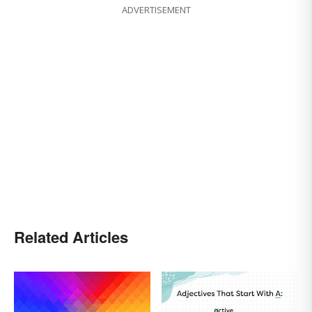
ADVERTISEMENT
Related Articles