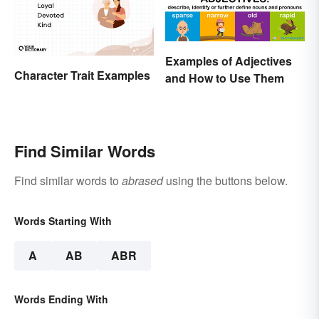
Examples of Adjectives
Character Trait Examples
and How to Use Them
Find Similar Words
Find similar words to
abrased
using the buttons below.
Words Starting With
A
AB
ABR
Words Ending With