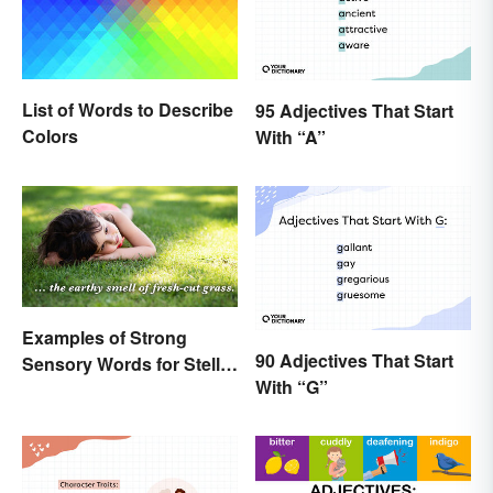
List of Words to Describe
95 Adjectives That Start
Colors
With “A”
Examples of Strong
90 Adjectives That Start
Sensory Words for Stellar
With “G”
Writing