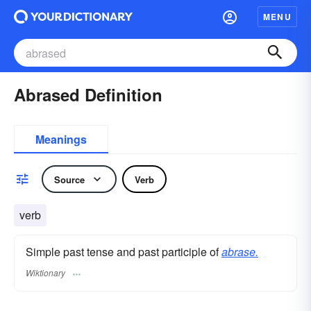
MENU
Abrased Definition
Meanings
Source
Verb
verb
Simple past tense and past participle of
abrase.
Wiktionary