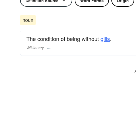
Definition Source
Word Forms
Origin
noun
The condition of being without
gills
.
Wiktionary