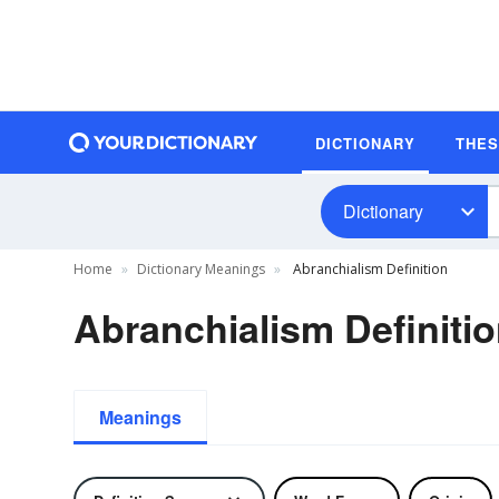
DICTIONARY
THE
Dictionary
Home
Dictionary Meanings
Abranchialism Definition
Abranchialism Definiti
Meanings