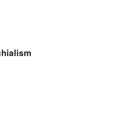
hialism