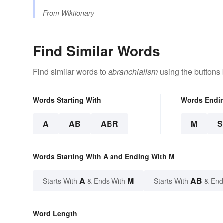
From
Wiktionary
Find Similar Words
Find similar words to
abranchialism
using the buttons
Words Starting With
Words Endi
A
AB
ABR
M
Words Starting With A and Ending With M
A
M
AB
Starts With
& Ends With
Starts With
& End
Word Length