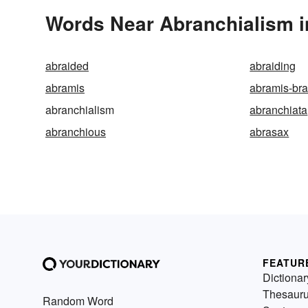
Words Near Abranchialism in
abraided
abraiding
abramis
abramis-br
abranchialism
abranchiata
abranchious
abrasax
FEATUR
Dictionar
Thesaur
Random Word