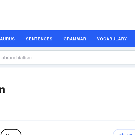
SAURUS
SENTENCES
GRAMMAR
VOCABULARY
on