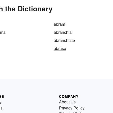
 the Dictionary
abram
ama
abranchial
abranchiate
abrase
ES
COMPANY
y
About Us
us
Privacy Policy