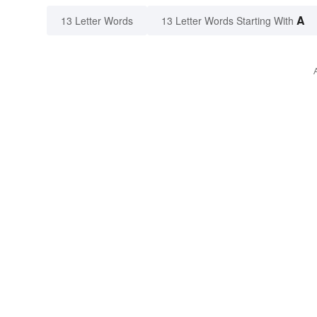
A
13 Letter Words
13 Letter Words Starting With