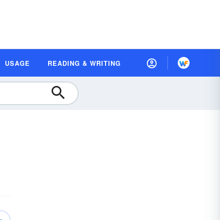
USAGE
READING & WRITING