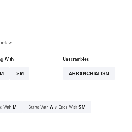
 below.
ng With
Unscrambles
SM
ISM
ABRANCHIALISM
M
A
SM
s With
Starts With
& Ends With