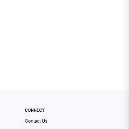
CONNECT
Contact Us