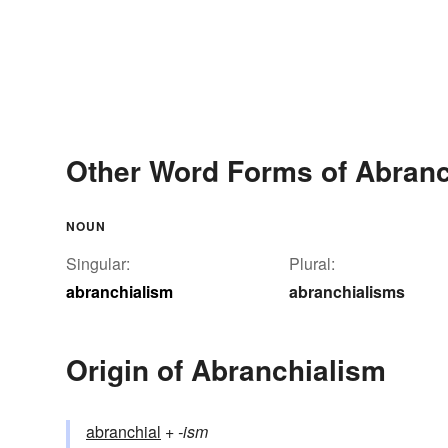
Other Word Forms of Abranc
NOUN
Singular:
Plural:
abranchialism
abranchialisms
Origin of Abranchialism
abranchial
+‎
-ism