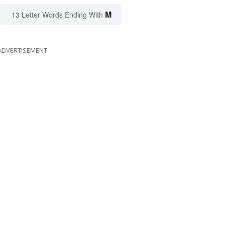
M
13 Letter Words Ending With
ADVERTISEMENT