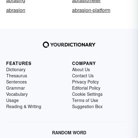
abrasing
abrasiometer
abrasion
abrasion-platform
FEATURES
COMPANY
Dictionary
About Us
Thesaurus
Contact Us
Sentences
Privacy Policy
Grammar
Editorial Policy
Vocabulary
Cookie Settings
Usage
Terms of Use
Reading & Writing
Suggestion Box
RANDOM WORD