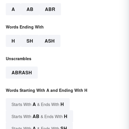
A
AB
ABR
Words Ending With
H
SH
ASH
Unscrambles
ABRASH
Words Starting With A and Ending With H
A
H
Starts With
& Ends With
AB
H
Starts With
& Ends With
A
SH
Starts With
& Ends With