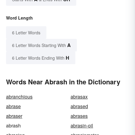
Word Length
6 Letter Words
A
6 Letter Words Starting With
H
6 Letter Words Ending With
Words Near Abrash in the Dictionary
abranchious
abrasax
abrase
abrased
abraser
abrases
abrash
abrasin-oil