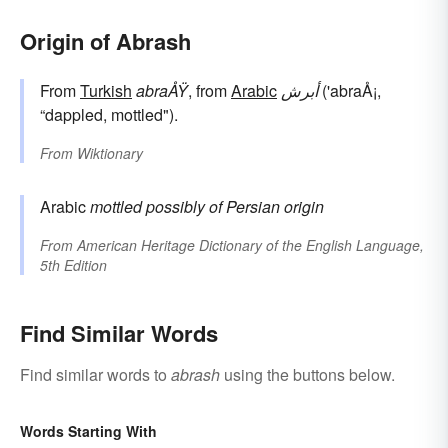
Origin of Abrash
From
Turkish
abraÅŸ
, from
Arabic
أبرش
('abraÅ¡,
“dappled, mottled").
From
Wiktionary
Arabic
mottled
possibly of Persian origin
From
American Heritage Dictionary of the English Language,
5th Edition
Find Similar Words
Find similar words to
abrash
using the buttons below.
Words Starting With