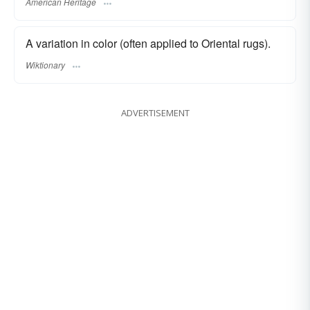
American Heritage
A variation in color (often applied to Oriental rugs).
Wiktionary
ADVERTISEMENT