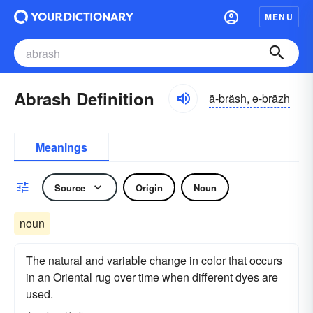
MENU
Abrash Definition
ä-bräsh, ə-bräzh
Meanings
Source
Origin
Noun
noun
The natural and variable change in color that occurs
in an Oriental rug over time when different dyes are
used.