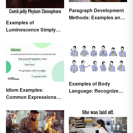
Paragraph Development
Methods: Examples and
Examples of
Application
Luminescence Simply
Explained
Examples of Body
Idiom Examples:
Language: Recognize
Common Expressions
Nonverbal Cues
and Their Meanings