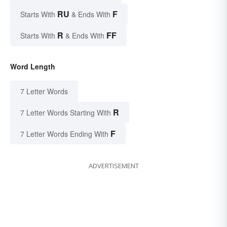
RU
F
Starts With
& Ends With
R
FF
Starts With
& Ends With
Word Length
7 Letter Words
R
7 Letter Words Starting With
F
7 Letter Words Ending With
ADVERTISEMENT