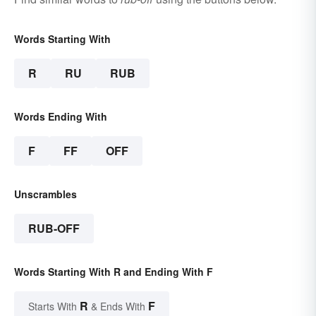
Words Starting With
R
RU
RUB
Words Ending With
F
FF
OFF
Unscrambles
RUB-OFF
Words Starting With R and Ending With F
R
F
Starts With
& Ends With