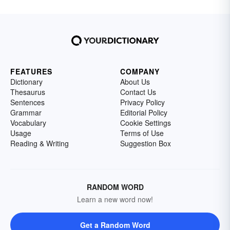
FEATURES
COMPANY
Dictionary
About Us
Thesaurus
Contact Us
Sentences
Privacy Policy
Grammar
Editorial Policy
Vocabulary
Cookie Settings
Usage
Terms of Use
Reading & Writing
Suggestion Box
RANDOM WORD
Learn a new word now!
Get a Random Word