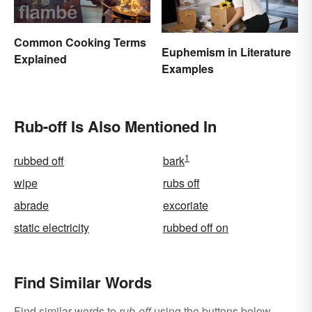
Common Cooking Terms
Euphemism in Literature
Explained
Examples
Rub-off Is Also Mentioned In
1
rubbed off
bark
wipe
rubs off
abrade
excoriate
static electricity
rubbed off on
Find Similar Words
Find similar words to
rub-off
using the buttons below.