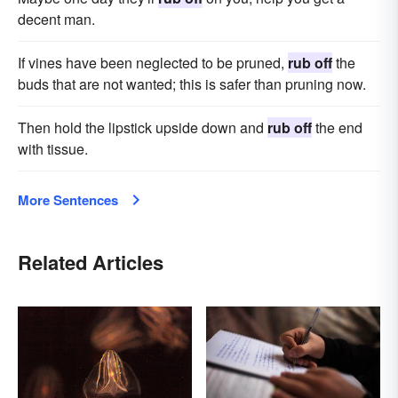
decent man.
If vines have been neglected to be pruned,
rub off
the
buds that are not wanted; this is safer than pruning now.
Then hold the lipstick upside down and
rub off
the end
with tissue.
More Sentences
Related Articles