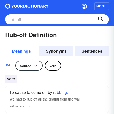
MENU
Rub-off Definition
Meanings
Synonyms
Sentences
Source
Verb
verb
To cause to come off by
rubbing.
We had to rub off all the graffiti from the wall.
Wiktionary