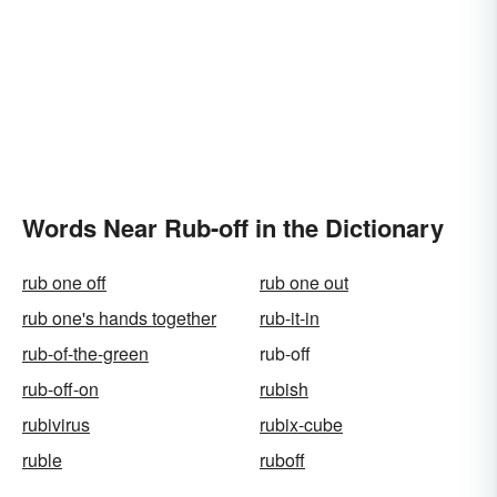
Words Near Rub-off in the Dictionary
rub one off
rub one out
rub one's hands together
rub-it-in
rub-of-the-green
rub-off
rub-off-on
rubish
rubivirus
rubix-cube
ruble
ruboff