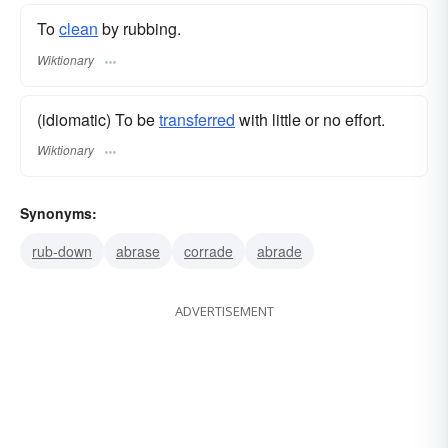
To
clean
by rubbing.
Wiktionary
(idiomatic) To be
transferred
with little or no effort.
Wiktionary
Synonyms:
rub-down
abrase
corrade
abrade
ADVERTISEMENT