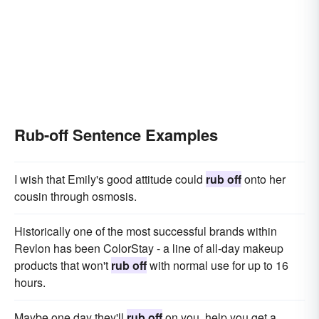
Rub-off Sentence Examples
I wish that Emily's good attitude could
rub off
onto her
cousin through osmosis.
Historically one of the most successful brands within
Revlon has been ColorStay - a line of all-day makeup
products that won't
rub off
with normal use for up to 16
hours.
Maybe one day they'll
rub off
on you, help you get a