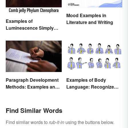
Mood Examples in
Examples of
Literature and Writing
Luminescence Simply
Explained
Paragraph Development
Examples of Body
Methods: Examples and
Language: Recognize
Application
Nonverbal Cues
Find Similar Words
Find similar words to
rub-it-in
using the buttons below.