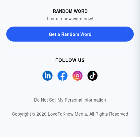
RANDOM WORD
Learn a new word now!
Get a Random Word
FOLLOW US
Do Not Sell My Personal Information
Copyright © 2026 LoveToKnow Media.
All Rights Reserved