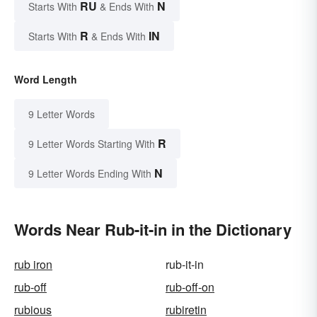
RU
N
Starts With
& Ends With
R
IN
Starts With
& Ends With
Word Length
9 Letter Words
R
9 Letter Words Starting With
N
9 Letter Words Ending With
Words Near Rub-it-in in the Dictionary
rub iron
rub-it-in
rub-off
rub-off-on
rubious
rubiretin