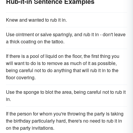
Rub-it-in Sentence Examples
Knew and wanted to rub it in.
Use ointment or salve sparingly, and rub it in - don't leave
a thick coating on the tattoo.
If there is a pool of liquid on the floor, the first thing you
will want to do is to remove as much of it as possible,
being careful not to do anything that will rub it in to the
floor covering.
Use the sponge to blot the area, being careful not to rub it
in.
If the person for whom you're throwing the party is taking
the birthday particularly hard, there's no need to rub it in
on the party invitations.