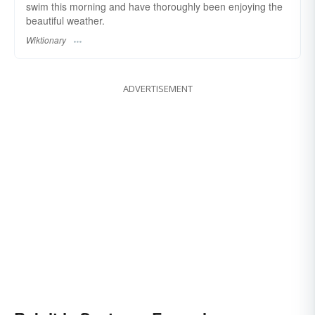
swim this morning and have thoroughly been enjoying the
beautiful weather.
Wiktionary
ADVERTISEMENT