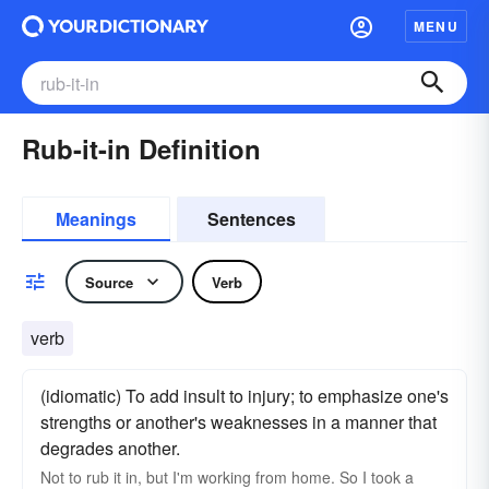
MENU
Rub-it-in Definition
Meanings
Sentences
Source
Verb
verb
(idiomatic) To add insult to injury; to emphasize one's
strengths or another's weaknesses in a manner that
degrades another.
Not to rub it in, but I'm working from home. So I took a