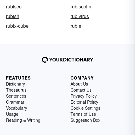
rubisco
rubiscolin
rubish
rubivirus
rubix-cube
ruble
FEATURES
COMPANY
Dictionary
About Us
Thesaurus
Contact Us
Sentences
Privacy Policy
Grammar
Editorial Policy
Vocabulary
Cookie Settings
Usage
Terms of Use
Reading & Writing
Suggestion Box