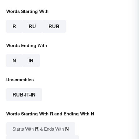
Words Starting With
R
RU
RUB
Words Ending With
N
IN
Unscrambles
RUB-IT-IN
Words Starting With R and Ending With N
R
N
Starts With
& Ends With