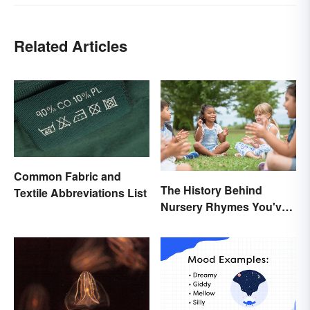
Related Articles
Common Fabric and
The History Behind
Textile Abbreviations List
Nursery Rhymes You've
(Probably) Never
Thought About