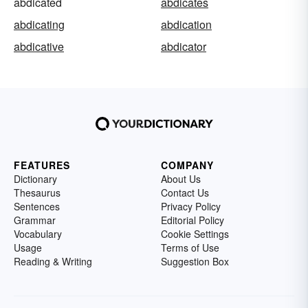
abdicated
abdicates
abdicating
abdication
abdicative
abdicator
FEATURES
COMPANY
Dictionary
About Us
Thesaurus
Contact Us
Sentences
Privacy Policy
Grammar
Editorial Policy
Vocabulary
Cookie Settings
Usage
Terms of Use
Reading & Writing
Suggestion Box