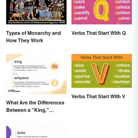
Types of Monarchy and
Verbs That Start With Q
How They Work
Verbs That Start With V
What Are the Differences
Between a "King,"
"Emperor," and Other
Ruler Titles