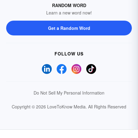
RANDOM WORD
Learn a new word now!
Get a Random Word
FOLLOW US
Do Not Sell My Personal Information
Copyright © 2026 LoveToKnow Media.
All Rights Reserved