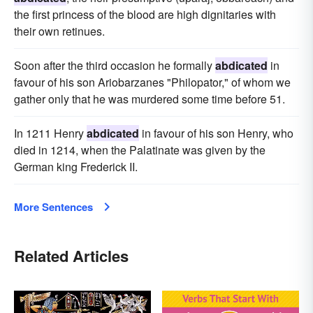
the first princess of the blood are high dignitaries with
their own retinues.
Soon after the third occasion he formally
abdicated
in
favour of his son Ariobarzanes "Philopator," of whom we
gather only that he was murdered some time before 51.
In 1211 Henry
abdicated
in favour of his son Henry, who
died in 1214, when the Palatinate was given by the
German king Frederick II.
More Sentences
Related Articles