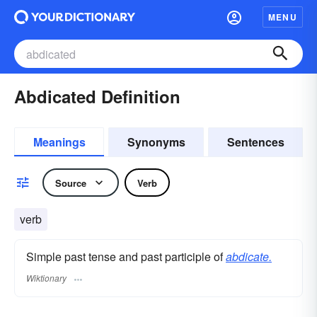
MENU
Abdicated Definition
Meanings
Synonyms
Sentences
Source
Verb
verb
Simple past tense and past participle of
abdicate.
Wiktionary