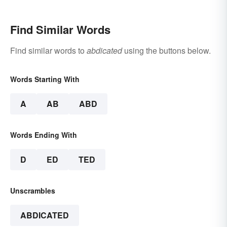
Find Similar Words
Find similar words to
abdicated
using the buttons below.
Words Starting With
A
AB
ABD
Words Ending With
D
ED
TED
Unscrambles
ABDICATED