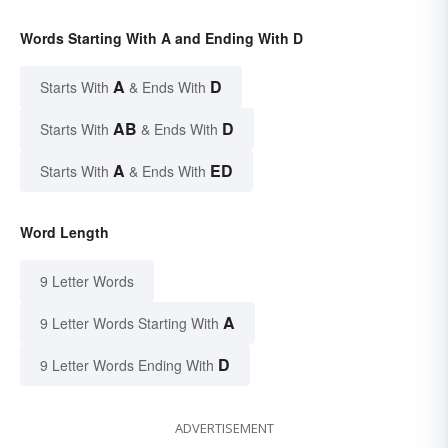
Words Starting With A and Ending With D
A
D
Starts With
& Ends With
AB
D
Starts With
& Ends With
A
ED
Starts With
& Ends With
Word Length
9 Letter Words
A
9 Letter Words Starting With
D
9 Letter Words Ending With
ADVERTISEMENT