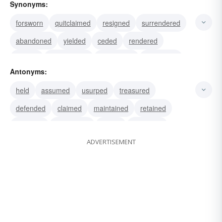
Synonyms:
forsworn
quitclaimed
resigned
surrendered
abandoned
yielded
ceded
rendered
waived
relinquished
renounced
withdrawn
Antonyms:
left
quitted
retired
held
assumed
usurped
treasured
defended
claimed
maintained
retained
asserted
challenged
defied
remained
ADVERTISEMENT