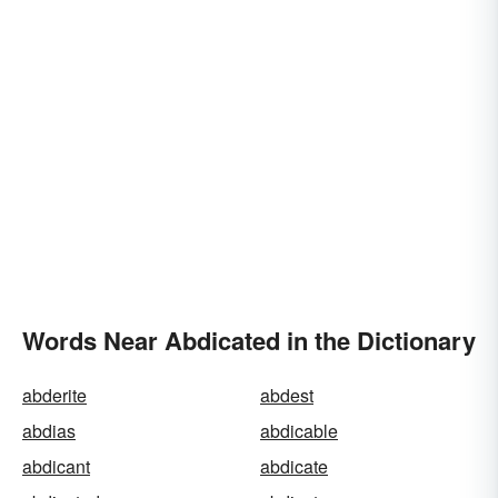
Words Near Abdicated in the Dictionary
abderite
abdest
abdias
abdicable
abdicant
abdicate