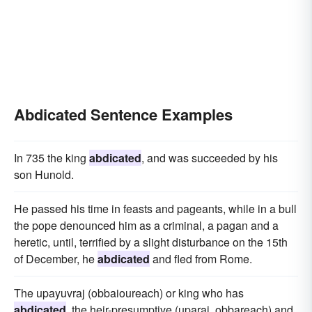
Abdicated Sentence Examples
In 735 the king
abdicated
, and was succeeded by his
son Hunold.
He passed his time in feasts and pageants, while in a bull
the pope denounced him as a criminal, a pagan and a
heretic, until, terrified by a slight disturbance on the 15th
of December, he
abdicated
and fled from Rome.
The upayuvraj (obbaioureach) or king who has
abdicated
, the heir-presumptive (uparaj, obbareach) and