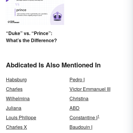
“Duke” vs. “Prince”:
What’s the Difference?
Abdicated Is Also Mentioned In
Habsburg
Pedro I
Charles
Victor Emmanuel III
Wilhelmina
Christina
Juliana
ABD
1
Louis Philippe
Constantine I
Charles X
Baudouin I