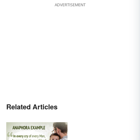
ADVERTISEMENT
Related Articles