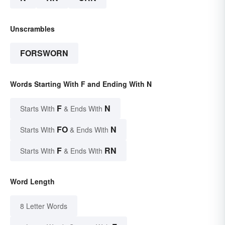
Unscrambles
FORSWORN
Words Starting With F and Ending With N
F
N
Starts With
& Ends With
FO
N
Starts With
& Ends With
F
RN
Starts With
& Ends With
Word Length
8 Letter Words