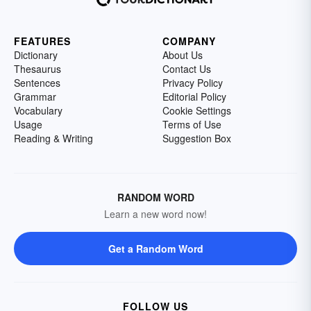
FEATURES
COMPANY
Dictionary
About Us
Thesaurus
Contact Us
Sentences
Privacy Policy
Grammar
Editorial Policy
Vocabulary
Cookie Settings
Usage
Terms of Use
Reading & Writing
Suggestion Box
RANDOM WORD
Learn a new word now!
Get a Random Word
FOLLOW US