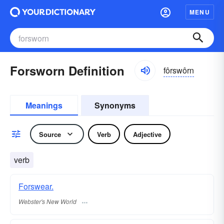
MENU
Forsworn Definition
fôrswôrn
Meanings
Synonyms
Source
Verb
Adjective
verb
Forswear.
Webster's New World