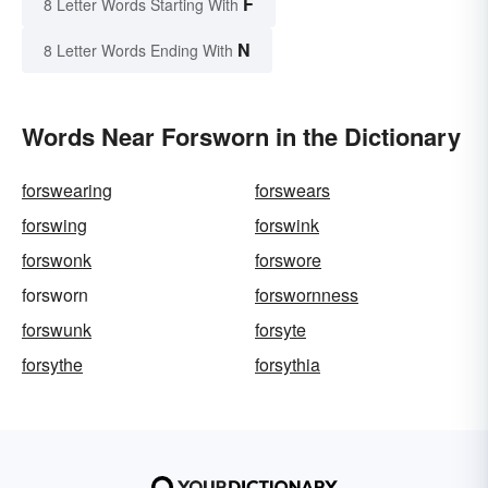
F
8 Letter Words Starting With
N
8 Letter Words Ending With
Words Near Forsworn in the Dictionary
forswearing
forswears
forswing
forswink
forswonk
forswore
forsworn
forswornness
forswunk
forsyte
forsythe
forsythia