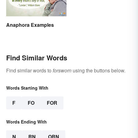
Anaphora Examples
Find Similar Words
Find similar words to
forsworn
using the buttons below.
Words Starting With
F
FO
FOR
Words Ending With
N
RN
ORN