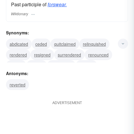
Past participle of
forswear.
Wiktionary
Synonyms:
abdicated
ceded
quitclaimed
relinquished
rendered
resigned
surrendered
renounced
waived
yielded
abandoned
falsified
Antonyms:
fibbed
lied
prevaricated
reverted
ADVERTISEMENT