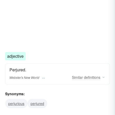
adjective
Perjured.
Similar
definitions
Webster's New World
Synonyms:
perjurious
perjured