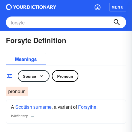
MENU
Forsyte Definition
Meanings
Source
Pronoun
pronoun
A
Scottish
surname
, a variant of
Forsythe
.
Wiktionary