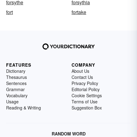
forsythe
forsythia
fort
fortake
FEATURES
COMPANY
Dictionary
About Us
Thesaurus
Contact Us
Sentences
Privacy Policy
Grammar
Editorial Policy
Vocabulary
Cookie Settings
Usage
Terms of Use
Reading & Writing
Suggestion Box
RANDOM WORD