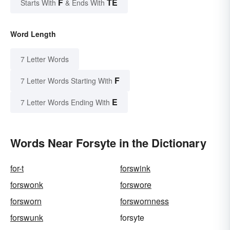
F
TE
Starts With
& Ends With
Word Length
7 Letter Words
F
7 Letter Words Starting With
E
7 Letter Words Ending With
Words Near Forsyte in the Dictionary
for-t
forswink
forswonk
forswore
forsworn
forswornness
forswunk
forsyte