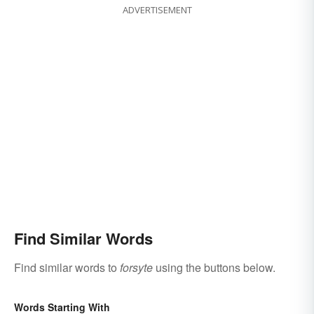
ADVERTISEMENT
Find Similar Words
Find similar words to
forsyte
using the buttons below.
Words Starting With