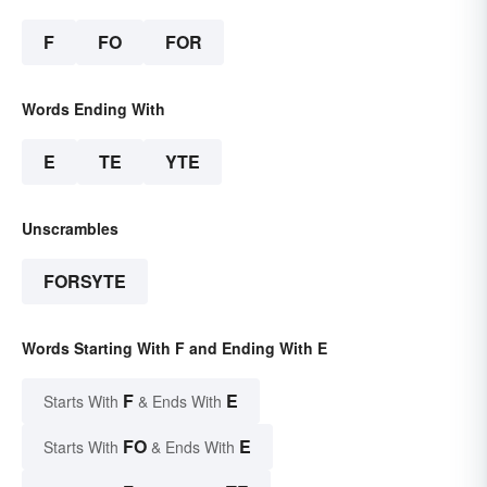
F
FO
FOR
Words Ending With
E
TE
YTE
Unscrambles
FORSYTE
Words Starting With F and Ending With E
F
E
Starts With
& Ends With
FO
E
Starts With
& Ends With