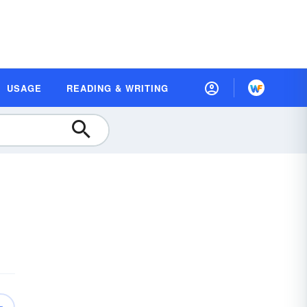
USAGE
READING & WRITING