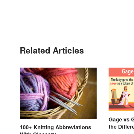
Related Articles
Gage vs 
the Diffe
100+ Knitting Abbreviations