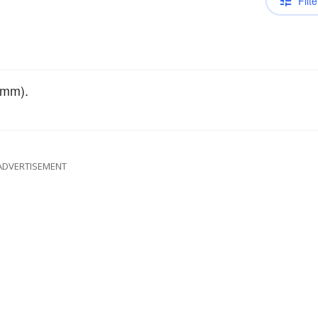
Filte
 mm).
ADVERTISEMENT