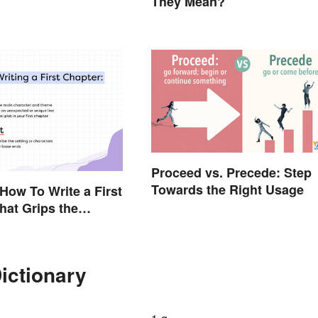
They Mean?
Proceed vs. Precede: Step
Towards the Right Usage
 How To Write a First
hat Grips the
ictionary