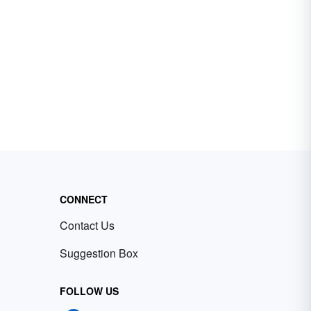
CONNECT
Contact Us
Suggestion Box
FOLLOW US