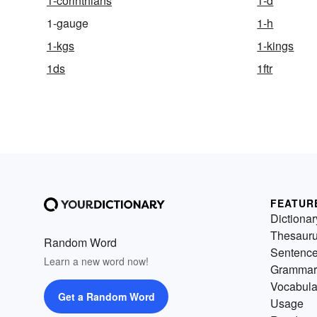
1-corinthians
1-d
1-gauge
1-h
1-kgs
1-kings
1ds
1ftr
FEATUR
Dictionar
Thesaur
Random Word
Sentenc
Learn a new word now!
Grammar
Vocabula
Get a Random Word
Usage