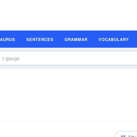
SAURUS
SENTENCES
GRAMMAR
VOCABULARY