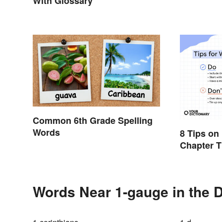
With Glossary
Common 6th Grade Spelling
Words
8 Tips on
Chapter T
Reader
Words Near 1-gauge in the D