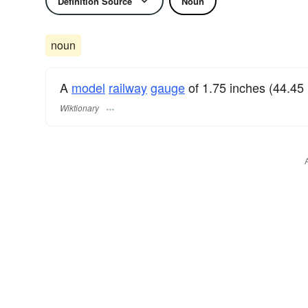
Definition Source
Noun
noun
A
model
railway
gauge
of 1.75 inches (44.45
Wiktionary