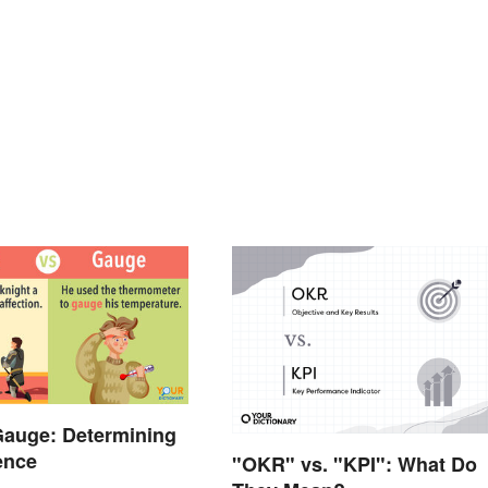
Gauge: Determining
rence
"OKR" vs. "KPI": What Do