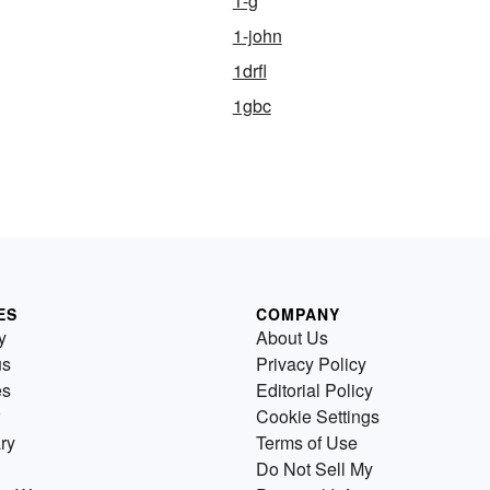
1-g
1-john
1drfl
1gbc
ES
COMPANY
y
About Us
us
Privacy Policy
es
Editorial Policy
Cookie Settings
ry
Terms of Use
Do Not Sell My