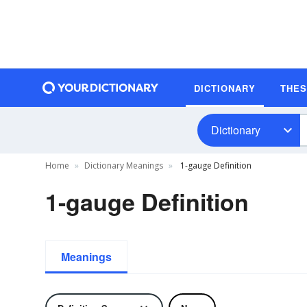
DICTIONARY
THE
Dictionary
Home
Dictionary Meanings
1-gauge Definition
1-gauge Definition
Meanings