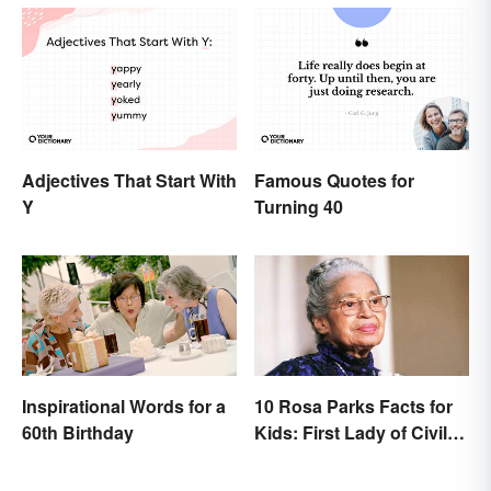
Adjectives That Start With
Famous Quotes for
Y
Turning 40
Inspirational Words for a
10 Rosa Parks Facts for
60th Birthday
Kids: First Lady of Civil
Rights