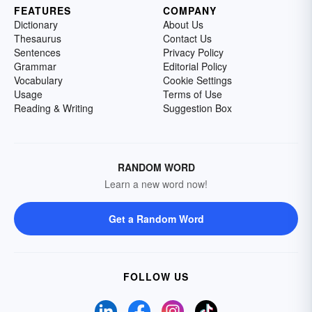
FEATURES
COMPANY
Dictionary
About Us
Thesaurus
Contact Us
Sentences
Privacy Policy
Grammar
Editorial Policy
Vocabulary
Cookie Settings
Usage
Terms of Use
Reading & Writing
Suggestion Box
RANDOM WORD
Learn a new word now!
Get a Random Word
FOLLOW US