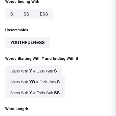
Words Ending With
S
SS
ESS
Unscrambles
YOUTHFULNESS
Words Starting With Y and Ending With S
Y
S
Starts With
& Ends With
YO
S
Starts With
& Ends With
Y
SS
Starts With
& Ends With
Word Length