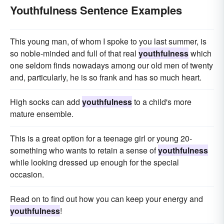
Youthfulness Sentence Examples
This young man, of whom I spoke to you last summer, is
so noble-minded and full of that real
youthfulness
which
one seldom finds nowadays among our old men of twenty
and, particularly, he is so frank and has so much heart.
High socks can add
youthfulness
to a child's more
mature ensemble.
This is a great option for a teenage girl or young 20-
something who wants to retain a sense of
youthfulness
while looking dressed up enough for the special
occasion.
Read on to find out how you can keep your energy and
youthfulness
!