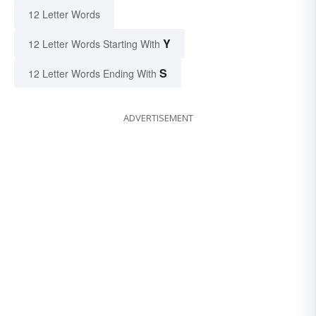
12 Letter Words
Y
12 Letter Words Starting With
S
12 Letter Words Ending With
ADVERTISEMENT