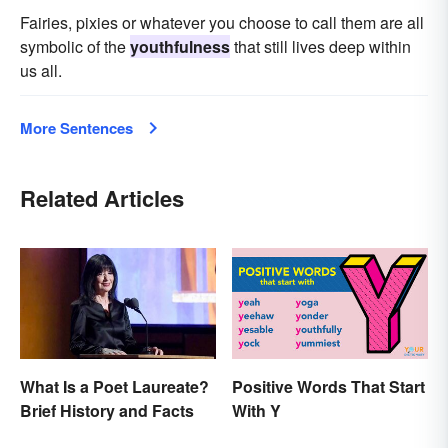
Fairies, pixies or whatever you choose to call them are all
symbolic of the
youthfulness
that still lives deep within
us all.
More Sentences
Related Articles
What Is a Poet Laureate?
Positive Words That Start
Brief History and Facts
With Y