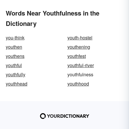
Words Near Youthfulness in the
Dictionary
you-think
youth-hostel
youthen
youthening
youthens
youthfest
youthful
youthful-river
youthfully
youthfulness
youthhead
youthhood