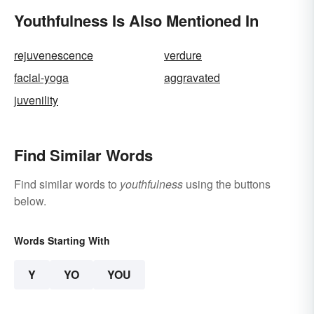
Youthfulness Is Also Mentioned In
rejuvenescence
verdure
facial-yoga
aggravated
juvenility
Find Similar Words
Find similar words to
youthfulness
using the buttons
below.
Words Starting With
Y
YO
YOU