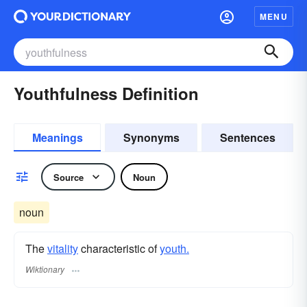
MENU
Youthfulness Definition
Meanings
Synonyms
Sentences
Source
Noun
noun
The
vitality
characteristic of
youth.
Wiktionary