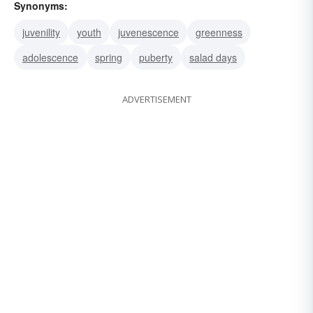
Synonyms:
juvenility
youth
juvenescence
greenness
adolescence
spring
puberty
salad days
ADVERTISEMENT