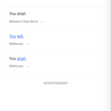
You shall.
Webster's New World
You
will.
Wiktionary
You
shall.
Wiktionary
ADVERTISEMENT