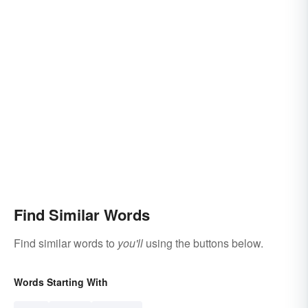
Find Similar Words
Find similar words to
you'll
using the buttons below.
Words Starting With