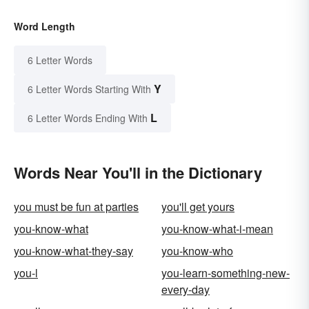
Word Length
6 Letter Words
Y
6 Letter Words Starting With
L
6 Letter Words Ending With
Words Near You'll in the Dictionary
you must be fun at parties
you'll get yours
you-know-what
you-know-what-i-mean
you-know-what-they-say
you-know-who
you-l
you-learn-something-new-
every-day