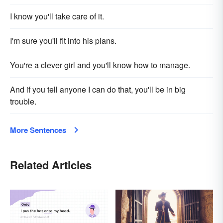
I know you'll take care of it.
I'm sure you'll fit into his plans.
You're a clever girl and you'll know how to manage.
And if you tell anyone I can do that, you'll be in big
trouble.
More Sentences
Related Articles