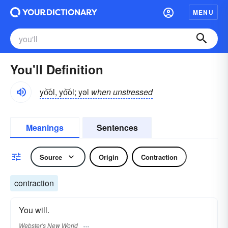
MENU
You'll Definition
yo͝ol, yo͝ol; yəl
when unstressed
Meanings
Sentences
Source
Origin
Contraction
contraction
You will.
Webster's New World