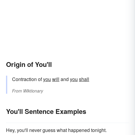
Origin of You'll
Contraction of
you
will
and
you
shall
From
Wiktionary
You'll Sentence Examples
Hey, you'll never guess what happened tonight.