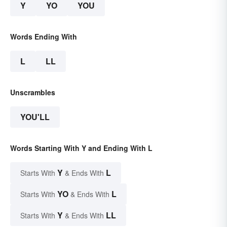
Y
YO
YOU
Words Ending With
L
LL
Unscrambles
YOU'LL
Words Starting With Y and Ending With L
Y
L
Starts With
& Ends With
YO
L
Starts With
& Ends With
Y
LL
Starts With
& Ends With