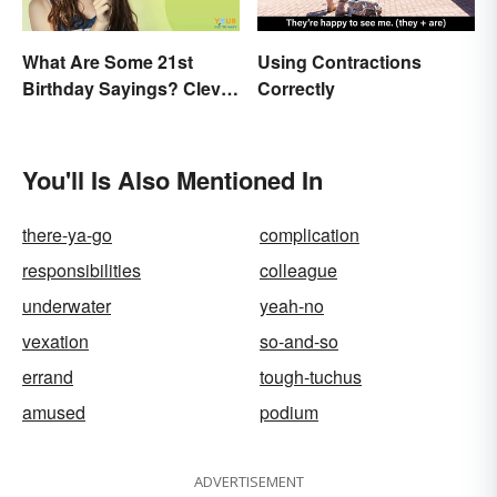
What Are Some 21st
Using Contractions
Birthday Sayings? Clever
Correctly
& Fun Wishes
You'll Is Also Mentioned In
there-ya-go
complication
responsibilities
colleague
underwater
yeah-no
vexation
so-and-so
errand
tough-tuchus
amused
podium
ADVERTISEMENT