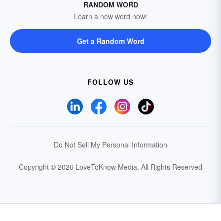
RANDOM WORD
Learn a new word now!
Get a Random Word
FOLLOW US
Do Not Sell My Personal Information
Copyright © 2026 LoveToKnow Media.
All Rights Reserved