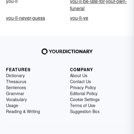
you-ll
you-ll-be-late-for-your-own-
funeral
you-ll-never-guess
you-ll-ve
FEATURES
COMPANY
Dictionary
About Us
Thesaurus
Contact Us
Sentences
Privacy Policy
Grammar
Editorial Policy
Vocabulary
Cookie Settings
Usage
Terms of Use
Reading & Writing
Suggestion Box