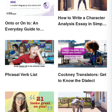
How to Write a Character
Onto or On to: An
Analysis Essay in Simple
Everyday Guide to
Steps
Differences and Use
Phrasal Verb List
Cockney Translators: Get
to Know the Dialect