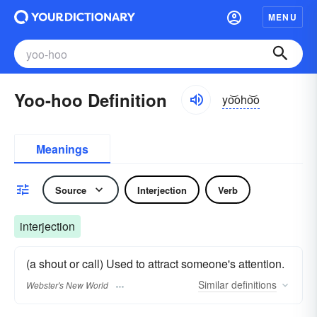
MENU
Yoo-hoo Definition
yo͝oho͝o
Meanings
Source
Interjection
Verb
interjection
(a shout or call) Used to attract someone's attention.
Similar
definitions
Webster's New World