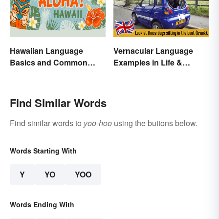
Hawaiian Language
Vernacular Language
Basics and Common
Examples in Life &
Words
Literature
Find Similar Words
Find similar words to
yoo-hoo
using the buttons below.
Words Starting With
Y
YO
YOO
Words Ending With