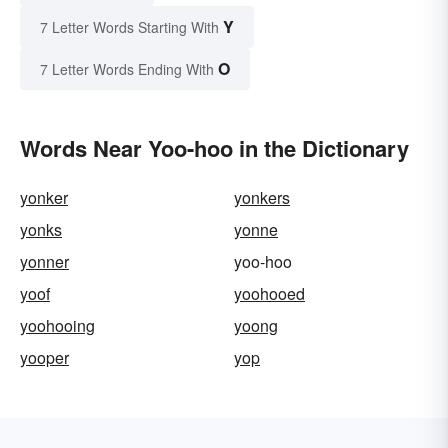
Y
7 Letter Words Starting With
O
7 Letter Words Ending With
Words Near Yoo-hoo in the Dictionary
yonker
yonkers
yonks
yonne
yonner
yoo-hoo
yoof
yoohooed
yoohooing
yoong
yooper
yop