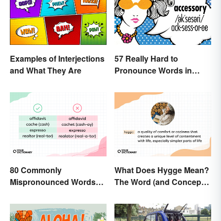
Examples of Interjections
57 Really Hard to
and What They Are
Pronounce Words in
English
80 Commonly
What Does Hygge Mean?
Mispronounced Words
The Word (and Concept)
and Phrases in English
Explained