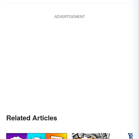
ADVERTISEMENT
Related Articles