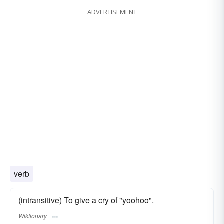
ADVERTISEMENT
verb
(intransitive) To give a cry of "yoohoo".
Wiktionary