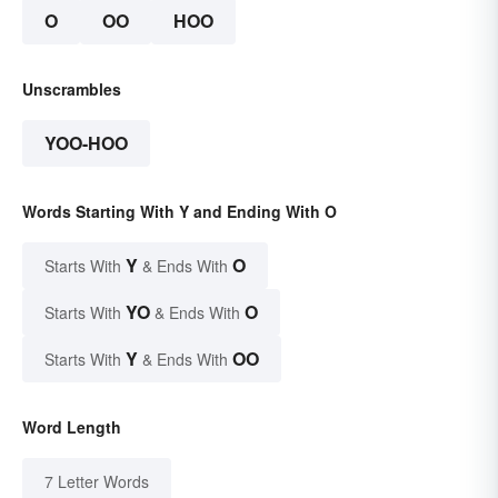
O
OO
HOO
Unscrambles
YOO-HOO
Words Starting With Y and Ending With O
Y
O
Starts With
& Ends With
YO
O
Starts With
& Ends With
Y
OO
Starts With
& Ends With
Word Length
7 Letter Words