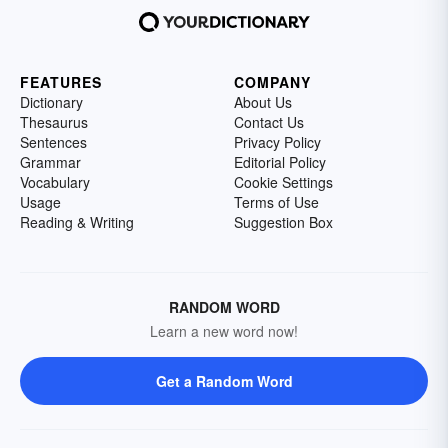
FEATURES
COMPANY
Dictionary
About Us
Thesaurus
Contact Us
Sentences
Privacy Policy
Grammar
Editorial Policy
Vocabulary
Cookie Settings
Usage
Terms of Use
Reading & Writing
Suggestion Box
RANDOM WORD
Learn a new word now!
Get a Random Word