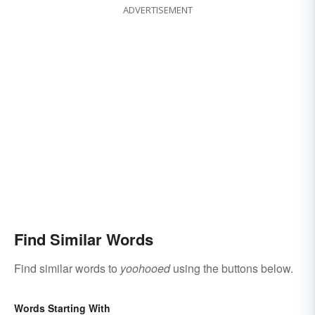
ADVERTISEMENT
Find Similar Words
Find similar words to
yoohooed
using the buttons below.
Words Starting With