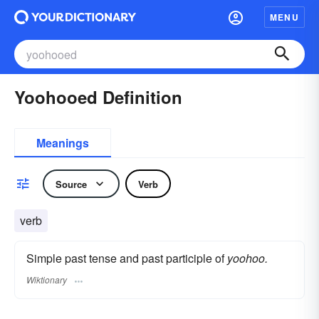
MENU
Yoohooed Definition
Meanings
Source
Verb
verb
Simple past tense and past participle of
yoohoo.
Wiktionary