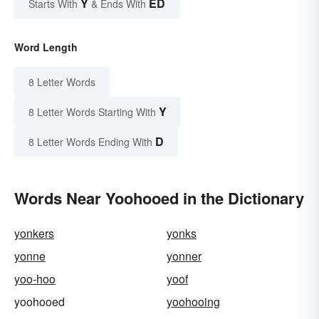
Y
ED
Starts With
& Ends With
Word Length
8 Letter Words
Y
8 Letter Words Starting With
D
8 Letter Words Ending With
Words Near Yoohooed in the Dictionary
yonkers
yonks
yonne
yonner
yoo-hoo
yoof
yoohooed
yoohooing