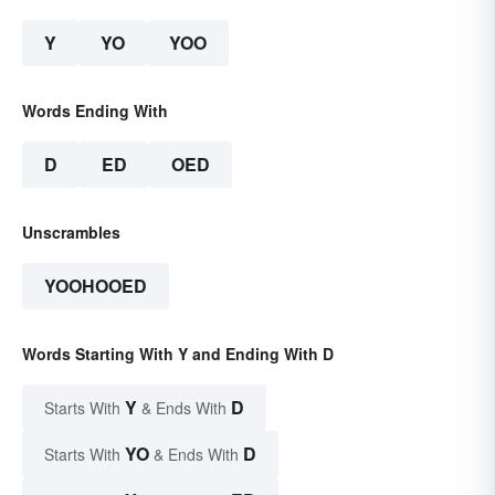
Y
YO
YOO
Words Ending With
D
ED
OED
Unscrambles
YOOHOOED
Words Starting With Y and Ending With D
Y
D
Starts With
& Ends With
YO
D
Starts With
& Ends With