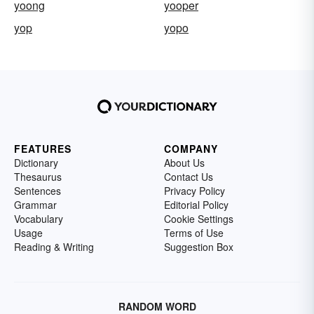
yoong
yooper
yop
yopo
FEATURES
COMPANY
Dictionary
About Us
Thesaurus
Contact Us
Sentences
Privacy Policy
Grammar
Editorial Policy
Vocabulary
Cookie Settings
Usage
Terms of Use
Reading & Writing
Suggestion Box
RANDOM WORD