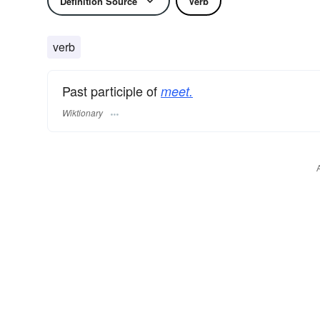
Definition Source
Verb
verb
Past participle of
meet.
Wiktionary