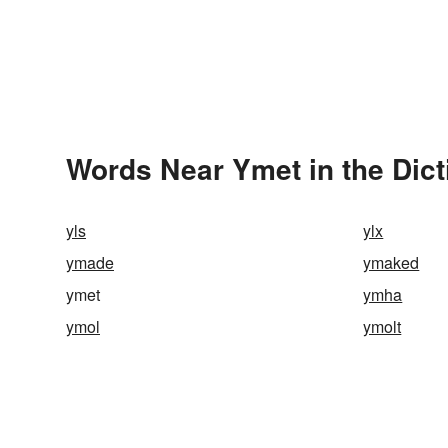
Words Near Ymet in the Dict
yls
ylx
ymade
ymaked
ymet
ymha
ymol
ymolt