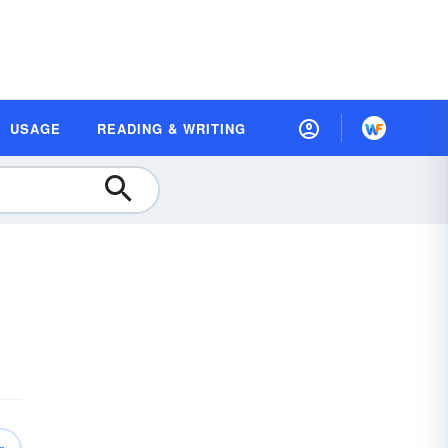
USAGE
READING & WRITING