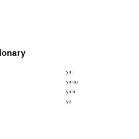
ionary
ym
ymca
ymir
yn