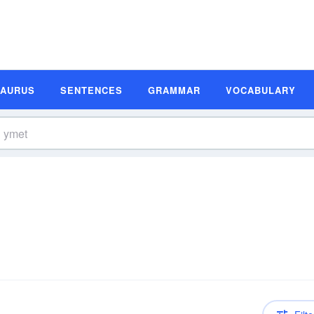
SAURUS
SENTENCES
GRAMMAR
VOCABULARY