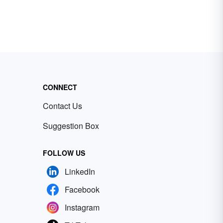
CONNECT
Contact Us
Suggestion Box
FOLLOW US
LinkedIn
Facebook
Instagram