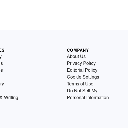
ES
COMPANY
y
About Us
us
Privacy Policy
es
Editorial Policy
Cookie Settings
ry
Terms of Use
Do Not Sell My
& Writing
Personal Information