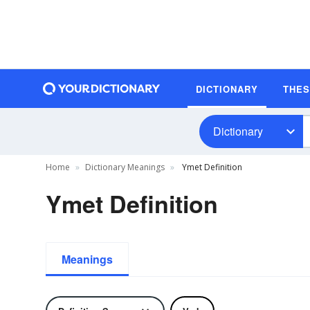
DICTIONARY
THE
Dictionary
Home
Dictionary Meanings
Ymet Definition
Ymet Definition
Meanings