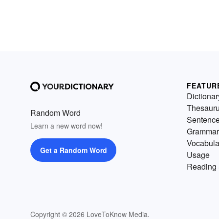
FEATUR
Dictionar
Thesaur
Random Word
Sentenc
Learn a new word now!
Grammar
Vocabula
Get a Random Word
Usage
Reading 
Copyright © 2026 LoveToKnow Media.