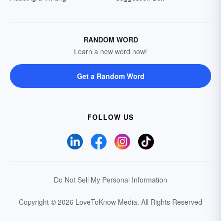
RANDOM WORD
Learn a new word now!
Get a Random Word
FOLLOW US
Do Not Sell My Personal Information
Copyright © 2026 LoveToKnow Media.
All Rights Reserved