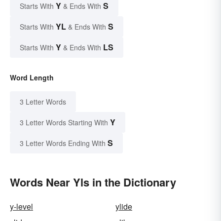
Y
S
Starts With
& Ends With
YL
S
Starts With
& Ends With
Y
LS
Starts With
& Ends With
Word Length
3 Letter Words
Y
3 Letter Words Starting With
S
3 Letter Words Ending With
Words Near Yls in the Dictionary
y-level
ylide