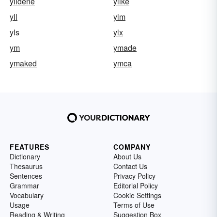
ylidene
ylike
yll
ylm
yls
ylx
ym
ymade
ymaked
ymca
FEATURES
COMPANY
Dictionary
About Us
Thesaurus
Contact Us
Sentences
Privacy Policy
Grammar
Editorial Policy
Vocabulary
Cookie Settings
Usage
Terms of Use
Reading & Writing
Suggestion Box