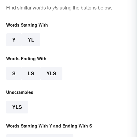
Find similar words to
yls
using the buttons below.
Words Starting With
Y
YL
Words Ending With
S
LS
YLS
Unscrambles
YLS
Words Starting With Y and Ending With S