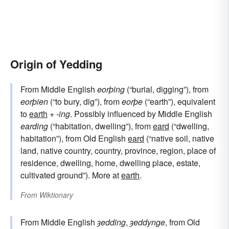
Origin of Yedding
From Middle English
eorþing
(“burial, digging”), from
eorþien
(“to bury, dig”), from
eorþe
(“earth”), equivalent
to
earth
+‎
-ing
. Possibly influenced by Middle English
earding
(“habitation, dwelling”), from
eard
(“dwelling,
habitation”), from Old English
eard
(“native soil, native
land, native country, country, province, region, place of
residence, dwelling, home, dwelling place, estate,
cultivated ground”). More at
earth
.
From
Wiktionary
From Middle English
ȝedding
,
ȝeddynge
, from Old