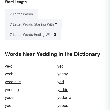
Word Length
7 Letter Words
Y
7 Letter Words Starting With
G
7 Letter Words Ending With
Words Near Yedding in the Dictionary
ye-d
yec
yech
yechy
yecoraite
yed
yedding
yeddo
yede
yedoma
yee
yeees