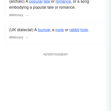
(archaic) A
popular
tale
or
romance
, or a song
embodying a popular tale or romance.
Wiktionary
(UK dialectal) A
burrow
; a
mole
or
rabbit
hole
.
Wiktionary
ADVERTISEMENT