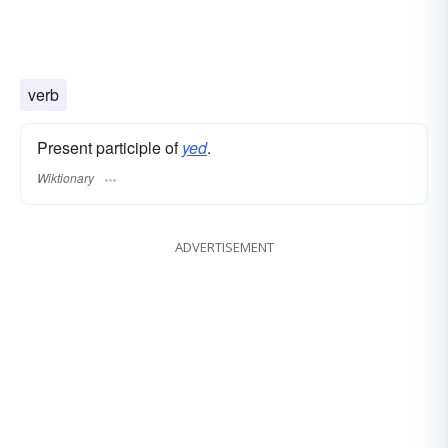
verb
Present participle of
yed
.
Wiktionary
ADVERTISEMENT