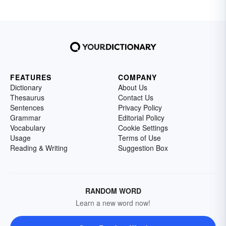
FEATURES
COMPANY
Dictionary
About Us
Thesaurus
Contact Us
Sentences
Privacy Policy
Grammar
Editorial Policy
Vocabulary
Cookie Settings
Usage
Terms of Use
Reading & Writing
Suggestion Box
RANDOM WORD
Learn a new word now!