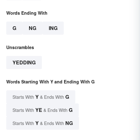
Words Ending With
G
NG
ING
Unscrambles
YEDDING
Words Starting With Y and Ending With G
Y
G
Starts With
& Ends With
YE
G
Starts With
& Ends With
Y
NG
Starts With
& Ends With