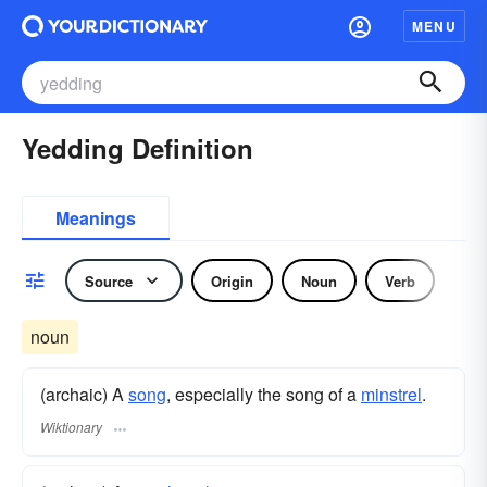
MENU
Yedding Definition
Meanings
Source
Origin
Noun
Verb
noun
(archaic) A
song
, especially the song of a
minstrel
.
Wiktionary