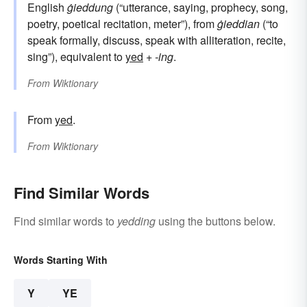
English
ġieddung
(“utterance, saying, prophecy, song,
poetry, poetical recitation, meter”), from
ġieddian
(“to
speak formally, discuss, speak with alliteration, recite,
sing”), equivalent to
yed
+‎
-ing
.
From
Wiktionary
From
yed
.
From
Wiktionary
Find Similar Words
Find similar words to
yedding
using the buttons below.
Words Starting With
Y
YE