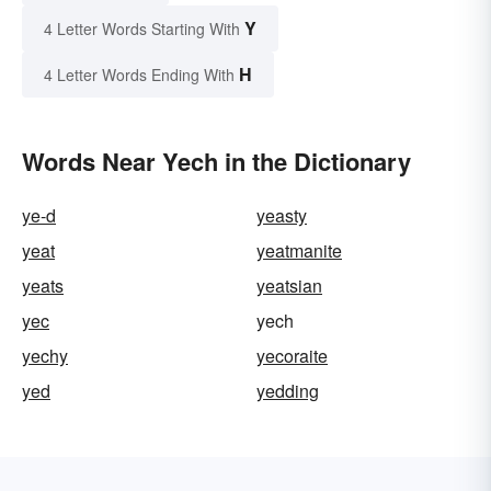
Y
4 Letter Words Starting With
H
4 Letter Words Ending With
Words Near Yech in the Dictionary
ye-d
yeasty
yeat
yeatmanite
yeats
yeatsian
yec
yech
yechy
yecoraite
yed
yedding