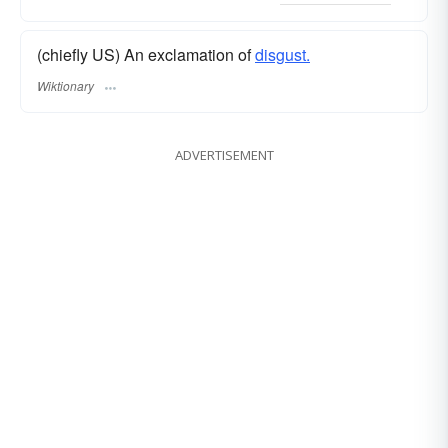
(chiefly US) An exclamation of
disgust.
Wiktionary
ADVERTISEMENT