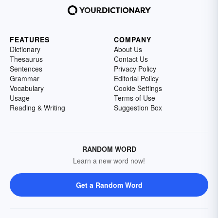
FEATURES
COMPANY
Dictionary
About Us
Thesaurus
Contact Us
Sentences
Privacy Policy
Grammar
Editorial Policy
Vocabulary
Cookie Settings
Usage
Terms of Use
Reading & Writing
Suggestion Box
RANDOM WORD
Learn a new word now!
Get a Random Word