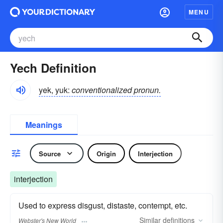
MENU
Yech Definition
yek, yuk:
conventionalized pronun.
Meanings
Source
Origin
Interjection
interjection
Used to express disgust, distaste, contempt, etc.
Similar
definitions
Webster's New World