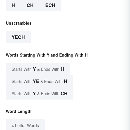
H
CH
ECH
Unscrambles
YECH
Words Starting With Y and Ending With H
Y
H
Starts With
& Ends With
YE
H
Starts With
& Ends With
Y
CH
Starts With
& Ends With
Word Length
4 Letter Words