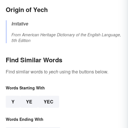
Origin of Yech
Imitative
From
American Heritage Dictionary of the English Language,
5th Edition
Find Similar Words
Find similar words to
yech
using the buttons below.
Words Starting With
Y
YE
YEC
Words Ending With