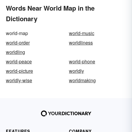
Words Near World Map in the
Dictionary
world-map
world-music
world-order
worldliness
worldling
world-peace
world-phone
world-picture
worldly
worldly-wise
worldmaking
FEATURES
COMPANY