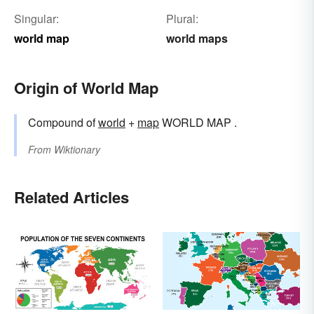
Singular:
Plural:
world map
world maps
Origin of World Map
Compound of
world
+‎
map
WORLD MAP .
From
Wiktionary
Related Articles