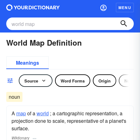
MENU
World Map Definition
Meanings
Source
Word Forms
Origin
Noun
noun
A
map
of a
world
; a cartographic representation, a
projection done to scale, representative of a planet's
surface.
Wiktionary