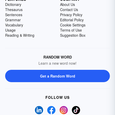
Dictionary
About Us
Thesaurus
Contact Us
Sentences
Privacy Policy
Grammar
Editorial Policy
Vocabulary
Cookie Settings
Usage
Terms of Use
Reading & Writing
Suggestion Box
RANDOM WORD
Learn a new word now!
Get a Random Word
FOLLOW US