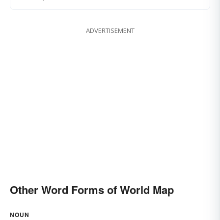
ADVERTISEMENT
Other Word Forms of World Map
NOUN