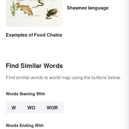
Shawnee language
Examples of Food Chains
Find Similar Words
Find similar words to
world map
using the buttons below.
Words Starting With
W
WO
WOR
Words Ending With