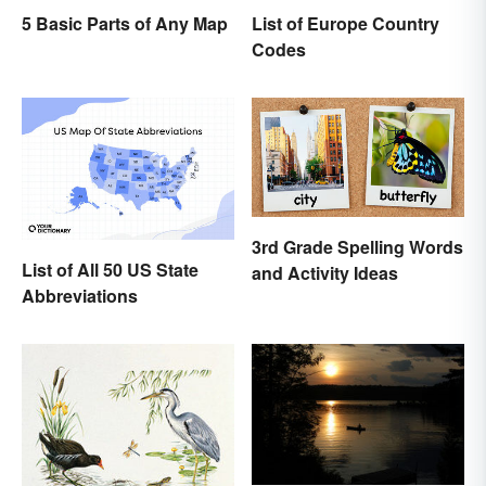
List of Europe Country
5 Basic Parts of Any Map
Codes
3rd Grade Spelling Words
List of All 50 US State
and Activity Ideas
Abbreviations