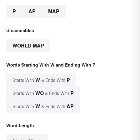
P
AP
MAP
Unscrambles
WORLD MAP
Words Starting With W and Ending With P
W
P
Starts With
& Ends With
WO
P
Starts With
& Ends With
W
AP
Starts With
& Ends With
Word Length