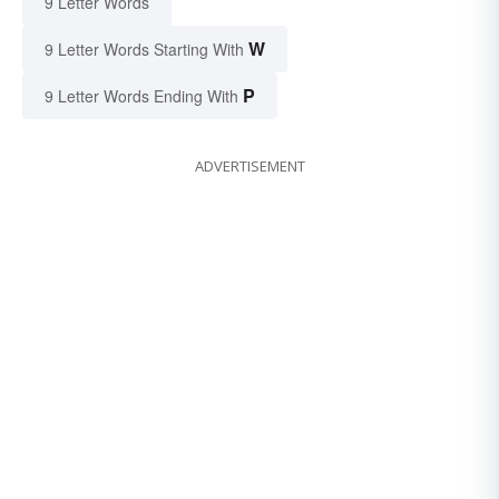
9 Letter Words
W
9 Letter Words Starting With
P
9 Letter Words Ending With
ADVERTISEMENT