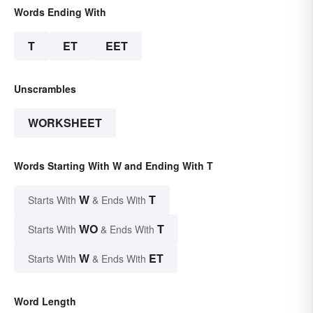
Words Ending With
T
ET
EET
Unscrambles
WORKSHEET
Words Starting With W and Ending With T
W
T
Starts With
& Ends With
WO
T
Starts With
& Ends With
W
ET
Starts With
& Ends With
Word Length