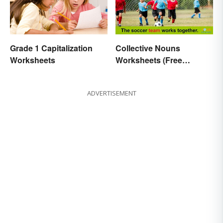
Grade 1 Capitalization
Collective Nouns
Worksheets
Worksheets (Free
Printables)
ADVERTISEMENT