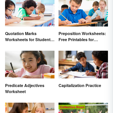
Quotation Marks
Preposition Worksheets:
Worksheets for Student
Free Printables for
Practice (Free Printables)
Practice
Predicate Adjectives
Capitalization Practice
Worksheet