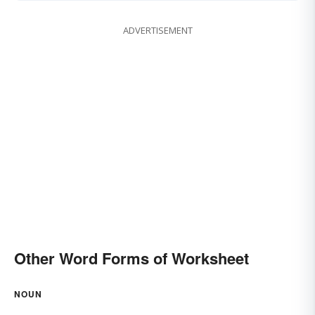
ADVERTISEMENT
Other Word Forms of Worksheet
NOUN