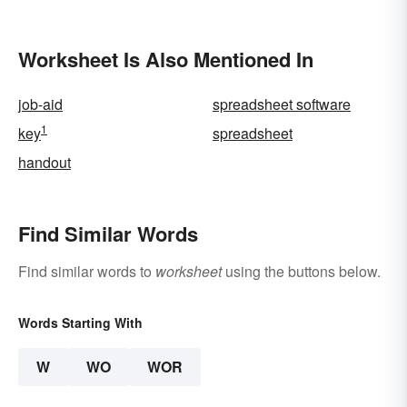
Worksheet Is Also Mentioned In
job-aid
spreadsheet software
1
key
spreadsheet
handout
Find Similar Words
Find similar words to
worksheet
using the buttons below.
Words Starting With
W
WO
WOR