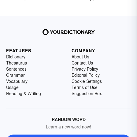
FEATURES
COMPANY
Dictionary
About Us
Thesaurus
Contact Us
Sentences
Privacy Policy
Grammar
Editorial Policy
Vocabulary
Cookie Settings
Usage
Terms of Use
Reading & Writing
Suggestion Box
RANDOM WORD
Learn a new word now!