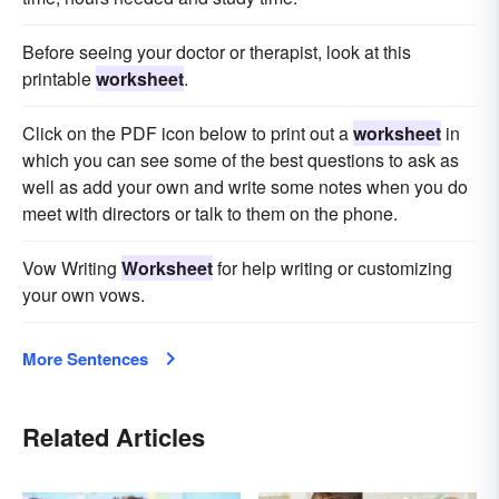
Before seeing your doctor or therapist, look at this
printable
worksheet
.
Click on the PDF icon below to print out a
worksheet
in
which you can see some of the best questions to ask as
well as add your own and write some notes when you do
meet with directors or talk to them on the phone.
Vow Writing
Worksheet
for help writing or customizing
your own vows.
More Sentences
Related Articles