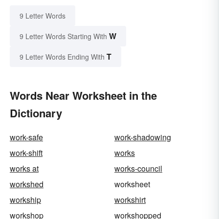
9 Letter Words
W
9 Letter Words Starting With
T
9 Letter Words Ending With
Words Near Worksheet in the
Dictionary
work-safe
work-shadowing
work-shift
works
works at
works-council
workshed
worksheet
workship
workshirt
workshop
workshopped