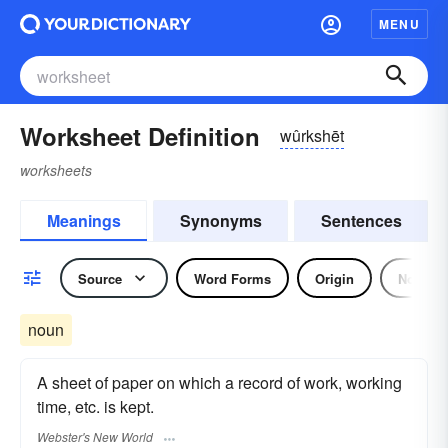
MENU
Worksheet Definition
wûrkshēt
worksheets
Meanings
Synonyms
Sentences
Source
Word Forms
Origin
Noun
noun
A sheet of paper on which a record of work, working
time, etc. is kept.
Webster's New World