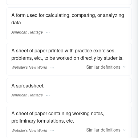
A form used for calculating, comparing, or analyzing
data.
American Heritage
A sheet of paper printed with practice exercises,
problems, etc., to be worked on directly by students.
Similar
definitions
Webster's New World
A spreadsheet.
American Heritage
A sheet of paper containing working notes,
preliminary formulations, etc.
Similar
definitions
Webster's New World