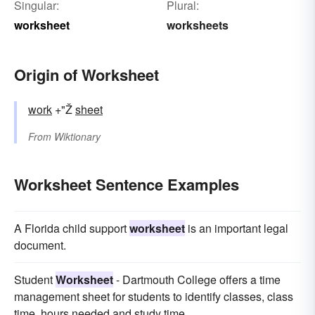
Singular:
Plural:
worksheet
worksheets
Origin of Worksheet
work
+"Ž
sheet
From
Wiktionary
Worksheet Sentence Examples
A Florida child support
worksheet
is an important legal
document.
Student
Worksheet
- Dartmouth College offers a time
management sheet for students to identify classes, class
time, hours needed and study time.