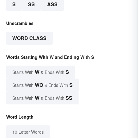
S
SS
ASS
Unscrambles
WORD CLASS
Words Starting With W and Ending With S
W
S
Starts With
& Ends With
WO
S
Starts With
& Ends With
W
SS
Starts With
& Ends With
Word Length
10 Letter Words