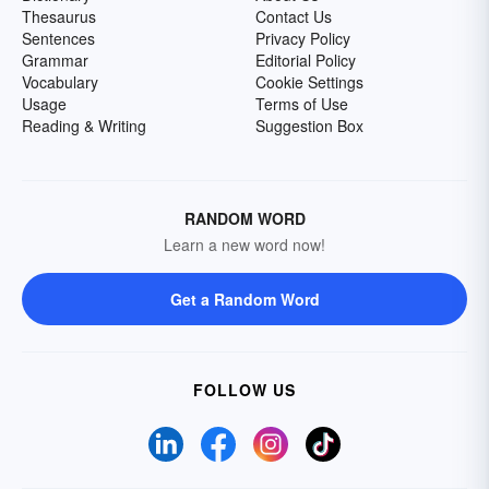
Thesaurus
Contact Us
Sentences
Privacy Policy
Grammar
Editorial Policy
Vocabulary
Cookie Settings
Usage
Terms of Use
Reading & Writing
Suggestion Box
RANDOM WORD
Learn a new word now!
Get a Random Word
FOLLOW US