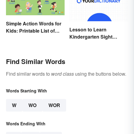
Simple Action Words for
Lesson to Learn
Kids: Printable List of
Kindergarten Sight
Key Verbs
Words
Find Similar Words
Find similar words to
word class
using the buttons below.
Words Starting With
W
WO
WOR
Words Ending With