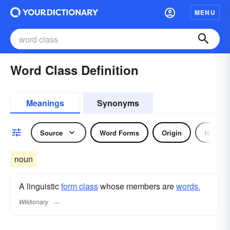
MENU
Word Class Definition
Meanings
Synonyms
Source
Word Forms
Origin
Noun
noun
A linguistic
form class
whose members are
words.
Wiktionary