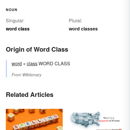
NOUN
Singular:
Plural:
word class
word classes
Origin of Word Class
word
+‎
class
WORD CLASS
From
Wiktionary
Related Articles