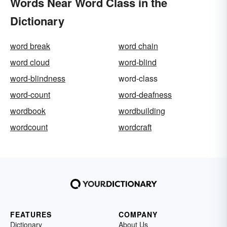
Words Near Word Class in the
Dictionary
word break
word chain
word cloud
word-blind
word-blindness
word-class
word-count
word-deafness
wordbook
wordbuilding
wordcount
wordcraft
FEATURES
COMPANY
Dictionary
About Us