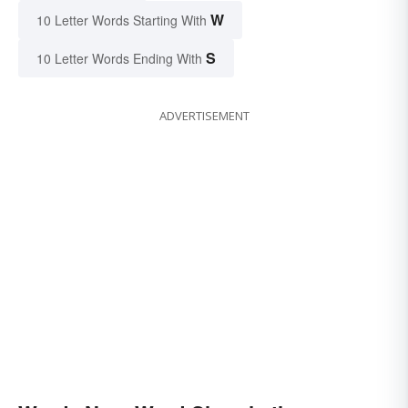
W
10 Letter Words Starting With
S
10 Letter Words Ending With
ADVERTISEMENT