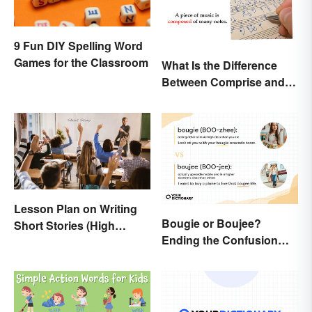
9 Fun DIY Spelling Word
Games for the Classroom
What Is the Difference
Between Comprise and
Compose?
Lesson Plan on Writing
Bougie or Boujee?
Short Stories (High
Ending the Confusion
School)
Behind the Slang Terms