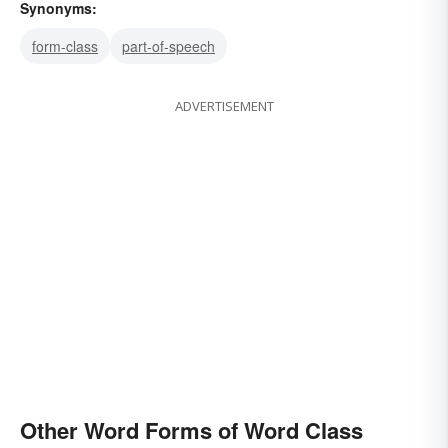
Synonyms:
form-class
part-of-speech
ADVERTISEMENT
Other Word Forms of Word Class