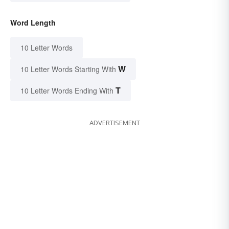
Word Length
10 Letter Words
W
10 Letter Words Starting With
T
10 Letter Words Ending With
ADVERTISEMENT