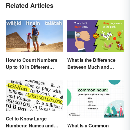
Related Articles
How to Count Numbers
What Is the Difference
Up to 10 in Different
Between Much and
Languages
Many? Rules to Know
Get to Know Large
What Is a Common
Numbers: Names and