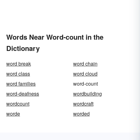
Words Near Word-count in the
Dictionary
word break
word chain
word class
word cloud
word families
word-count
word-deafness
wordbuilding
wordcount
wordcraft
worde
worded