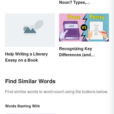
Noun? Types,
Expressions
Explanation, and
Examples
Recognizing Key
Help Writing a Literary
Differences (and
Essay on a Book
Similarities) Between
Poetry and Prose
Find Similar Words
Find similar words to
word-count
using the buttons below.
Words Starting With