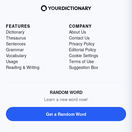
FEATURES
COMPANY
Dictionary
About Us
Thesaurus
Contact Us
Sentences
Privacy Policy
Grammar
Editorial Policy
Vocabulary
Cookie Settings
Usage
Terms of Use
Reading & Writing
Suggestion Box
RANDOM WORD
Learn a new word now!
Get a Random Word