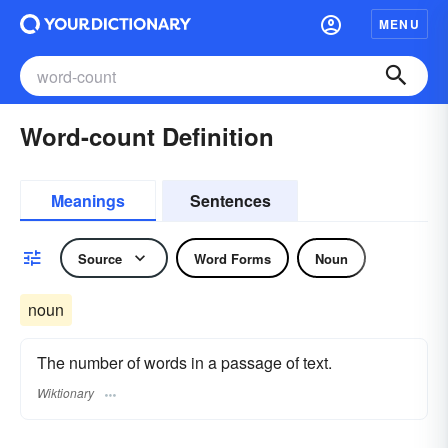
MENU
Word-count Definition
Meanings
Sentences
Source
Word Forms
Noun
noun
The number of words in a passage of text.
Wiktionary