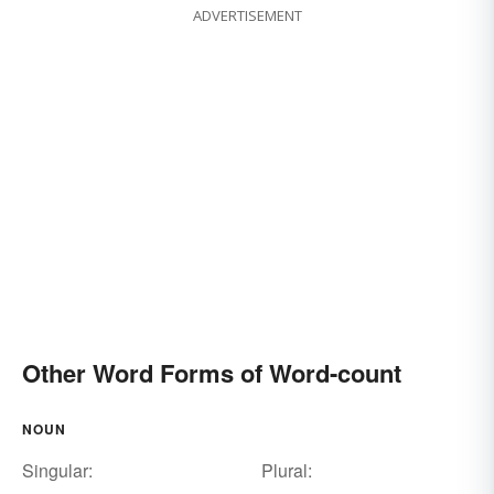
ADVERTISEMENT
Other Word Forms of Word-count
NOUN
Singular:
Plural: