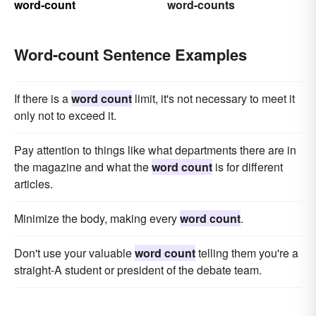
word-count
word-counts
Word-count Sentence Examples
If there is a
word count
limit, it's not necessary to meet it
only not to exceed it.
Pay attention to things like what departments there are in
the magazine and what the
word count
is for different
articles.
Minimize the body, making every
word count
.
Don't use your valuable
word count
telling them you're a
straight-A student or president of the debate team.