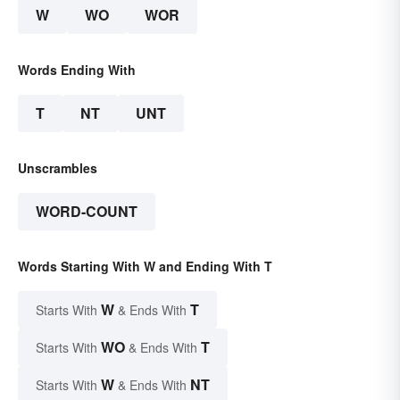
W
WO
WOR
Words Ending With
T
NT
UNT
Unscrambles
WORD-COUNT
Words Starting With W and Ending With T
W
T
Starts With
& Ends With
WO
T
Starts With
& Ends With
W
NT
Starts With
& Ends With