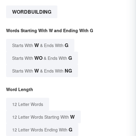
WORDBUILDING
Words Starting With W and Ending With G
W
G
Starts With
& Ends With
WO
G
Starts With
& Ends With
W
NG
Starts With
& Ends With
Word Length
12 Letter Words
W
12 Letter Words Starting With
G
12 Letter Words Ending With