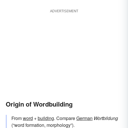
ADVERTISEMENT
Origin of Wordbuilding
From
word
+‎
building
. Compare
German
Wortbildung
(“word formation, morphology”).