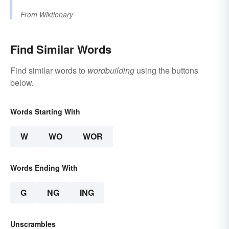
From
Wiktionary
Find Similar Words
Find similar words to
wordbuilding
using the buttons
below.
Words Starting With
W
WO
WOR
Words Ending With
G
NG
ING
Unscrambles