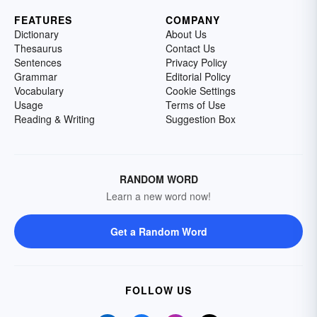
FEATURES
COMPANY
Dictionary
About Us
Thesaurus
Contact Us
Sentences
Privacy Policy
Grammar
Editorial Policy
Vocabulary
Cookie Settings
Usage
Terms of Use
Reading & Writing
Suggestion Box
RANDOM WORD
Learn a new word now!
Get a Random Word
FOLLOW US