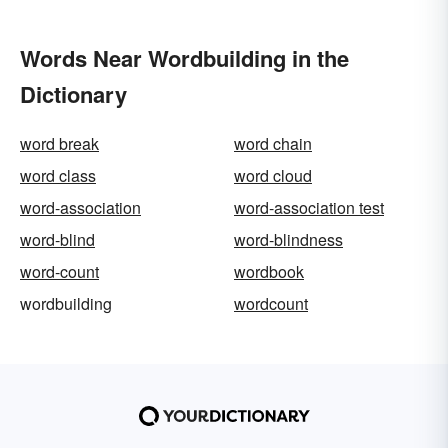
Words Near Wordbuilding in the
Dictionary
word break
word chain
word class
word cloud
word-association
word-association test
word-blind
word-blindness
word-count
wordbook
wordbuilding
wordcount