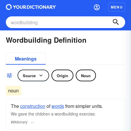
MENU
Wordbuilding Definition
Meanings
Source
Origin
Noun
noun
The
construction
of
words
from simpler units.
We gave the children a wordbuilding exercise.
Wiktionary