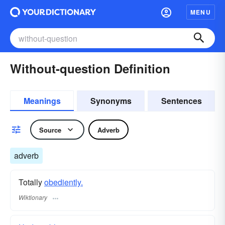
MENU
Without-question Definition
Meanings
Synonyms
Sentences
Source
Adverb
adverb
Totally
obediently.
Wiktionary