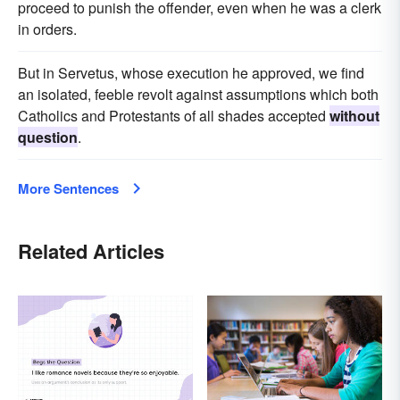
proceed to punish the offender, even when he was a clerk
in orders.
But in Servetus, whose execution he approved, we find
an isolated, feeble revolt against assumptions which both
Catholics and Protestants of all shades accepted
without
question
.
More Sentences
Related Articles