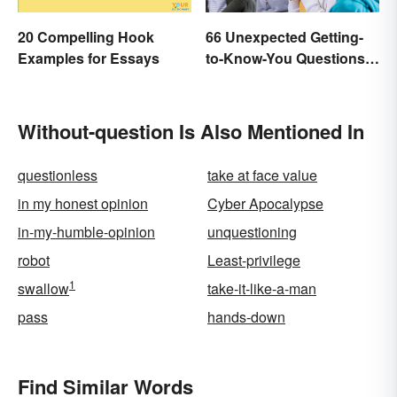
20 Compelling Hook
66 Unexpected Getting-
Examples for Essays
to-Know-You Questions
for Students
Without-question Is Also Mentioned In
questionless
take at face value
in my honest opinion
Cyber Apocalypse
in-my-humble-opinion
unquestioning
robot
Least-privilege
1
swallow
take-it-like-a-man
pass
hands-down
Find Similar Words