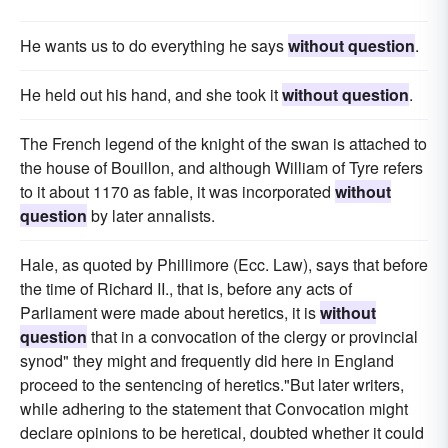
He wants us to do everything he says
without question
.
He held out his hand, and she took it
without question
.
The French legend of the knight of the swan is attached to
the house of Bouillon, and although William of Tyre refers
to it about 1170 as fable, it was incorporated
without
question
by later annalists.
Hale, as quoted by Phillimore (Ecc. Law), says that before
the time of Richard II., that is, before any acts of
Parliament were made about heretics, it is
without
question
that in a convocation of the clergy or provincial
synod" they might and frequently did here in England
proceed to the sentencing of heretics."But later writers,
while adhering to the statement that Convocation might
declare opinions to be heretical, doubted whether it could