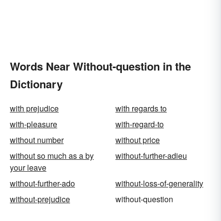
Words Near Without-question in the
Dictionary
with prejudice
with regards to
with-pleasure
with-regard-to
without number
without price
without so much as a by
without-further-adieu
your leave
without-further-ado
without-loss-of-generality
without-prejudice
without-question