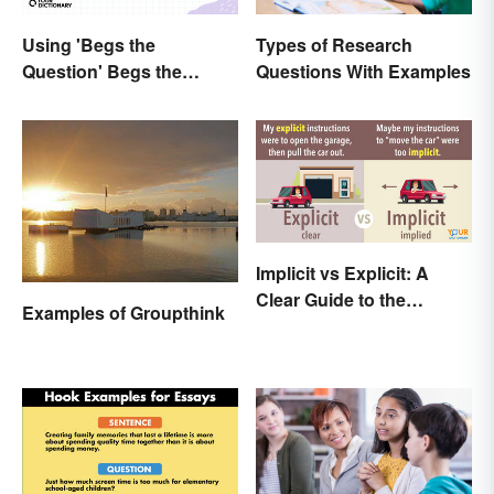
Using 'Begs the
Types of Research
Question' Begs the
Questions With Examples
Question: Are You Using
It Right?
Implicit vs Explicit: A
Clear Guide to the
Examples of Groupthink
Differences