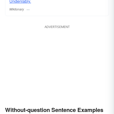
Undeniably.
Wiktionary
ADVERTISEMENT
Without-question Sentence Examples