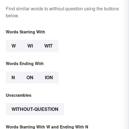
Find similar words to
without-question
using the buttons
below.
Words Starting With
W
WI
WIT
Words Ending With
N
ON
ION
Unscrambles
WITHOUT-QUESTION
Words Starting With W and Ending With N