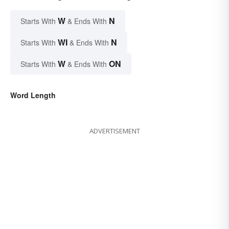
W
N
Starts With
& Ends With
WI
N
Starts With
& Ends With
W
ON
Starts With
& Ends With
Word Length
ADVERTISEMENT