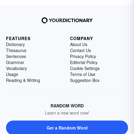
FEATURES
COMPANY
Dictionary
About Us
Thesaurus
Contact Us
Sentences
Privacy Policy
Grammar
Editorial Policy
Vocabulary
Cookie Settings
Usage
Terms of Use
Reading & Writing
Suggestion Box
RANDOM WORD
Learn a new word now!
Get a Random Word