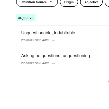
Definition Source
Origin
Adjective
adjective
Unquestionable; indubitable.
Webster's New World
Asking no questions; unquestioning.
Webster's New World