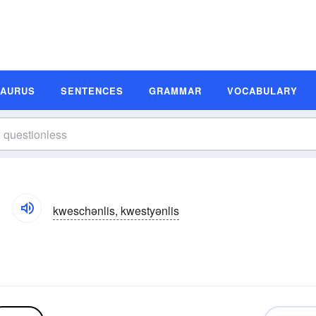
SAURUS
SENTENCES
GRAMMAR
VOCABULARY
kweschənlis, kwestyənlis