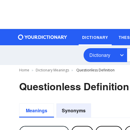
DICTIONARY
THE
Dictionary
Home
Dictionary Meanings
Questionless Definition
Questionless Definition
Meanings
Synonyms