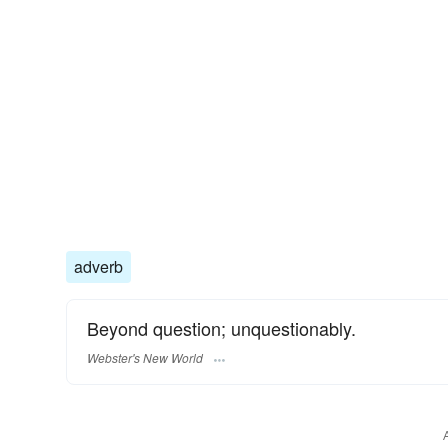
adverb
Beyond question; unquestionably.
Webster's New World