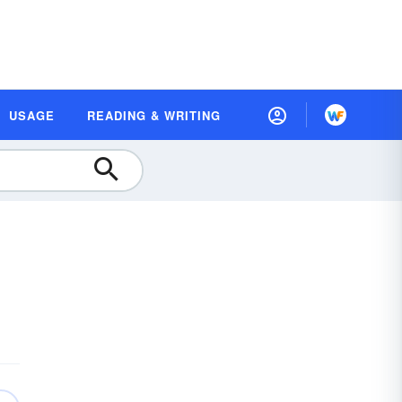
USAGE
READING & WRITING