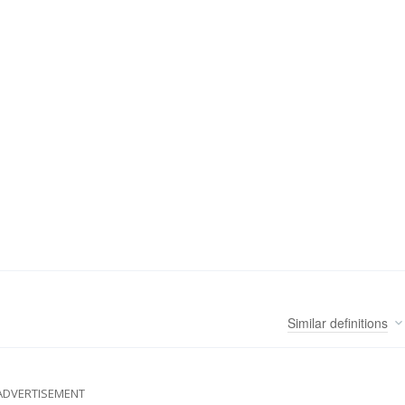
Similar
definitions
ADVERTISEMENT