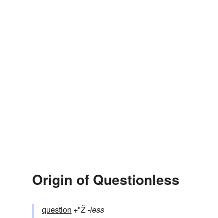
Origin of Questionless
question
+"Ž
-less