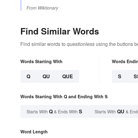
From
Wiktionary
Find Similar Words
Find similar words to
questionless
using the buttons b
Words Starting With
Words Endi
Q
QU
QUE
S
S
Words Starting With Q and Ending With S
Q
S
QU
Starts With
& Ends With
Starts With
& End
Word Length