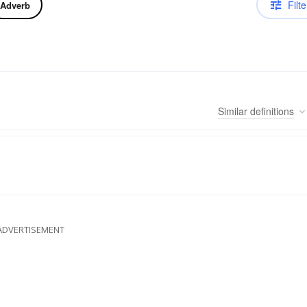
Filte
Adverb
Similar
definitions
ADVERTISEMENT