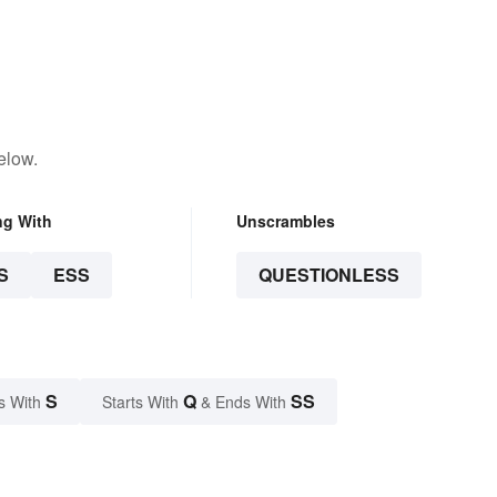
elow.
ng With
Unscrambles
S
ESS
QUESTIONLESS
S
Q
SS
s With
Starts With
& Ends With