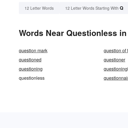
Q
12 Letter Words
12 Letter Words Starting With
Words Near Questionless in 
question mark
question of 
questioned
questioner
questioning
questioning
questionless
questionnai