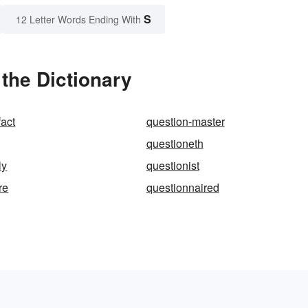
S
12 Letter Words Ending With
the Dictionary
fact
question-master
questioneth
ly
questionist
re
questionnaired