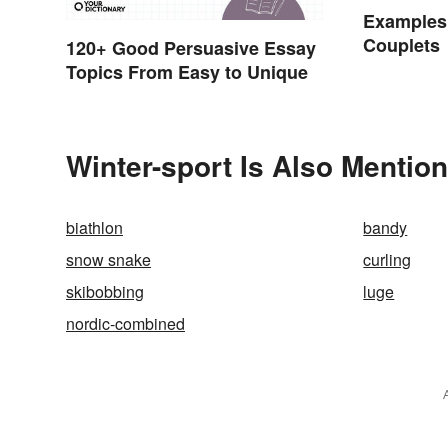
Examples
Couplets
120+ Good Persuasive Essay
Topics From Easy to Unique
Winter-sport Is Also Mention
biathlon
bandy
snow snake
curling
skibobbing
luge
nordic-combined