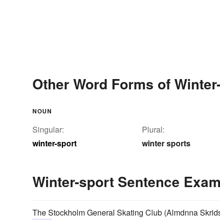
Other Word Forms of Winter
NOUN
Singular:
Plural:
winter-sport
winter sports
Winter-sport Sentence Exa
The Stockholm General Skating Club (Almdnna Skridsko