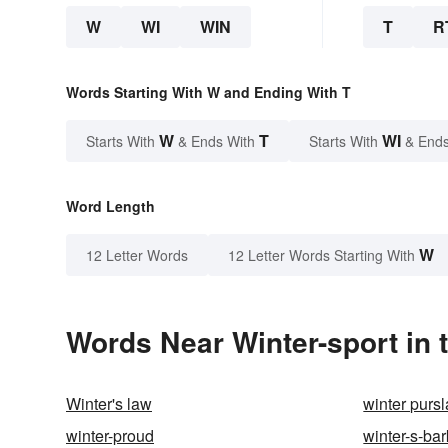
W
WI
WIN
T
R
Words Starting With W and Ending With T
W
T
WI
Starts With
& Ends With
Starts With
& Ends
Word Length
W
12 Letter Words
12 Letter Words Starting With
Words Near Winter-sport in 
Winter's law
winter purs
winter-proud
winter-s-bar