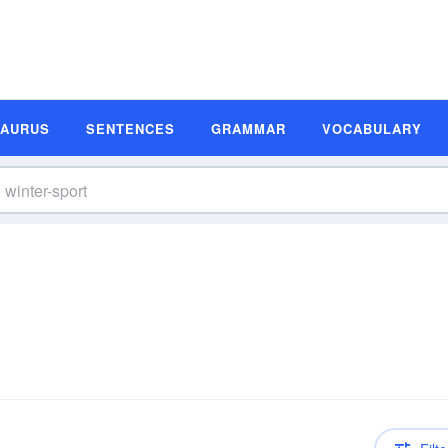
SAURUS
SENTENCES
GRAMMAR
VOCABULARY