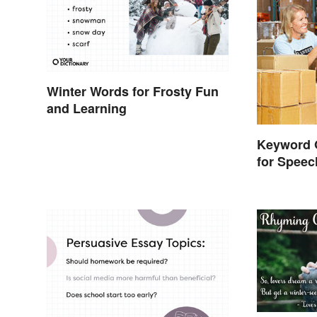
Winter Words for Frosty Fun
and Learning
Keyword 
for Spee