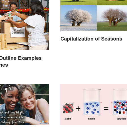
Capitalization of Seasons
Outline Examples
ches