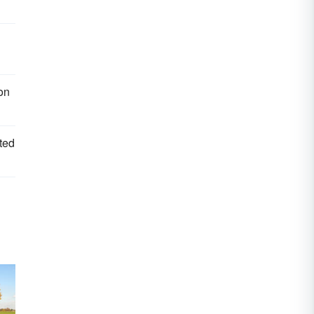
ion
sted