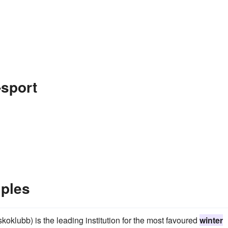
-sport
mples
klubb) is the leading institution for the most favoured
winter