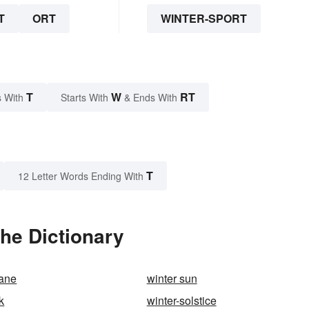
T
ORT
WINTER-SPORT
T
W
RT
 With
Starts With
& Ends With
T
12 Letter Words Ending With
the Dictionary
lane
winter sun
k
winter-solstice