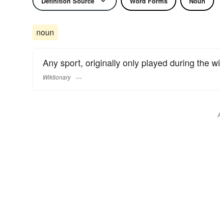
Definition Source
Word Forms
Noun
noun
Any sport, originally only played during the wi
Wiktionary