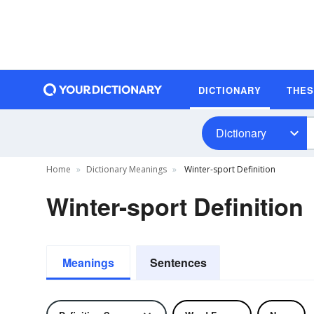
DICTIONARY
THE
Dictionary
Home
Dictionary Meanings
Winter-sport Definition
Winter-sport Definition
Meanings
Sentences