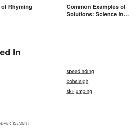
 of Rhyming
Common Examples of
Solutions: Science in
Everyday Life
ed In
speed riding
bobsleigh
ski-jumping
ADVERTISEMENT