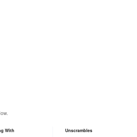
low.
ng With
Unscrambles