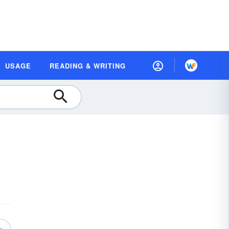
USAGE
READING & WRITING