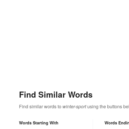
Find Similar Words
Find similar words to
winter-sport
using the buttons be
Words Starting With
Words Endi