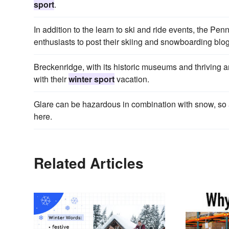
sport
.
In addition to the learn to ski and ride events, the P
enthusiasts to post their skiing and snowboarding bl
Breckenridge, with its historic museums and thriving arts
with their
winter sport
vacation.
Glare can be hazardous in combination with snow, so
here.
Related Articles