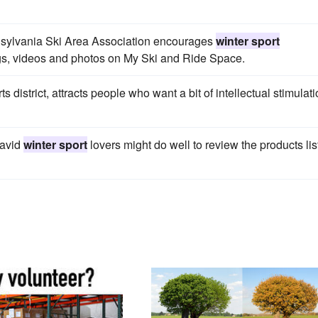
ennsylvania Ski Area Association encourages
winter sport
ogs, videos and photos on My Ski and Ride Space.
 district, attracts people who want a bit of intellectual stimulat
 avid
winter sport
lovers might do well to review the products li