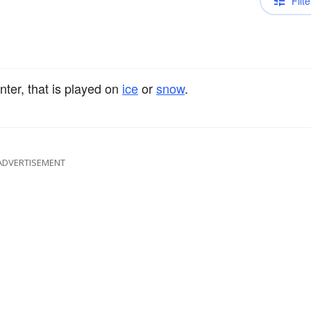
Filte
nter, that is played on
ice
or
snow
.
ADVERTISEMENT