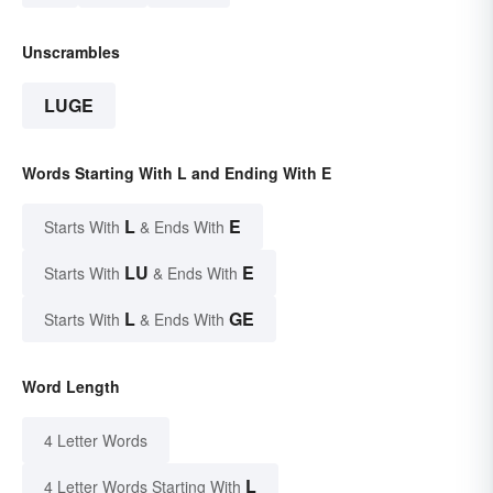
Unscrambles
LUGE
Words Starting With L and Ending With E
L
E
Starts With
& Ends With
LU
E
Starts With
& Ends With
L
GE
Starts With
& Ends With
Word Length
4 Letter Words
L
4 Letter Words Starting With