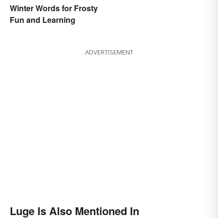
Winter Words for Frosty
Fun and Learning
ADVERTISEMENT
Luge Is Also Mentioned In