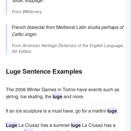
'slide, slippage'.
From
Wiktionary
French dialectal
from
Medieval Latin
sludia
perhaps of
Celtic origin
From
American Heritage Dictionary of the English Language,
5th Edition
Luge Sentence Examples
The 2006 Winter Games in Torino have events such as
skiing, ice skating, the
luge
and more.
If an ice sculpture is a must have, go for a martini
luge
.
Luge
La Clusaz has a summer
luge
La Clusaz has a