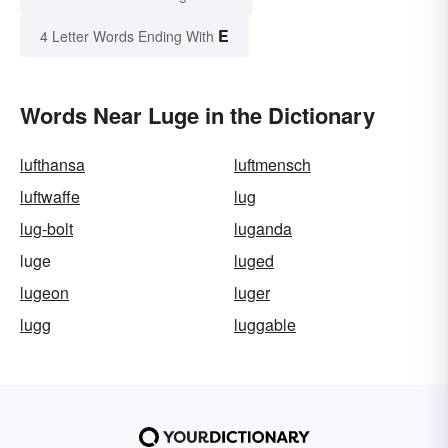
E
4 Letter Words Ending With
Words Near Luge in the Dictionary
lufthansa
luftmensch
luftwaffe
lug
lug-bolt
luganda
luge
luged
lugeon
luger
lugg
luggable