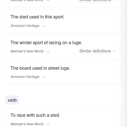
The sled used in this sport.
American Heritage
The winter sport of racing on a luge.
Similar
definitions
Webster's New World
The board used in street luge.
American Heritage
verb
To race with such a sled.
Webster's New World