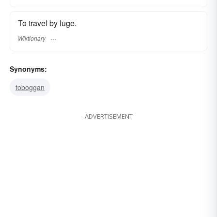
To travel by luge.
Wiktionary
Synonyms:
toboggan
ADVERTISEMENT