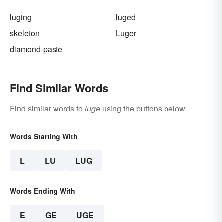
luging
luged
skeleton
Luger
diamond-paste
Find Similar Words
Find similar words to
luge
using the buttons below.
Words Starting With
L
LU
LUG
Words Ending With
E
GE
UGE