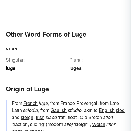
Other Word Forms of Luge
NOUN
Singular:
Plural:
luge
luges
Origin of Luge
From
French
luge
, from Franco-Provençal, from Late
Latin
sclodia
, from
Gaulish
stludio
, akin to
English
sled
and
sleigh
,
Irish
slaod
'raft, float', Old Breton
stloit
'traction, sliding' (modern
stlej
'sleigh'),
Welsh
llithr