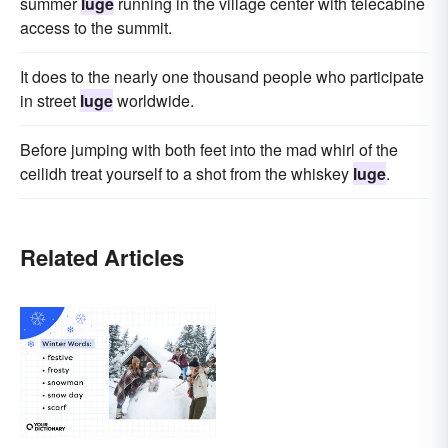
summer
luge
running in the village center with telecabine
access to the summit.
It does to the nearly one thousand people who participate
in street
luge
worldwide.
Before jumping with both feet into the mad whirl of the
ceilidh treat yourself to a shot from the whiskey
luge
.
Related Articles