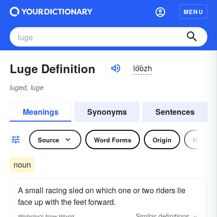
MENU
Luge Definition
lo͝ozh
luged, luge
Meanings
Synonyms
Sentences
Source
Word Forms
Origin
Noun
noun
A small racing sled on which one or two riders lie
face up with the feet forward.
Similar
definitions
Webster's New World