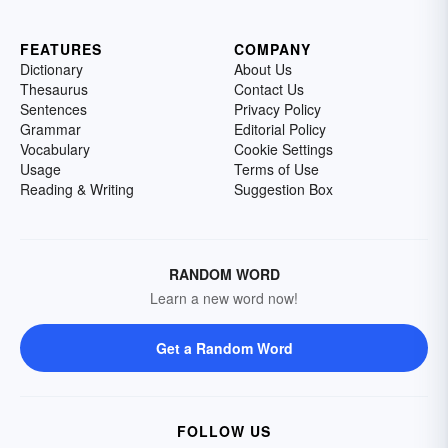
FEATURES
COMPANY
Dictionary
About Us
Thesaurus
Contact Us
Sentences
Privacy Policy
Grammar
Editorial Policy
Vocabulary
Cookie Settings
Usage
Terms of Use
Reading & Writing
Suggestion Box
RANDOM WORD
Learn a new word now!
Get a Random Word
FOLLOW US