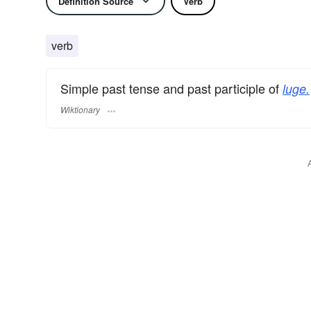
Definition Source
Verb
verb
Simple past tense and past participle of
luge.
Wiktionary