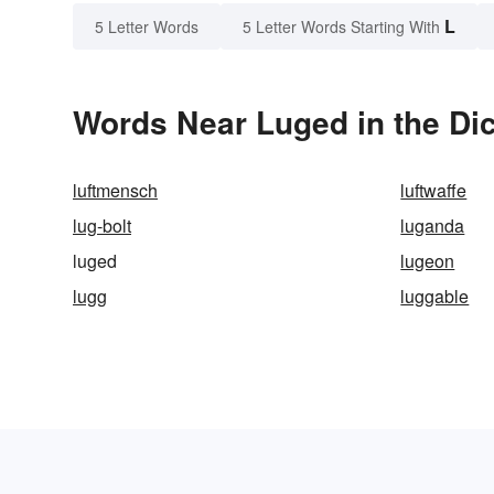
L
5 Letter Words
5 Letter Words Starting With
Words Near Luged in the Dic
luftmensch
luftwaffe
lug-bolt
luganda
luged
lugeon
lugg
luggable