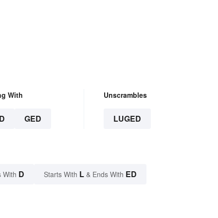
ng With
Unscrambles
D
GED
LUGED
D
L
ED
 With
Starts With
& Ends With