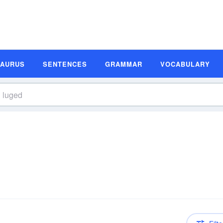
SAURUS
SENTENCES
GRAMMAR
VOCABULARY