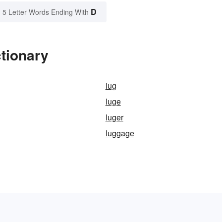
D
5 Letter Words Ending With
tionary
lug
luge
luger
luggage