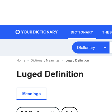
DICTIONARY
THE
Dictionary
Home
Dictionary Meanings
Luged Definition
Luged Definition
Meanings