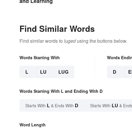
and Learning
Find Similar Words
Find similar words to
luged
using the buttons below.
Words Starting With
Words Endi
L
LU
LUG
D
E
Words Starting With L and Ending With D
L
D
LU
Starts With
& Ends With
Starts With
& Ends
Word Length