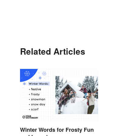
Related Articles
Winter Words for Frosty Fun