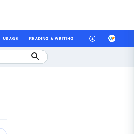
USAGE
READING & WRITING