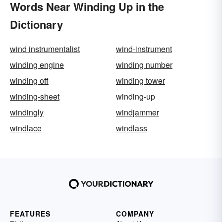
Words Near Winding Up in the
Dictionary
wind instrumentalist
wind-instrument
winding engine
winding number
winding off
winding tower
winding-sheet
winding-up
windingly
windjammer
windlace
windlass
FEATURES
COMPANY