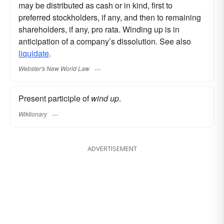
may be distributed as cash or in kind, first to
preferred stockholders, if any, and then to remaining
shareholders, if any, pro rata. Winding up is in
anticipation of a company’s dissolution. See also
liquidate
.
Webster's New World Law
Present participle of
wind up
.
Wiktionary
ADVERTISEMENT