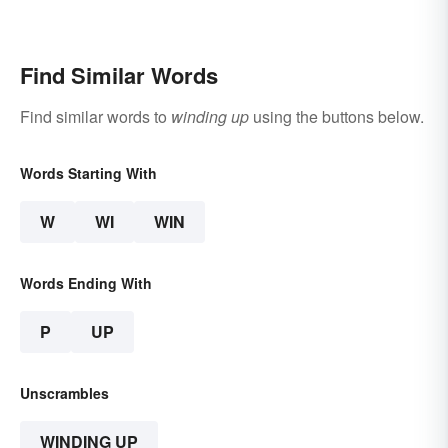
Find Similar Words
Find similar words to
winding up
using the buttons below.
Words Starting With
W
WI
WIN
Words Ending With
P
UP
Unscrambles
WINDING UP