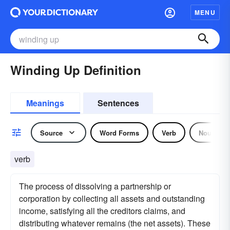
MENU
Winding Up Definition
Meanings
Sentences
Source
Word Forms
Verb
Noun
verb
The process of dissolving a partnership or
corporation by collecting all assets and outstanding
income, satisfying all the creditors claims, and
distributing whatever remains (the net assets). These