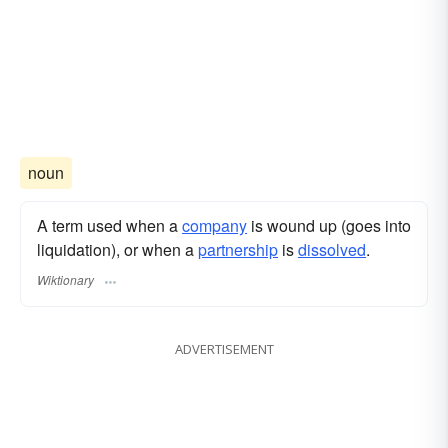
noun
A term used when a
company
is wound up (goes into
liquidation), or when a
partnership
is
dissolved
.
Wiktionary
ADVERTISEMENT