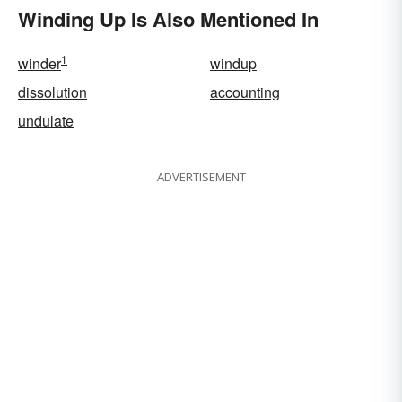
Winding Up Is Also Mentioned In
1
winder
windup
dissolution
accounting
undulate
ADVERTISEMENT