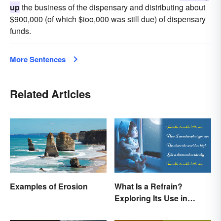
up
the business of the dispensary and distributing about
$900,000 (of which $ioo,000 was still due) of dispensary
funds.
More Sentences
Related Articles
Examples of Erosion
What Is a Refrain?
Exploring Its Use in
Poetry & Music