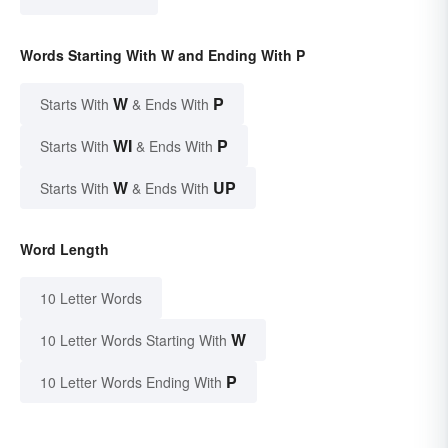
Words Starting With W and Ending With P
W
P
Starts With
& Ends With
WI
P
Starts With
& Ends With
W
UP
Starts With
& Ends With
Word Length
10 Letter Words
W
10 Letter Words Starting With
P
10 Letter Words Ending With