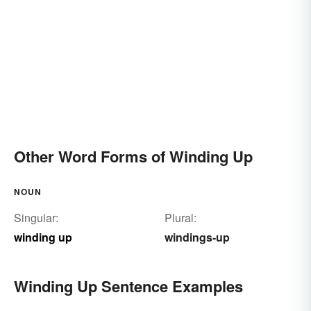
Other Word Forms of Winding Up
NOUN
Singular:
Plural:
winding up
windings-up
Winding Up Sentence Examples