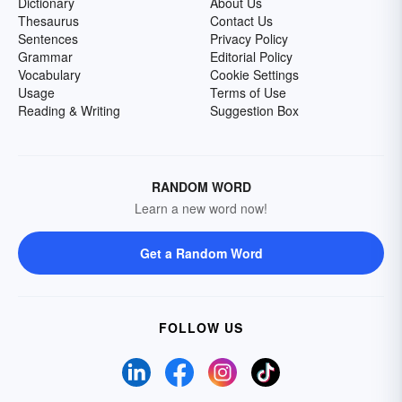
Dictionary
About Us
Thesaurus
Contact Us
Sentences
Privacy Policy
Grammar
Editorial Policy
Vocabulary
Cookie Settings
Usage
Terms of Use
Reading & Writing
Suggestion Box
RANDOM WORD
Learn a new word now!
Get a Random Word
FOLLOW US