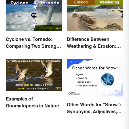
Cyclone vs. Tornado:
Difference Between
Comparing Two Strong
Weathering & Erosion:
Storm Systems
Shaping Forces
Examples of
Other Words for "Snow":
Onomatopoeia in Nature
Synonyms, Adjectives,
and Wintery Vibes