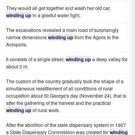
They would all get together and wash her old car,
winding up
in a gleeful water fight.
The excavations revealed a main road of surprisingly
narrow dimensions
winding up
from the Agora to the
Acropolis.
It consists of a single street,
winding up
a deep valley for
about 3 m.
The custom of the country gradually took the shape of a
simultaneous resettlement of all conditions of rural
occupation about St George's day (November 24), that is
after the gathering of the harvest and the practical
winding up
of rural work.
After the abolition of the state dispensary system in 1907
a State Dispensary Commission was created for
winding