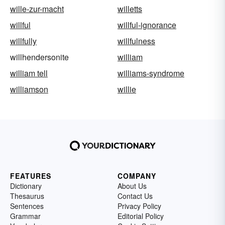
wille-zur-macht
willetts
willful
willful-ignorance
willfully
willfulness
willhendersonite
william
william tell
williams-syndrome
williamson
willie
FEATURES
COMPANY
Dictionary
About Us
Thesaurus
Contact Us
Sentences
Privacy Policy
Grammar
Editorial Policy