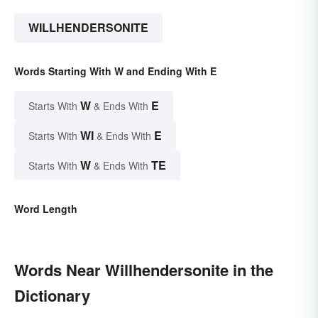
WILLHENDERSONITE
Words Starting With W and Ending With E
W
E
Starts With
& Ends With
WI
E
Starts With
& Ends With
W
TE
Starts With
& Ends With
Word Length
Words Near Willhendersonite in the
Dictionary