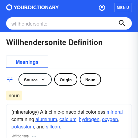
MENU
Willhendersonite Definition
Meanings
Source
Origin
Noun
noun
(mineralogy) A triclinic-pinacoidal colorless
mineral
containing
aluminum
,
calcium
,
hydrogen
,
oxygen
,
potassium
, and
silicon
.
Wiktionary