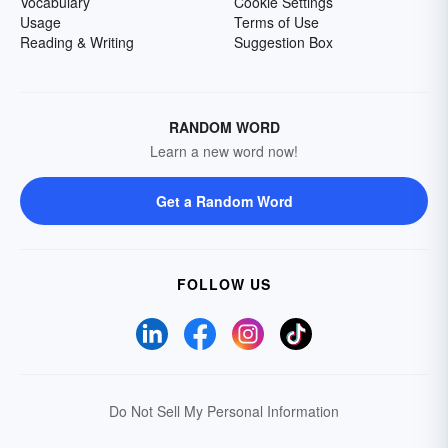
Vocabulary
Cookie Settings
Usage
Terms of Use
Reading & Writing
Suggestion Box
RANDOM WORD
Learn a new word now!
Get a Random Word
FOLLOW US
Do Not Sell My Personal Information