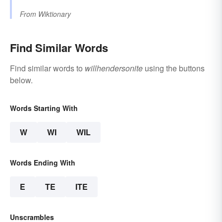
From
Wiktionary
Find Similar Words
Find similar words to
willhendersonite
using the buttons
below.
Words Starting With
W
WI
WIL
Words Ending With
E
TE
ITE
Unscrambles