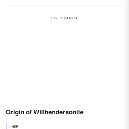
ADVERTISEMENT
Origin of Willhendersonite
-ite