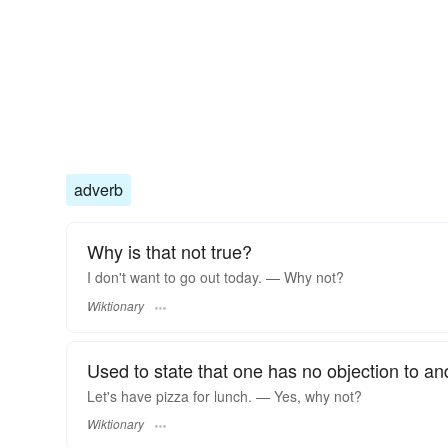
adverb
Why is that not true?
I don't want to go out today. — Why not?
Wiktionary
Used to state that one has no objection to an
Let's have pizza for lunch. — Yes, why not?
Wiktionary