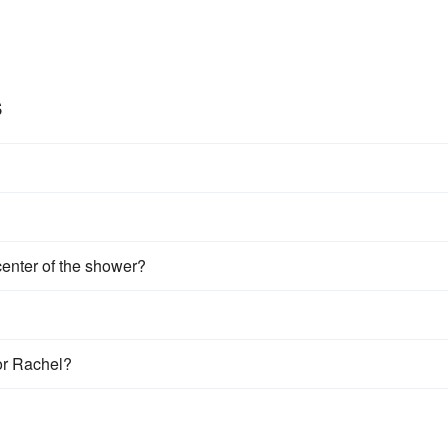
s
center of the shower?
or Rachel?