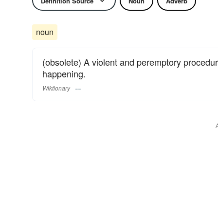
Definition Source
Noun
Adverb
noun
(obsolete) A violent and peremptory procedu
happening.
Wiktionary