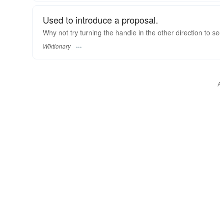
Used to introduce a proposal.
Why not try turning the handle in the other direction to s
Wiktionary