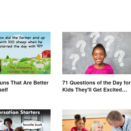
uns That Are Better
71 Questions of the Day for
self
Kids They'll Get Excited
About