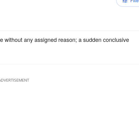
Filte
re without any assigned reason; a sudden conclusive
ADVERTISEMENT