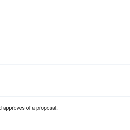
d approves of a proposal.