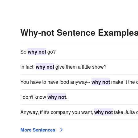
Why-not Sentence Example
So
why not
go?
In fact,
why not
give them a little show?
You have to have food anyway--
why not
make it the 
I don't know
why not
.
Anyway, if it's company you want,
why not
take Julia 
More Sentences