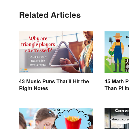
Related Articles
43 Music Puns That'll Hit the
45 Math P
Right Notes
Than Pi It