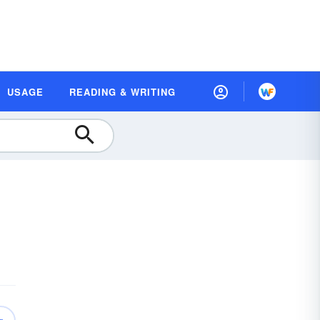
USAGE
READING & WRITING