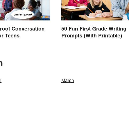
roof Conversation
50 Fun First Grade Writing
for Teens
Prompts (With Printable)
n
l
Marsh