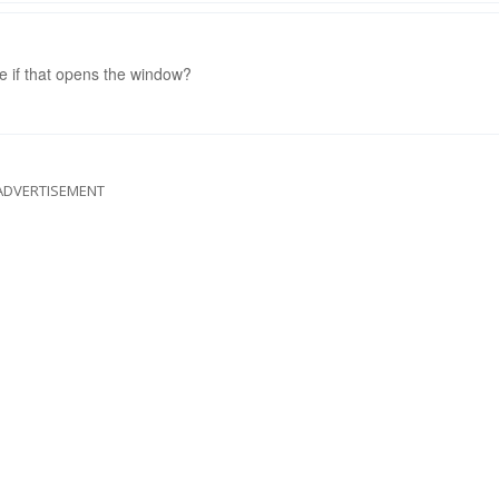
ee if that opens the window?
ADVERTISEMENT