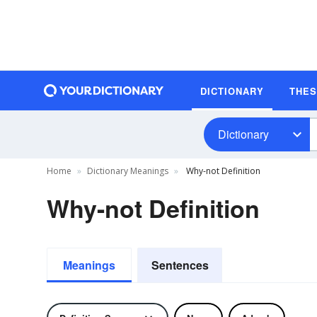
DICTIONARY
THE
Dictionary
Home
Dictionary Meanings
Why-not Definition
Why-not Definition
Meanings
Sentences