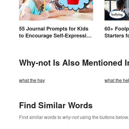
55 Journal Prompts for Kids
60+ Foolp
to Encourage Self-Expression
Starters 
and New Ideas
Why-not Is Also Mentioned I
what the hay
what the hel
Find Similar Words
Find similar words to
why-not
using the buttons below.