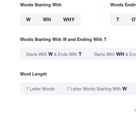
Words Starting With
Words Endi
W
WH
WHY
T
O
Words Starting With W and Ending With T
W
T
WH
Starts With
& Ends With
Starts With
& End
Word Length
W
7 Letter Words
7 Letter Words Starting With