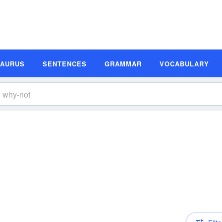
SAURUS
SENTENCES
GRAMMAR
VOCABULARY