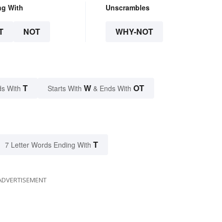
ng With
Unscrambles
T
NOT
WHY-NOT
T
W
OT
s With
Starts With
& Ends With
T
7 Letter Words Ending With
ADVERTISEMENT