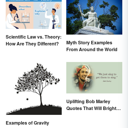
Scientific Law vs. Theory:
Myth Story Examples
How Are They Different?
From Around the World
Uplifting Bob Marley
Quotes That Will Brighten
Your Day
Examples of Gravity