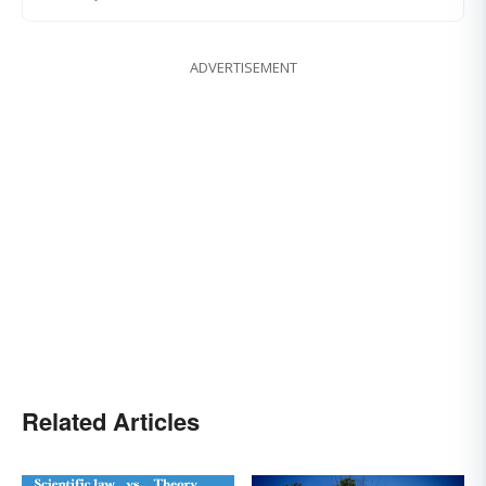
ADVERTISEMENT
Related Articles