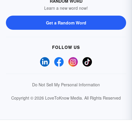
RANDOM WORD
Learn a new word now!
Get a Random Word
FOLLOW US
Do Not Sell My Personal Information
Copyright © 2026 LoveToKnow Media.
All Rights Reserved