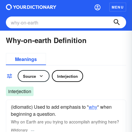
MENU
Why-on-earth Definition
Meanings
Source
Interjection
interjection
(idiomatic) Used to add emphasis to "
why
" when
beginning a question.
Why on Earth are you trying to accomplish anything here?
Wiktionary