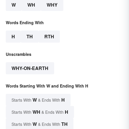
W
WH
WHY
Words Ending With
H
TH
RTH
Unscrambles
WHY-ON-EARTH
Words Starting With W and Ending With H
W
H
Starts With
& Ends With
WH
H
Starts With
& Ends With
W
TH
Starts With
& Ends With