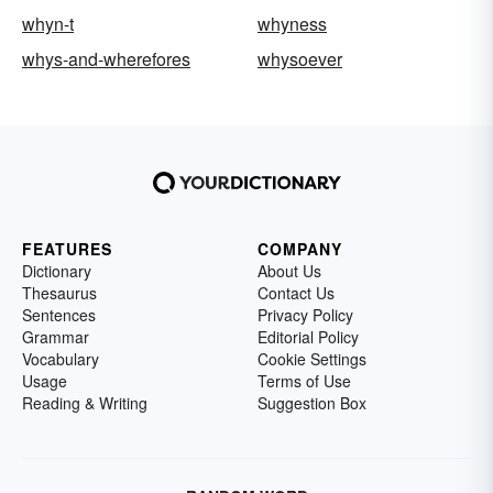
whyn-t
whyness
whys-and-wherefores
whysoever
FEATURES
COMPANY
Dictionary
About Us
Thesaurus
Contact Us
Sentences
Privacy Policy
Grammar
Editorial Policy
Vocabulary
Cookie Settings
Usage
Terms of Use
Reading & Writing
Suggestion Box