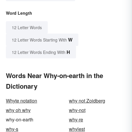
Word Length
12 Letter Words
W
12 Letter Words Starting With
H
12 Letter Words Ending With
Words Near Why-on-earth in the
Dictionary
Whyte notation
why not Zoidberg
why oh why
why-not
why-on-earth
why-re
why-s
whylest