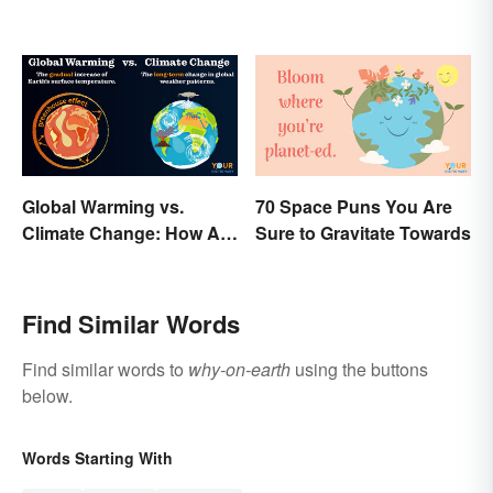
Global Warming vs.
70 Space Puns You Are
Climate Change: How Are
Sure to Gravitate Towards
They Different?
Find Similar Words
Find similar words to
why-on-earth
using the buttons
below.
Words Starting With