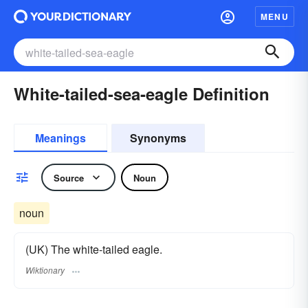
MENU
White-tailed-sea-eagle Definition
Meanings
Synonyms
Source
Noun
noun
(UK) The white-tailed eagle.
Wiktionary