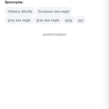
Synonyms:
Haliatus albicilla
European sea eagle
grey sea eagle
gray sea eagle
erne
ern
ADVERTISEMENT