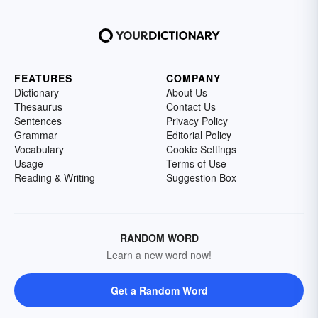
FEATURES
COMPANY
Dictionary
About Us
Thesaurus
Contact Us
Sentences
Privacy Policy
Grammar
Editorial Policy
Vocabulary
Cookie Settings
Usage
Terms of Use
Reading & Writing
Suggestion Box
RANDOM WORD
Learn a new word now!
Get a Random Word