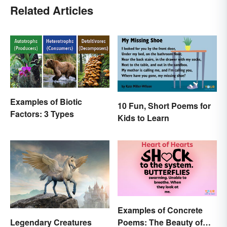
Related Articles
Examples of Biotic
10 Fun, Short Poems for
Factors: 3 Types
Kids to Learn
Examples of Concrete
Poems: The Beauty of
Legendary Creatures