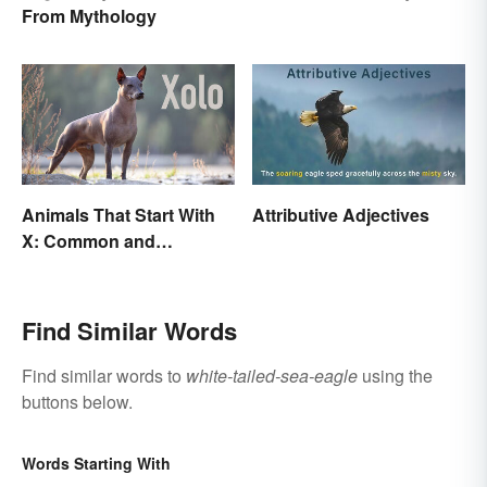
Visual Poetry
From Mythology
Animals That Start With
Attributive Adjectives
X: Common and
Scientific Names
Find Similar Words
Find similar words to
white-tailed-sea-eagle
using the
buttons below.
Words Starting With