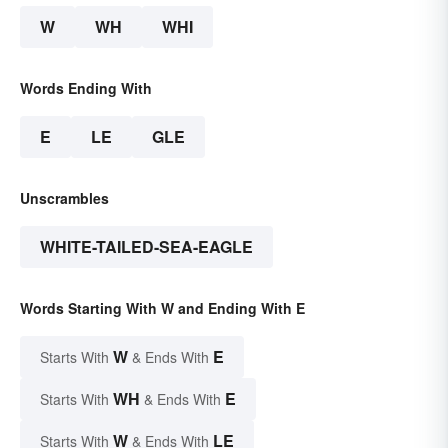
W
WH
WHI
Words Ending With
E
LE
GLE
Unscrambles
WHITE-TAILED-SEA-EAGLE
Words Starting With W and Ending With E
W
E
Starts With
& Ends With
WH
E
Starts With
& Ends With
W
LE
Starts With
& Ends With