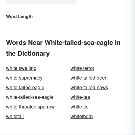
Word Length
Words Near White-tailed-sea-eagle in
the Dictionary
white swelling
white terror
white-supremacy
white-tailed-deer
white-tailed-eagle
white-tailed-hawk
white-tailed-sea-eagle
white-tea
white-throated sparrow
white-tie
whitetail
whitethorn