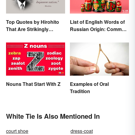
Top Quotes by Hirohito
List of English Words of
That Are Strikingly
Russian Origin: Common
Memorable
Loanwords
Nouns That Start With Z
Examples of Oral
Tradition
White Tie Is Also Mentioned In
court shoe
dress-coat