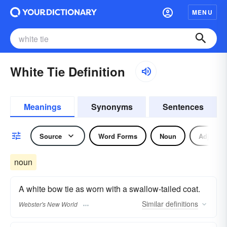
MENU
White Tie Definition
Meanings
Synonyms
Sentences
Source
Word Forms
Noun
Adjectiv
noun
A white bow tie as worn with a swallow-tailed coat.
Similar
definitions
Webster's New World