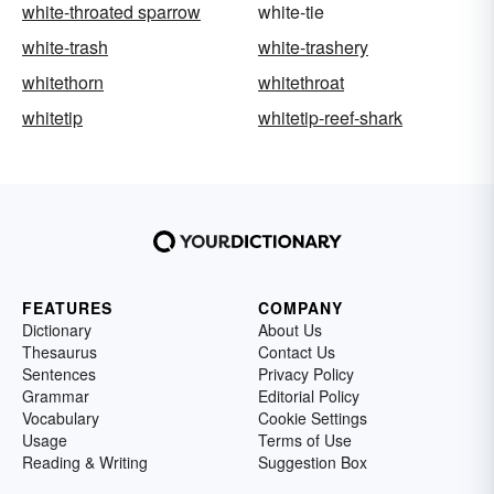
white-throated sparrow
white-tie
white-trash
white-trashery
whitethorn
whitethroat
whitetip
whitetip-reef-shark
FEATURES
COMPANY
Dictionary
About Us
Thesaurus
Contact Us
Sentences
Privacy Policy
Grammar
Editorial Policy
Vocabulary
Cookie Settings
Usage
Terms of Use
Reading & Writing
Suggestion Box