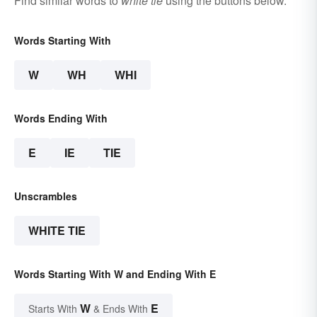
Find similar words to
white tie
using the buttons below.
Words Starting With
W
WH
WHI
Words Ending With
E
IE
TIE
Unscrambles
WHITE TIE
Words Starting With W and Ending With E
W
E
Starts With
& Ends With