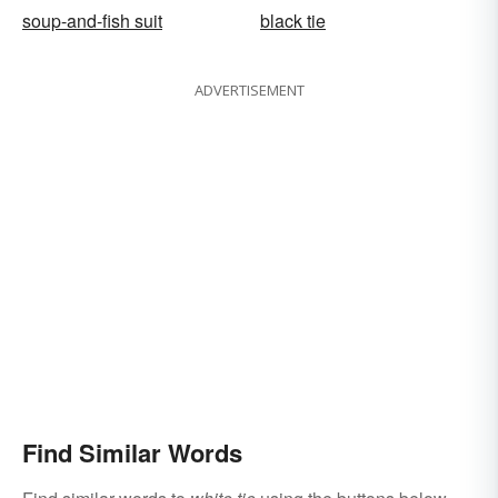
soup-and-fish suit
black tie
ADVERTISEMENT
Find Similar Words