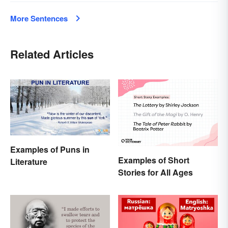
More Sentences
Related Articles
Examples of Puns in
Examples of Short
Literature
Stories for All Ages