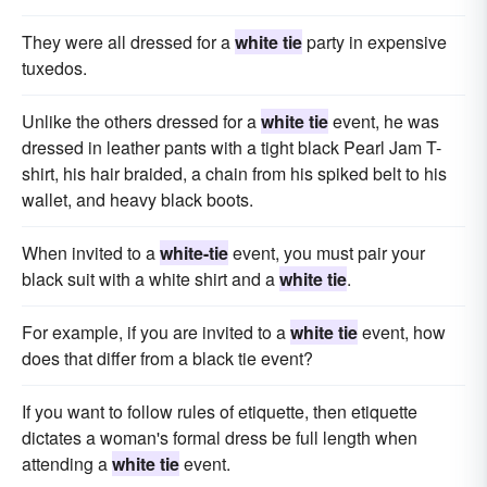
They were all dressed for a
white tie
party in expensive
tuxedos.
Unlike the others dressed for a
white tie
event, he was
dressed in leather pants with a tight black Pearl Jam T-
shirt, his hair braided, a chain from his spiked belt to his
wallet, and heavy black boots.
When invited to a
white-tie
event, you must pair your
black suit with a white shirt and a
white tie
.
For example, if you are invited to a
white tie
event, how
does that differ from a black tie event?
If you want to follow rules of etiquette, then etiquette
dictates a woman's formal dress be full length when
attending a
white tie
event.