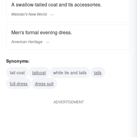
A swallow-tailed coat and its accessories.
Webster's New World
Men's formal evening dress.
American Heritage
Synonyms:
tail coat
tailcoat
white tie and tails
tails
full-dress
dress suit
ADVERTISEMENT