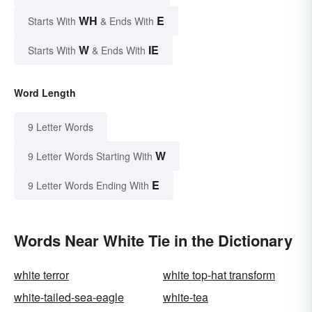
WH
E
Starts With
& Ends With
W
IE
Starts With
& Ends With
Word Length
9 Letter Words
W
9 Letter Words Starting With
E
9 Letter Words Ending With
Words Near White Tie in the Dictionary
white terror
white top-hat transform
white-tailed-sea-eagle
white-tea