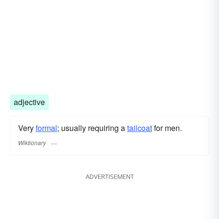
adjective
Very
formal
; usually requiring a
tailcoat
for men.
Wiktionary
ADVERTISEMENT