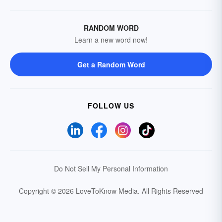
RANDOM WORD
Learn a new word now!
Get a Random Word
FOLLOW US
Do Not Sell My Personal Information
Copyright © 2026 LoveToKnow Media.
All Rights Reserved