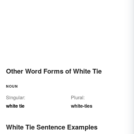
Other Word Forms of White Tie
NOUN
Singular:
Plural:
white tie
white-ties
White Tie Sentence Examples