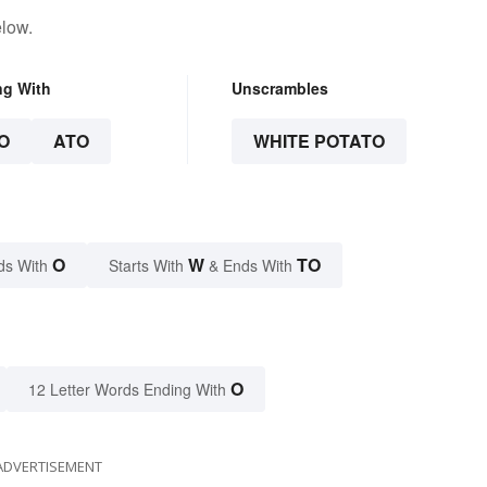
elow.
ng With
Unscrambles
O
ATO
WHITE POTATO
O
W
TO
ds With
Starts With
& Ends With
O
12 Letter Words Ending With
ADVERTISEMENT