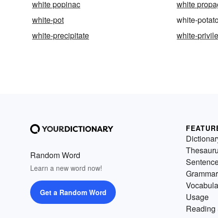
white popinac
white prop
white-pot
white-potat
white-precipitate
white-privil
FEATUR
Dictionar
Thesaur
Random Word
Sentenc
Learn a new word now!
Grammar
Vocabula
Get a Random Word
Usage
Reading 