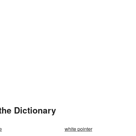
the Dictionary
e
white pointer