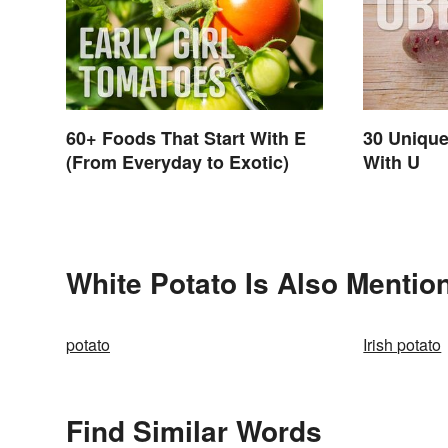
60+ Foods That Start With E
30 Unique
(From Everyday to Exotic)
With U
White Potato Is Also Mentio
potato
Irish potato
Find Similar Words