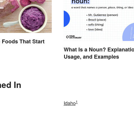
 Foods That Start
What Is a Noun? Explanatio
Usage, and Examples
ned In
1
Idaho