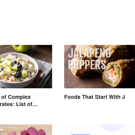
 of Complex
Foods That Start With J
ates: List of
Foods