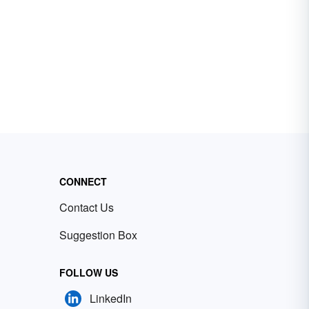
CONNECT
Contact Us
Suggestion Box
FOLLOW US
LinkedIn