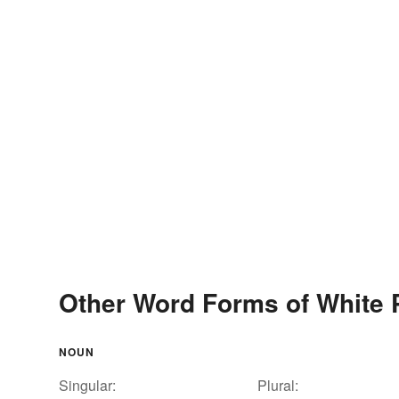
Other Word Forms of White 
NOUN
Singular:
Plural: