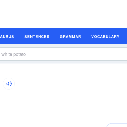
SAURUS
SENTENCES
GRAMMAR
VOCABULARY