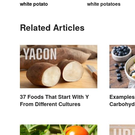
white potato
white potatoes
Related Articles
37 Foods That Start With Y
Examples
From Different Cultures
Carbohydr
Common 