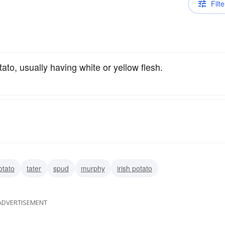
Filte
ato, usually having white or yellow flesh.
otato
tater
spud
murphy
irish potato
ADVERTISEMENT