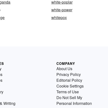
aganda
white-poplar
o
white-power
ege
whitepox
ES
COMPANY
y
About Us
us
Privacy Policy
es
Editorial Policy
Cookie Settings
ry
Terms of Use
Do Not Sell My
& Writing
Personal Information