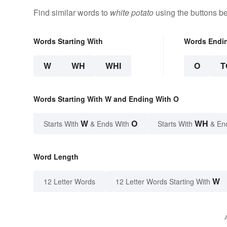
Find similar words to
white potato
using the buttons b
Words Starting With
Words Endi
W
WH
WHI
O
T
Words Starting With W and Ending With O
W
O
WH
Starts With
& Ends With
Starts With
& En
Word Length
W
12 Letter Words
12 Letter Words Starting With