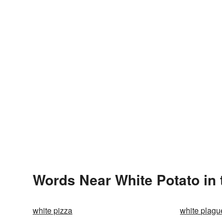
Words Near White Potato in 
white pizza
white plagu