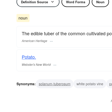
Definition Source
Word Forms
Noun
noun
The edible tuber of the common cultivated pot
American Heritage
Potato.
Webster's New World
Synonyms:
solanum-tuberosum
white potato vine
p