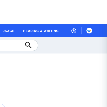
USAGE
READING & WRITING