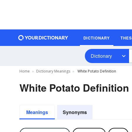
DICTIONARY
THE
Dictionary
Home
Dictionary Meanings
White Potato Definition
White Potato Definition
Meanings
Synonyms