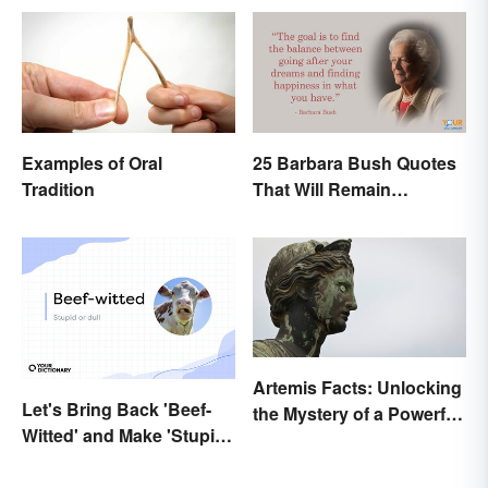
Examples of Oral
25 Barbara Bush Quotes
Tradition
That Will Remain
Throughout History
Artemis Facts: Unlocking
Let's Bring Back 'Beef-
the Mystery of a Powerful
Witted' and Make 'Stupid'
Goddess
Obsolete