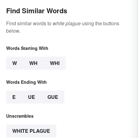
Find Similar Words
Find similar words to
white plague
using the buttons
below.
Words Starting With
W
WH
WHI
Words Ending With
E
UE
GUE
Unscrambles
WHITE PLAGUE