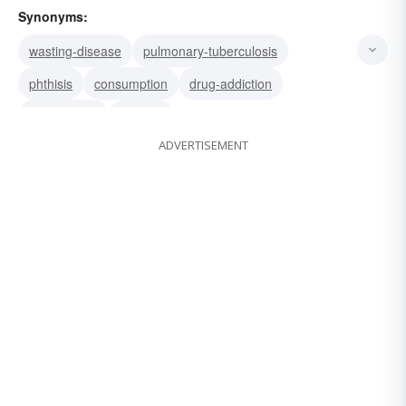
Synonyms:
wasting-disease
pulmonary-tuberculosis
phthisis
consumption
drug-addiction
tuberculosis
phthisic
ADVERTISEMENT