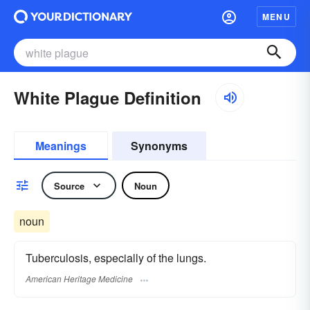
MENU
White Plague Definition
Meanings
Synonyms
Source
Noun
noun
Tuberculosis, especially of the lungs.
American Heritage Medicine