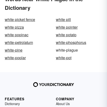
Dictionary
white picket fence
white pill
white pizza
white pointer
white popinac
white potato
white-petrolatum
white-phosphorus
white-pine
white-plague
white-poplar
white-pot
FEATURES
COMPANY
Dictionary
About Us