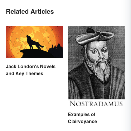
Related Articles
Jack London's Novels
and Key Themes
Examples of
Clairvoyance