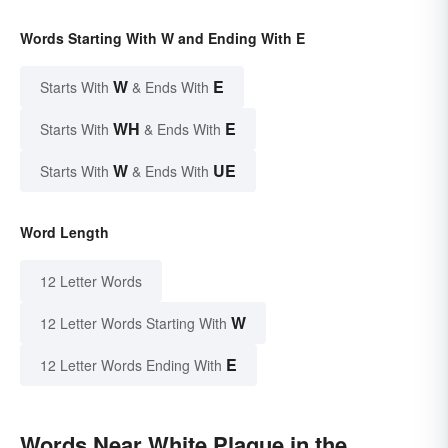
Words Starting With W and Ending With E
W
E
Starts With
& Ends With
WH
E
Starts With
& Ends With
W
UE
Starts With
& Ends With
Word Length
12 Letter Words
W
12 Letter Words Starting With
E
12 Letter Words Ending With
Words Near White Plague in the