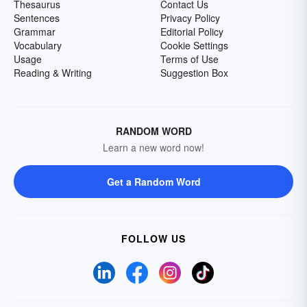
Thesaurus
Contact Us
Sentences
Privacy Policy
Grammar
Editorial Policy
Vocabulary
Cookie Settings
Usage
Terms of Use
Reading & Writing
Suggestion Box
RANDOM WORD
Learn a new word now!
Get a Random Word
FOLLOW US