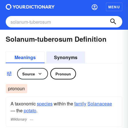
MENU
Solanum-tuberosum Definition
Meanings
Synonyms
Source
Pronoun
pronoun
A taxonomic
species
within the
family
Solanaceae
— the
potato
.
Wiktionary