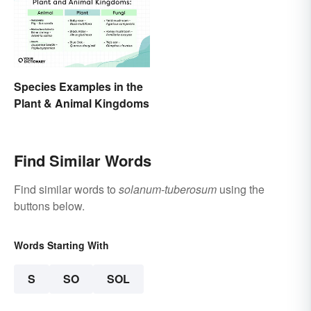
Species Examples in the
Plant & Animal Kingdoms
Find Similar Words
Find similar words to
solanum-tuberosum
using the
buttons below.
Words Starting With
S
SO
SOL