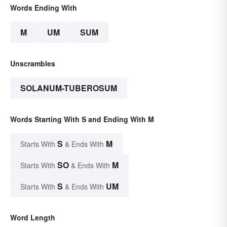
Words Ending With
M
UM
SUM
Unscrambles
SOLANUM-TUBEROSUM
Words Starting With S and Ending With M
S
M
Starts With
& Ends With
SO
M
Starts With
& Ends With
S
UM
Starts With
& Ends With
Word Length