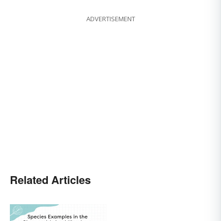
ADVERTISEMENT
Related Articles