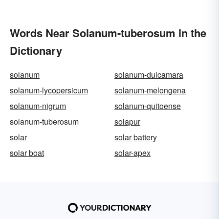
Words Near Solanum-tuberosum in the
Dictionary
solanum
solanum-dulcamara
solanum-lycopersicum
solanum-melongena
solanum-nigrum
solanum-quitoense
solanum-tuberosum
solapur
solar
solar battery
solar boat
solar-apex