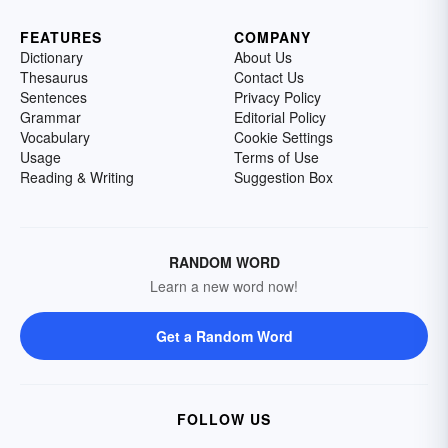
FEATURES
COMPANY
Dictionary
About Us
Thesaurus
Contact Us
Sentences
Privacy Policy
Grammar
Editorial Policy
Vocabulary
Cookie Settings
Usage
Terms of Use
Reading & Writing
Suggestion Box
RANDOM WORD
Learn a new word now!
Get a Random Word
FOLLOW US