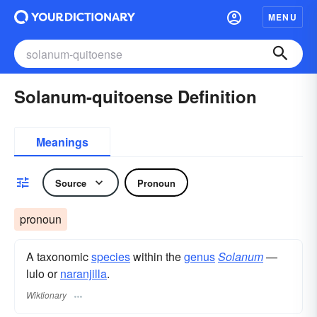
MENU
Solanum-quitoense Definition
Meanings
Source
Pronoun
pronoun
A taxonomic
species
within the
genus
Solanum
—
lulo or
naranjilla
.
Wiktionary