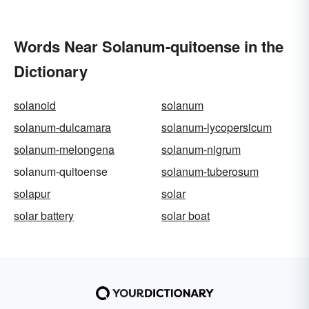
Words Near Solanum-quitoense in the
Dictionary
solanoid
solanum
solanum-dulcamara
solanum-lycopersicum
solanum-melongena
solanum-nigrum
solanum-quitoense
solanum-tuberosum
solapur
solar
solar battery
solar boat