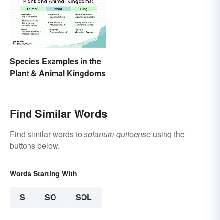
Species Examples in the
Plant & Animal Kingdoms
Find Similar Words
Find similar words to
solanum-quitoense
using the
buttons below.
Words Starting With
S
SO
SOL