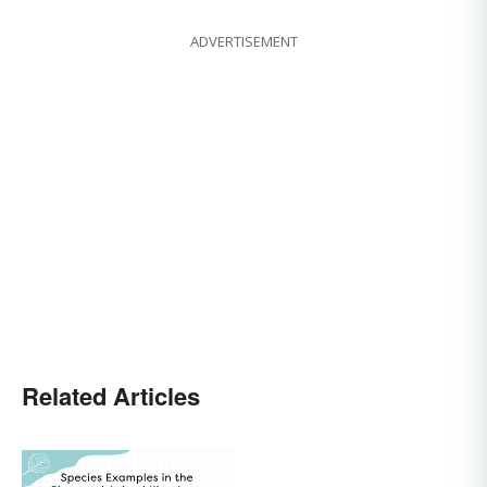
ADVERTISEMENT
Related Articles