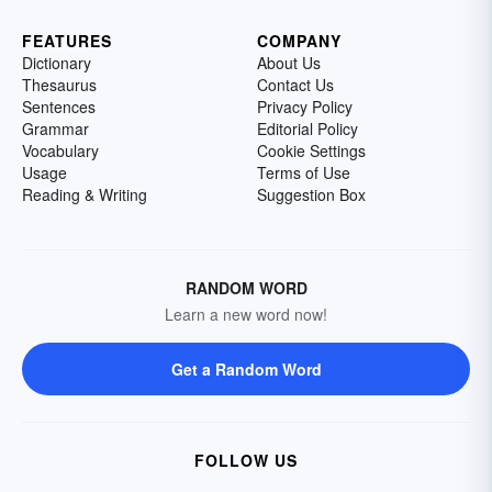
FEATURES
COMPANY
Dictionary
About Us
Thesaurus
Contact Us
Sentences
Privacy Policy
Grammar
Editorial Policy
Vocabulary
Cookie Settings
Usage
Terms of Use
Reading & Writing
Suggestion Box
RANDOM WORD
Learn a new word now!
Get a Random Word
FOLLOW US