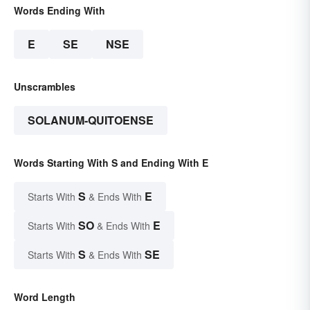
Words Ending With
E
SE
NSE
Unscrambles
SOLANUM-QUITOENSE
Words Starting With S and Ending With E
S
E
Starts With
& Ends With
SO
E
Starts With
& Ends With
S
SE
Starts With
& Ends With
Word Length