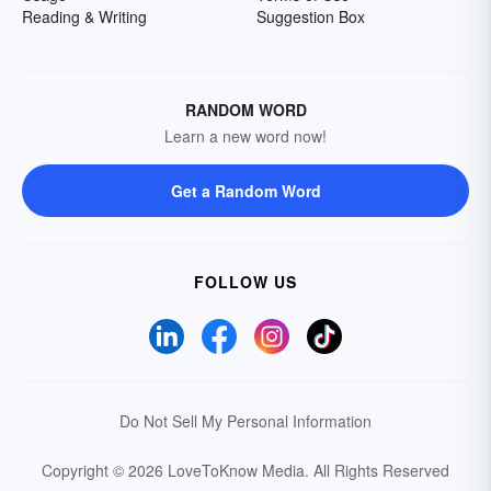
Reading & Writing
Suggestion Box
RANDOM WORD
Learn a new word now!
Get a Random Word
FOLLOW US
Do Not Sell My Personal Information
Copyright © 2026 LoveToKnow Media.
All Rights Reserved