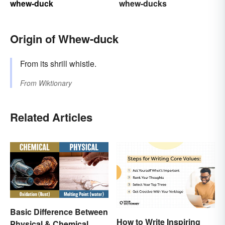
whew-duck
whew-ducks
Origin of Whew-duck
From its shrill whistle.
From
Wiktionary
Related Articles
Basic Difference Between
How to Write Inspiring
Physical & Chemical