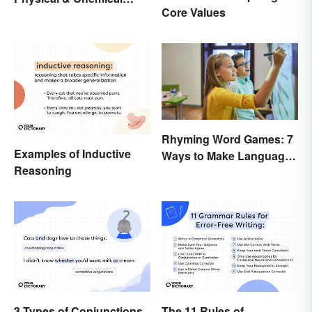
Core Values
Properties
Rhyming Word Games: 7
Examples of Inductive
Ways to Make Language
Reasoning
Fun for Everyone
3 Types of Conjunctions
The 11 Rules of