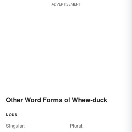
ADVERTISEMENT
Other Word Forms of Whew-duck
NOUN
Singular:
Plural: