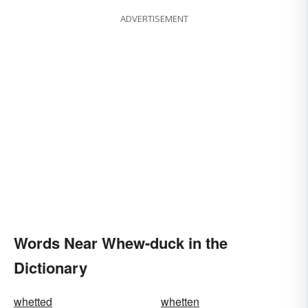
ADVERTISEMENT
Words Near Whew-duck in the
Dictionary
whetted
whetten