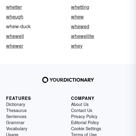
whetter
whetting
wheugh
whew
whew-duck
whewed
whewell
whewellite
whewer
whey
FEATURES
COMPANY
Dictionary
About Us
Thesaurus
Contact Us
Sentences
Privacy Policy
Grammar
Editorial Policy
Vocabulary
Cookie Settings
Usage
Terms of Use