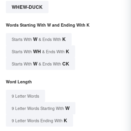
WHEW-DUCK
Words Starting With W and Ending With K
W
K
Starts With
& Ends With
WH
K
Starts With
& Ends With
W
CK
Starts With
& Ends With
Word Length
9 Letter Words
W
9 Letter Words Starting With
K
9 Letter Words Ending With