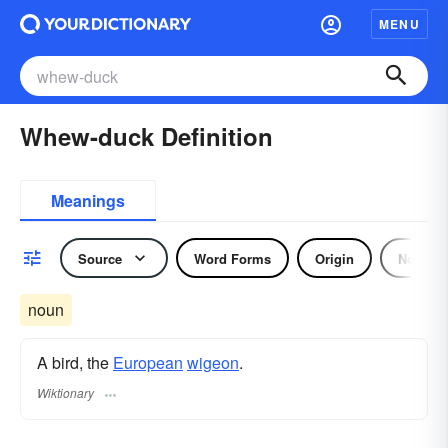
MENU
Whew-duck Definition
Meanings
Source
Word Forms
Origin
Noun
noun
A bird, the
European
wigeon
.
Wiktionary