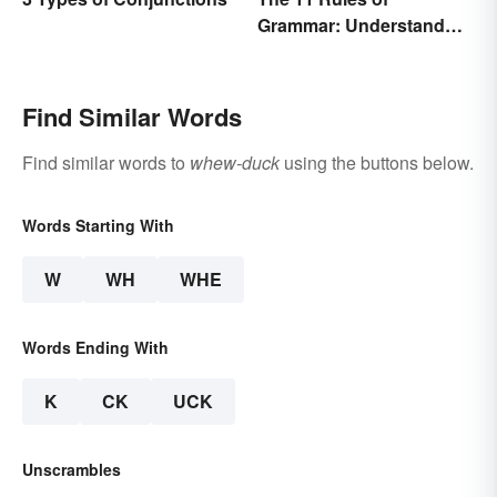
Grammar: Understand
the Basics
Find Similar Words
Find similar words to
whew-duck
using the buttons below.
Words Starting With
W
WH
WHE
Words Ending With
K
CK
UCK
Unscrambles