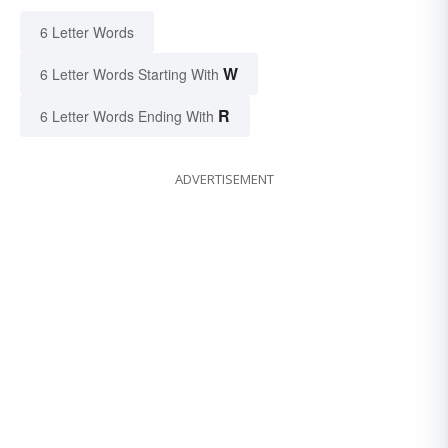
6 Letter Words
W
6 Letter Words Starting With
R
6 Letter Words Ending With
ADVERTISEMENT