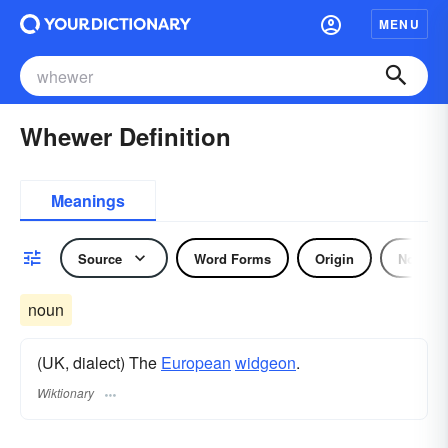
MENU
Whewer Definition
Meanings
Source
Word Forms
Origin
Noun
noun
(UK, dialect) The
European
widgeon
.
Wiktionary