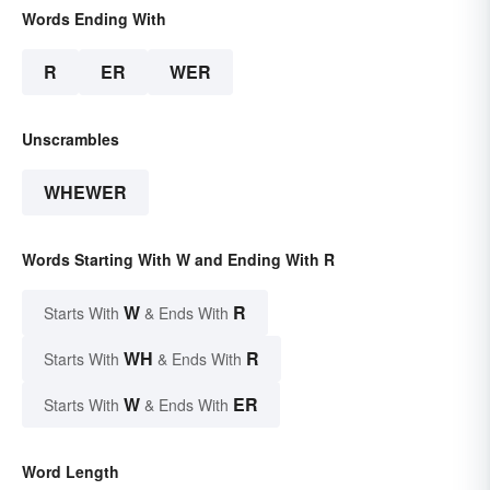
Words Ending With
R
ER
WER
Unscrambles
WHEWER
Words Starting With W and Ending With R
W
R
Starts With
& Ends With
WH
R
Starts With
& Ends With
W
ER
Starts With
& Ends With
Word Length