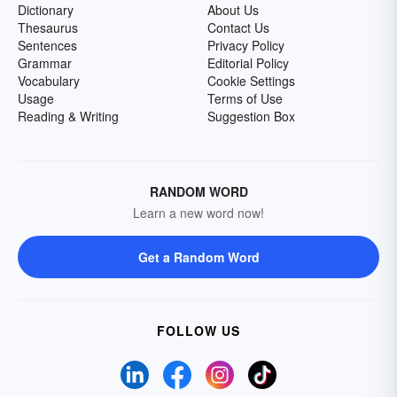
Dictionary
About Us
Thesaurus
Contact Us
Sentences
Privacy Policy
Grammar
Editorial Policy
Vocabulary
Cookie Settings
Usage
Terms of Use
Reading & Writing
Suggestion Box
RANDOM WORD
Learn a new word now!
Get a Random Word
FOLLOW US