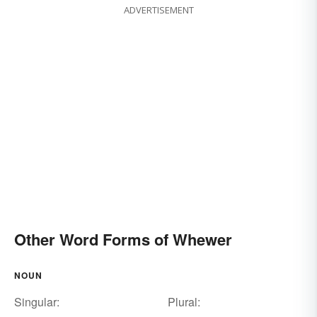
ADVERTISEMENT
Other Word Forms of Whewer
NOUN
Singular:
Plural: