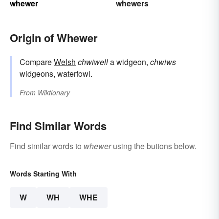
whewer
whewers
Origin of Whewer
Compare
Welsh
chwiwell
a widgeon,
chwiws
widgeons, waterfowl.
From
Wiktionary
Find Similar Words
Find similar words to
whewer
using the buttons below.
Words Starting With
W
WH
WHE