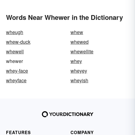
Words Near Whewer in the Dictionary
wheugh
whew
whew-duck
whewed
whewell
whewellite
whewer
whey
whey-face
wheyey
wheyface
wheyish
FEATURES
COMPANY