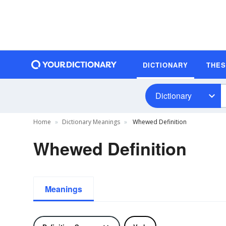
DICTIONARY
THE
Dictionary
Home
Dictionary Meanings
Whewed Definition
Whewed Definition
Meanings