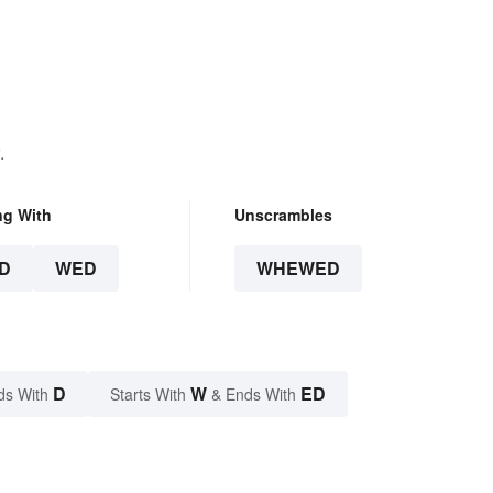
.
ng With
Unscrambles
D
WED
WHEWED
D
W
ED
ds With
Starts With
& Ends With