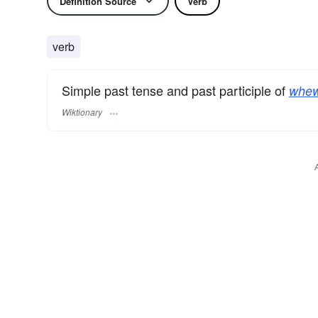
Definition Source
Verb
verb
Simple past tense and past participle of
whew
Wiktionary