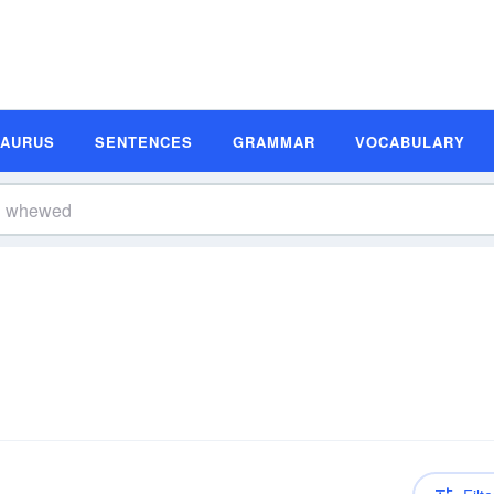
SAURUS
SENTENCES
GRAMMAR
VOCABULARY