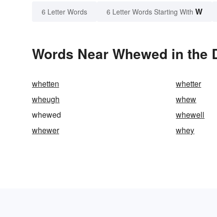
W
6 Letter Words
6 Letter Words Starting With
Words Near Whewed in the D
whetten
whetter
wheugh
whew
whewed
whewell
whewer
whey