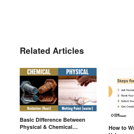
Related Articles
Basic Difference Between
Physical & Chemical
How to Wr