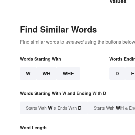
Properties
Values
Find Similar Words
Find similar words to
whewed
using the buttons below
Words Starting With
Words Endi
W
WH
WHE
D
E
Words Starting With W and Ending With D
W
D
WH
Starts With
& Ends With
Starts With
& En
Word Length