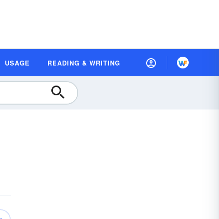
USAGE
READING & WRITING