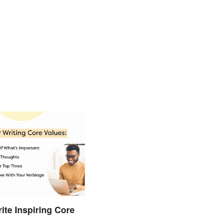
ite Inspiring Core