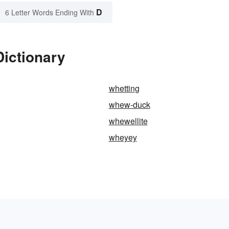
D
6 Letter Words Ending With
ictionary
whetting
whew-duck
whewellite
wheyey